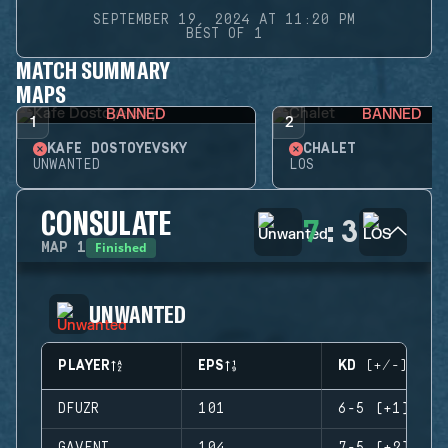
SEPTEMBER 19, 2024 AT 11:20 PM
BEST OF 1
MATCH SUMMARY
MAPS
BANNED
BANNED
1
2
KAFE DOSTOYEVSKY
CHALET
UNWANTED
LOS
CONSULATE
7
:
3
Finished
MAP
1
UNWANTED
PLAYER
EPS
KD (+/-)
DFUZR
101
6-5 (+1)