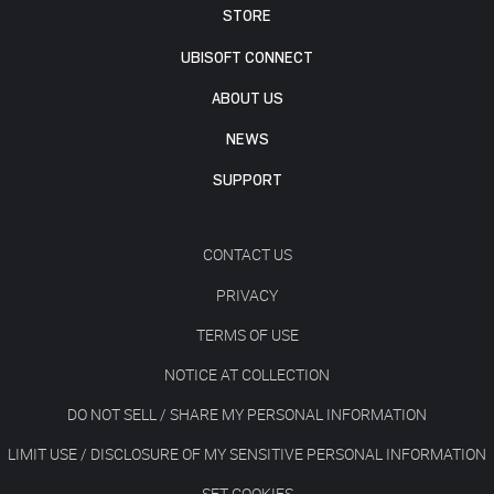
STORE
UBISOFT CONNECT
ABOUT US
NEWS
SUPPORT
CONTACT US
PRIVACY
TERMS OF USE
NOTICE AT COLLECTION
DO NOT SELL / SHARE MY PERSONAL INFORMATION
LIMIT USE / DISCLOSURE OF MY SENSITIVE PERSONAL INFORMATION
SET COOKIES