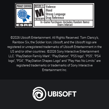
©2026 Ubisoft Entertainment. All Rights Reserved. Tom Clancy’s,
Rainbow Six, the Soldier Icon, Ubisoft, and the Ubisoft logo are
registered or unregistered trademarks of Ubisoft Entertainment in the
US and/or other countries. ©2026 Sony Interactive Entertainment
LLC. "PlayStation Family Mark", "PlayStation", "PS5 logo", "PS5", "PS4
logo", "PS4", "PlayStation Shapes Logo" and "Play Has No Limits" are
registered trademarks or trademarks of Sony Interactive
Entertainment Inc.