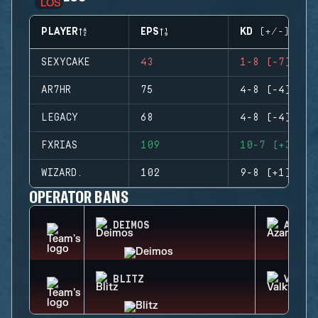
PLAYER
EPS
KD (+/-)
SEXYCAKE
43
1-8 (-7)
AR7HR
75
4-8 (-4)
LEGACY
68
4-8 (-4)
FXRIAS
109
10-7 (+3)
WIZARD.
102
9-8 (+1)
OPERATOR BANS
DEIMOS
AZAMI
BLITZ
VALKY