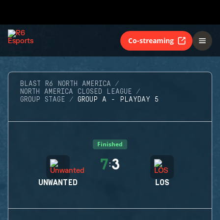
Co-streaming
BLAST R6 NORTH AMERICA
NORTH AMERICA CLOSED LEAGUE
GROUP STAGE
GROUP A - PLAYDAY 5
Finished
7
3
:
UNWANTED
LOS