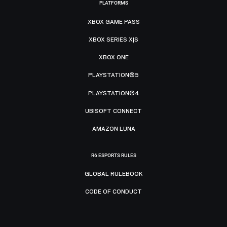
PLATFORMS
XBOX GAME PASS
XBOX SERIES X|S
XBOX ONE
PLAYSTATION®5
PLAYSTATION®4
UBISOFT CONNECT
AMAZON LUNA
R6 ESPORTS RULES
GLOBAL RULEBOOK
CODE OF CONDUCT