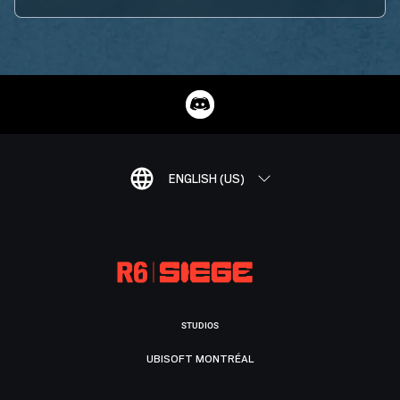
ENGLISH (US)
STUDIOS
UBISOFT MONTRÉAL