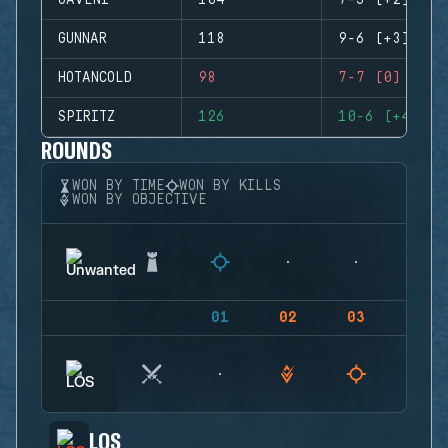
GAVENI
104
7-5 (+2)
GUNNAR
118
9-6 (+3)
HOTANCOLD
98
7-7 (0)
SPIRITZ
126
10-6 (+4)
ROUNDS
WON BY TIME
WON BY KILLS
WON BY OBJECTIVE
01
02
03
04
LOS