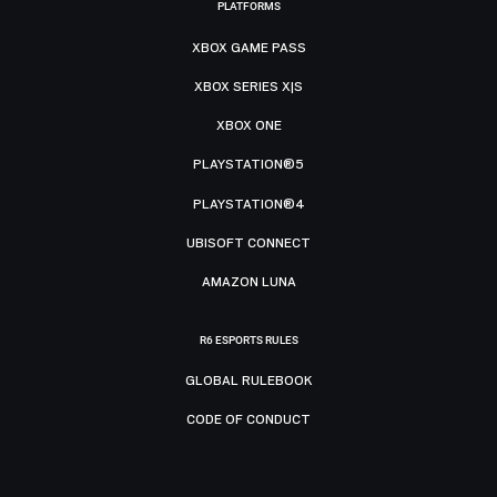
PLATFORMS
XBOX GAME PASS
XBOX SERIES X|S
XBOX ONE
PLAYSTATION®5
PLAYSTATION®4
UBISOFT CONNECT
AMAZON LUNA
R6 ESPORTS RULES
GLOBAL RULEBOOK
CODE OF CONDUCT