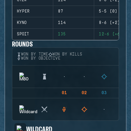
CTZN
114
8-6 (+2)
HYPER
87
5-5 (0)
KYNO
114
8-6 (+2)
SPOIT
135
12-6 (+6)
ROUNDS
WON BY TIME
WON BY KILLS
WON BY OBJECTIVE
01
02
03
04
WILDCARD