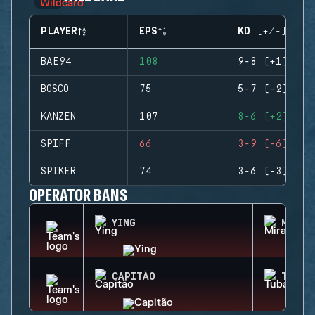
PLAYER
EPS
KD (+/-)
BAE94
108
9-8 (+1)
BOSCO
75
5-7 (-2)
KANZEN
107
8-6 (+2)
SPIFF
66
3-9 (-6)
SPIKER
74
3-6 (-3)
OPERATOR BANS
YING
MIRA
CAPITÃO
TUBAR