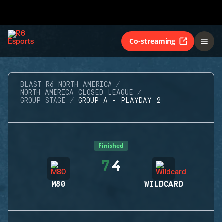
Co-streaming
BLAST R6 NORTH AMERICA
NORTH AMERICA CLOSED LEAGUE
GROUP STAGE
GROUP A - PLAYDAY 2
Finished
7
4
:
M80
WILDCARD