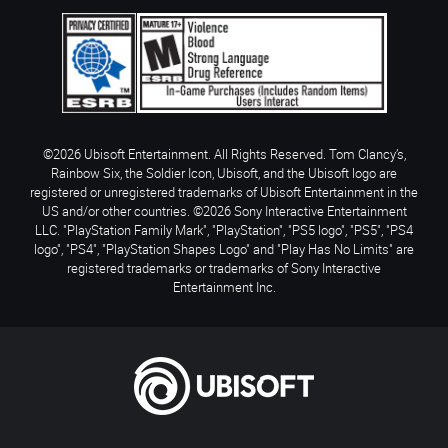
©2026 Ubisoft Entertainment. All Rights Reserved. Tom Clancy’s,
Rainbow Six, the Soldier Icon, Ubisoft, and the Ubisoft logo are
registered or unregistered trademarks of Ubisoft Entertainment in the
US and/or other countries. ©2026 Sony Interactive Entertainment
LLC. "PlayStation Family Mark", "PlayStation", "PS5 logo", "PS5", "PS4
logo", "PS4", "PlayStation Shapes Logo" and "Play Has No Limits" are
registered trademarks or trademarks of Sony Interactive
Entertainment Inc.