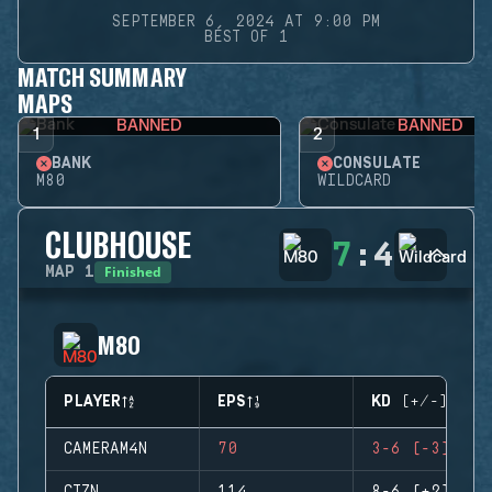
SEPTEMBER 6, 2024 AT 9:00 PM
BEST OF 1
MATCH SUMMARY
MAPS
BANNED
BANNED
1
2
BANK
CONSULATE
M80
WILDCARD
CLUBHOUSE
7
:
4
Finished
MAP
1
M80
PLAYER
EPS
KD (+/-)
CAMERAM4N
70
3-6 (-3)