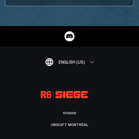
ENGLISH (US)
STUDIOS
UBISOFT MONTRÉAL