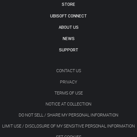
STORE
UBISOFT CONNECT
ABOUT US
NEWS
SUPPORT
CONTACT US
PRIVACY
TERMS OF USE
NOTICE AT COLLECTION
DO NOT SELL / SHARE MY PERSONAL INFORMATION
LIMIT USE / DISCLOSURE OF MY SENSITIVE PERSONAL INFORMATION
SET COOKIES