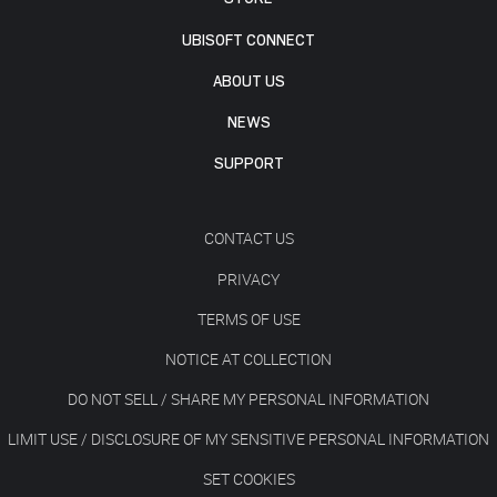
UBISOFT CONNECT
ABOUT US
NEWS
SUPPORT
CONTACT US
PRIVACY
TERMS OF USE
NOTICE AT COLLECTION
DO NOT SELL / SHARE MY PERSONAL INFORMATION
LIMIT USE / DISCLOSURE OF MY SENSITIVE PERSONAL INFORMATION
SET COOKIES