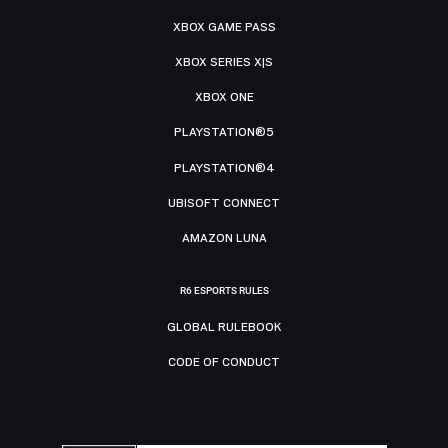
XBOX GAME PASS
XBOX SERIES X|S
XBOX ONE
PLAYSTATION®5
PLAYSTATION®4
UBISOFT CONNECT
AMAZON LUNA
R6 ESPORTS RULES
GLOBAL RULEBOOK
CODE OF CONDUCT