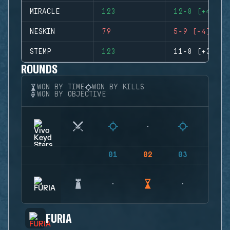
MIRACLE
123
12-8 (+4)
NESKIN
79
5-9 (-4)
STEMP
123
11-8 (+3)
ROUNDS
WON BY TIME
WON BY KILLS
WON BY OBJECTIVE
01
02
03
04
FURIA