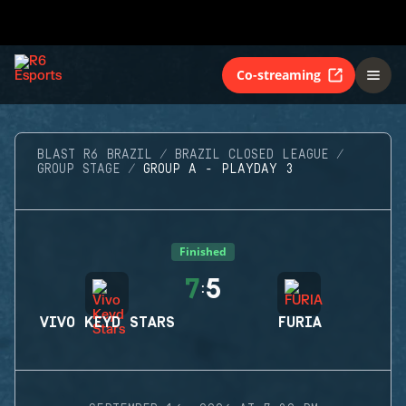
Co-streaming
BLAST R6 BRAZIL
BRAZIL CLOSED LEAGUE
GROUP STAGE
GROUP A - PLAYDAY 3
Finished
7
5
:
VIVO KEYD STARS
FURIA