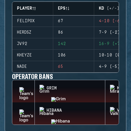
PLAYER
EPS
KD (+/-)
FELIPOX
67
4-10 (-6)
HERDSZ
86
7-9 (-2)
JV92
142
16-9 (+7)
KHEYZE
106
10-10 (0)
NADE
65
4-9 (-5)
OPERATOR BANS
GRIM
MIRA
HIBANA
VALKY