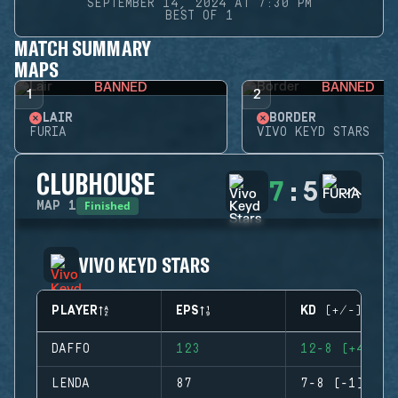
SEPTEMBER 14, 2024 AT 7:30 PM
BEST OF 1
MATCH SUMMARY
MAPS
BANNED
BANNED
1
2
LAIR
BORDER
FURIA
VIVO KEYD STARS
CLUBHOUSE
7
:
5
Finished
MAP
1
VIVO KEYD STARS
PLAYER
EPS
KD (+/-)
DAFFO
123
12-8 (+4)
LENDA
87
7-8 (-1)