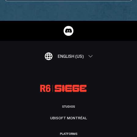
ENGLISH (US)
STUDIOS
UBISOFT MONTRÉAL
PLATFORMS