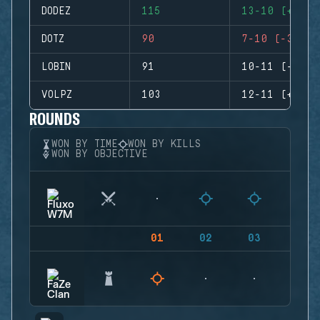
DODEZ
115
13-10 (+3)
DOTZ
90
7-10 (-3)
LOBIN
91
10-11 (-1)
VOLPZ
103
12-11 (+1)
ROUNDS
WON BY TIME
WON BY KILLS
WON BY OBJECTIVE
01
02
03
04