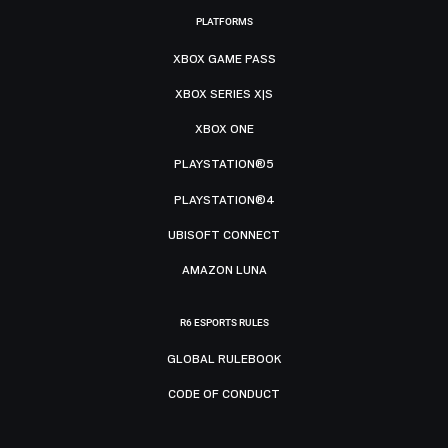
PLATFORMS
XBOX GAME PASS
XBOX SERIES X|S
XBOX ONE
PLAYSTATION®5
PLAYSTATION®4
UBISOFT CONNECT
AMAZON LUNA
R6 ESPORTS RULES
GLOBAL RULEBOOK
CODE OF CONDUCT