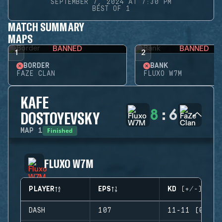
SEPTEMBER 7, 2024 AT 7:30 PM
BEST OF 1
MATCH SUMMARY
MAPS
BANNED
BANNED
1
2
BORDER
BANK
FAZE CLAN
FLUXO W7M
KAFE
8
:
6
DOSTOYEVSKY
Finished
MAP
1
FLUXO W7M
PLAYER
EPS
KD (+/-)
DASH
107
11-11 (0)