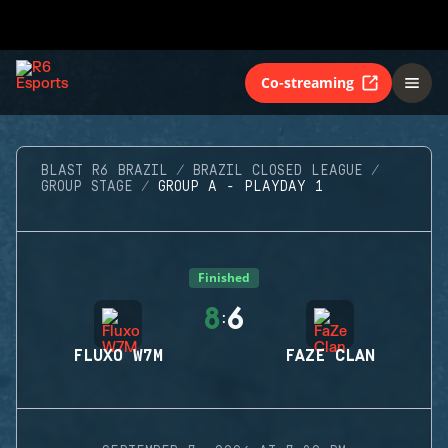
Co-streaming
BLAST R6 BRAZIL
BRAZIL CLOSED LEAGUE
GROUP STAGE
GROUP A - PLAYDAY 1
Finished
8
6
:
FLUXO W7M
FAZE CLAN