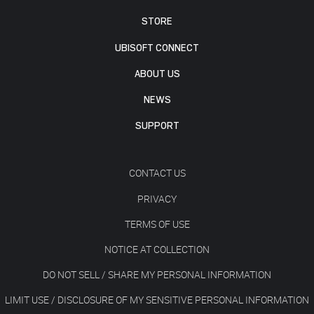
STORE
UBISOFT CONNECT
ABOUT US
NEWS
SUPPORT
CONTACT US
PRIVACY
TERMS OF USE
NOTICE AT COLLECTION
DO NOT SELL / SHARE MY PERSONAL INFORMATION
LIMIT USE / DISCLOSURE OF MY SENSITIVE PERSONAL INFORMATION