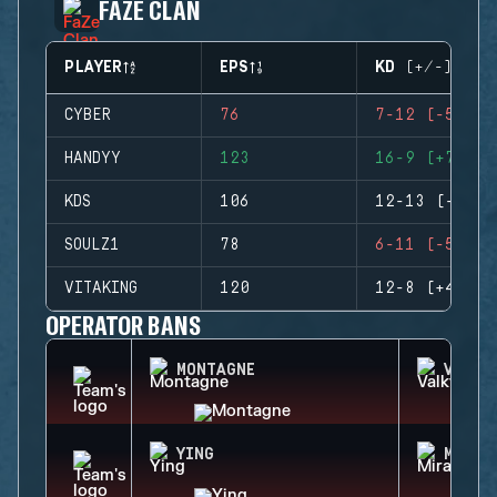
FAZE CLAN
PLAYER
EPS
KD (+/-)
CYBER
76
7-12 (-5)
HANDYY
123
16-9 (+7)
KDS
106
12-13 (-1)
SOULZ1
78
6-11 (-5)
VITAKING
120
12-8 (+4)
OPERATOR BANS
MONTAGNE
VALKY
YING
MIRA