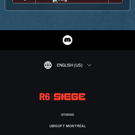
ENGLISH (US)
STUDIOS
UBISOFT MONTRÉAL