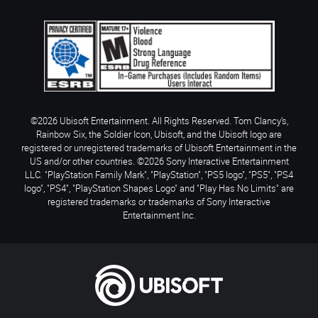
©2026 Ubisoft Entertainment. All Rights Reserved. Tom Clancy’s,
Rainbow Six, the Soldier Icon, Ubisoft, and the Ubisoft logo are
registered or unregistered trademarks of Ubisoft Entertainment in the
US and/or other countries. ©2026 Sony Interactive Entertainment
LLC. "PlayStation Family Mark", "PlayStation", "PS5 logo", "PS5", "PS4
logo", "PS4", "PlayStation Shapes Logo" and "Play Has No Limits" are
registered trademarks or trademarks of Sony Interactive
Entertainment Inc.