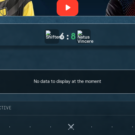
6
:
8
No data to display at the moment
CTIVE