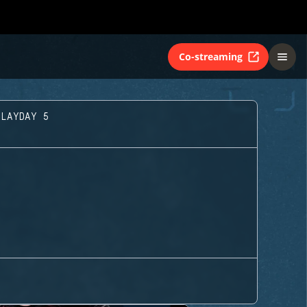
Co-streaming
PLAYDAY 5