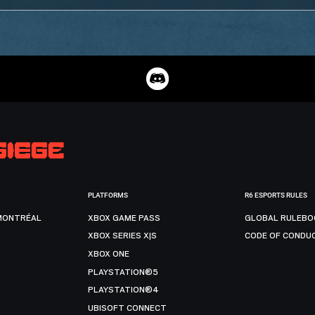
PLATFORMS
R6 ESPORTS RULES
MONTRÉAL
XBOX GAME PASS
GLOBAL RULEBO
XBOX SERIES X|S
CODE OF CONDU
XBOX ONE
PLAYSTATION®5
PLAYSTATION®4
UBISOFT CONNECT