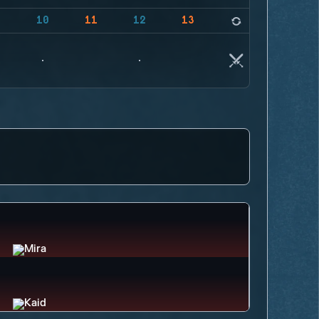
9
10
11
12
13
14