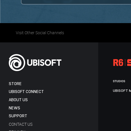
Visit Other Social Channels
STUDIOS
STORE
UBISOFT 
UBISOFT CONNECT
ABOUT US
NEWS
SUPPORT
CONTACT US