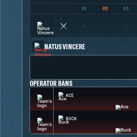
01
02
03
NATUS VINCERE
OPERATOR BANS
ACE
BUCK