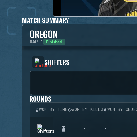
MATCH SUMMARY
OREGON
Finished
MAP
1
SHIFTERS
ROUNDS
WON BY TIME
WON BY KILLS
WON BY OBJE