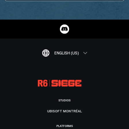
ENGLISH (US)
STUDIOS
UBISOFT MONTRÉAL
PLATFORMS