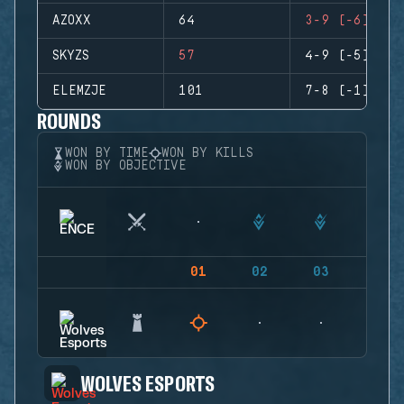
AZOXX
64
3-9 (-6)
SKYZS
57
4-9 (-5)
ELEMZJE
101
7-8 (-1)
ROUNDS
WON BY TIME
WON BY KILLS
WON BY OBJECTIVE
01
02
03
04
WOLVES ESPORTS