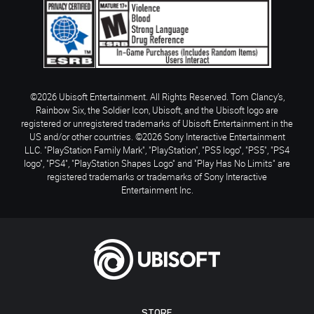
©2026 Ubisoft Entertainment. All Rights Reserved. Tom Clancy’s,
Rainbow Six, the Soldier Icon, Ubisoft, and the Ubisoft logo are
registered or unregistered trademarks of Ubisoft Entertainment in the
US and/or other countries. ©2026 Sony Interactive Entertainment
LLC. "PlayStation Family Mark", "PlayStation", "PS5 logo", "PS5", "PS4
logo", "PS4", "PlayStation Shapes Logo" and "Play Has No Limits" are
registered trademarks or trademarks of Sony Interactive
Entertainment Inc.
STORE