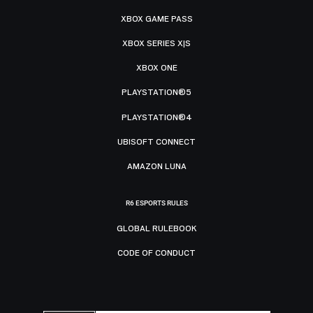
XBOX GAME PASS
XBOX SERIES X|S
XBOX ONE
PLAYSTATION®5
PLAYSTATION®4
UBISOFT CONNECT
AMAZON LUNA
R6 ESPORTS RULES
GLOBAL RULEBOOK
CODE OF CONDUCT