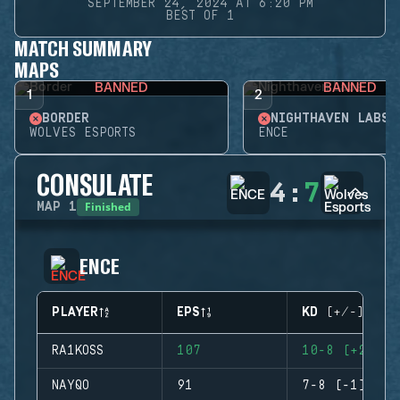
SEPTEMBER 24, 2024 AT 6:20 PM
BEST OF 1
MATCH SUMMARY
MAPS
BANNED
BANNED
1
2
BORDER
NIGHTHAVEN LABS
WOLVES ESPORTS
ENCE
CONSULATE
4
:
7
Finished
MAP
1
ENCE
PLAYER
EPS
KD (+/-)
RA1KOSS
107
10-8 (+2)
NAYQO
91
7-8 (-1)