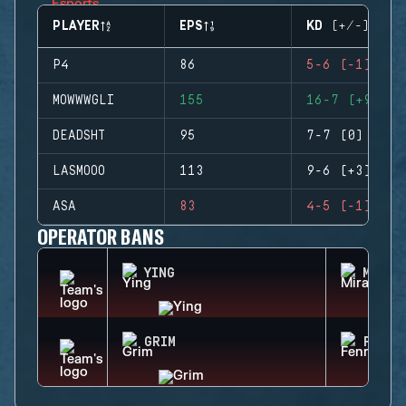
PLAYER
EPS
KD (+/-)
P4
86
5-6 (-1)
MOWWWGLI
155
16-7 (+9)
DEADSHT
95
7-7 (0)
LASMOOO
113
9-6 (+3)
ASA
83
4-5 (-1)
OPERATOR BANS
YING
MIRA
GRIM
FENRI