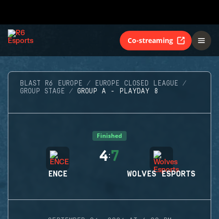
Co-streaming
BLAST R6 EUROPE
EUROPE CLOSED LEAGUE
GROUP STAGE
GROUP A - PLAYDAY 8
Finished
4
7
:
ENCE
WOLVES ESPORTS