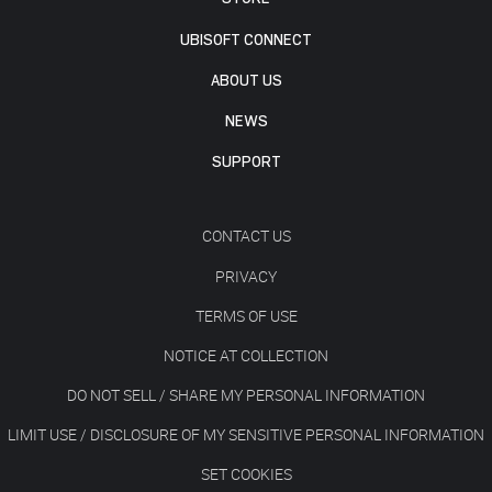
UBISOFT CONNECT
ABOUT US
NEWS
SUPPORT
CONTACT US
PRIVACY
TERMS OF USE
NOTICE AT COLLECTION
DO NOT SELL / SHARE MY PERSONAL INFORMATION
LIMIT USE / DISCLOSURE OF MY SENSITIVE PERSONAL INFORMATION
SET COOKIES