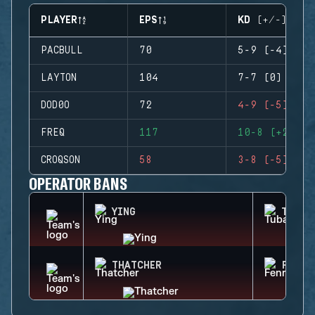
PLAYER
EPS
KD (+/-)
PACBULL
70
5-9 (-4)
LAYTON
104
7-7 (0)
DOD0O
72
4-9 (-5)
FREQ
117
10-8 (+2)
CROQSON
58
3-8 (-5)
OPERATOR BANS
YING
TUBAR
THATCHER
FENRI