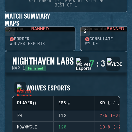
SEPTEMBER 17, 2024 AT 5:10 PM
BEST OF 1
MATCH SUMMARY
MAPS
BANNED
BANNED
1
2
BORDER
CONSULATE
WOLVES ESPORTS
WYLDE
NIGHTHAVEN LABS
7
:
3
Finished
MAP
1
WOLVES ESPORTS
PLAYER
EPS
KD (+/-)
P4
112
7-5 (+2)
MOWWWGLI
120
10-8 (+2)