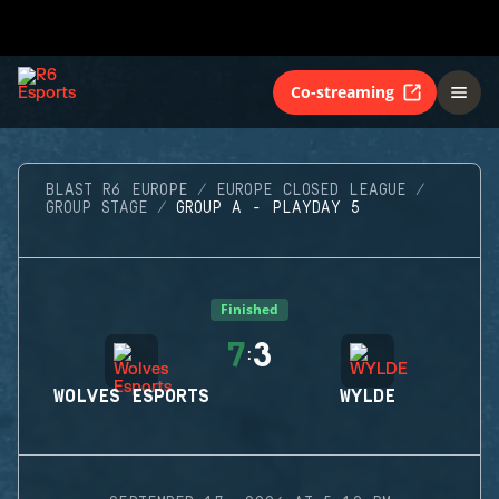
Co-streaming
BLAST R6 EUROPE
EUROPE CLOSED LEAGUE
GROUP STAGE
GROUP A - PLAYDAY 5
Finished
7
3
:
WOLVES ESPORTS
WYLDE