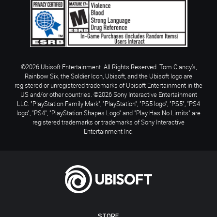
©2026 Ubisoft Entertainment. All Rights Reserved. Tom Clancy’s,
Rainbow Six, the Soldier Icon, Ubisoft, and the Ubisoft logo are
registered or unregistered trademarks of Ubisoft Entertainment in the
US and/or other countries. ©2026 Sony Interactive Entertainment
LLC. "PlayStation Family Mark", "PlayStation", "PS5 logo", "PS5", "PS4
logo", "PS4", "PlayStation Shapes Logo" and "Play Has No Limits" are
registered trademarks or trademarks of Sony Interactive
Entertainment Inc.
STORE