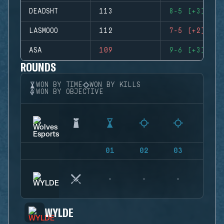
DEADSHT
113
8-5 (+3)
LASMOOO
112
7-5 (+2)
ASA
109
9-6 (+3)
ROUNDS
WON BY TIME
WON BY KILLS
WON BY OBJECTIVE
01
02
03
04
WYLDE