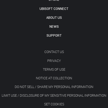
UBISOFT CONNECT
ABOUT US
NEWS
SUPPORT
CONTACT US
PRIVACY
TERMS OF USE
NOTICE AT COLLECTION
DO NOT SELL / SHARE MY PERSONAL INFORMATION
LIMIT USE / DISCLOSURE OF MY SENSITIVE PERSONAL INFORMATION
SET COOKIES