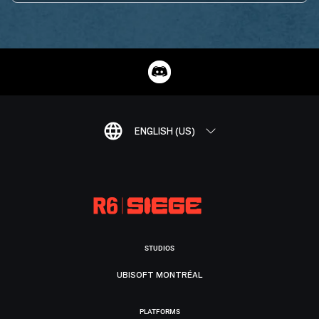
ENGLISH (US)
STUDIOS
UBISOFT MONTRÉAL
PLATFORMS