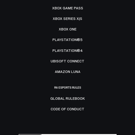
XBOX GAME PASS
XBOX SERIES X|S
XBOX ONE
PLAYSTATION®5
PLAYSTATION®4
UBISOFT CONNECT
AMAZON LUNA
R6 ESPORTS RULES
GLOBAL RULEBOOK
CODE OF CONDUCT