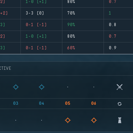
2)
1-0 (+1)
80%
0.7
+2)
3-3 (0)
70%
1
3)
0-1 (-1)
90%
0.8
2)
1-0 (+1)
80%
0.7
3)
0-1 (-1)
60%
0.9
CTIVE
03
04
05
06