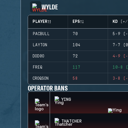
WYLDE
PLAYER
EPS
KD (+/
PACBULL
70
5-9 (-
LAYTON
104
7-7 (0
DOD0O
72
4-9 (-
FREQ
117
10-8 (
CROQSON
58
3-8 (-
OPERATOR BANS
YING
THATCHER