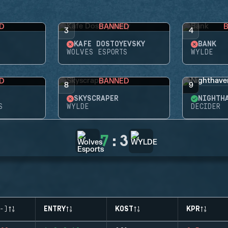
D
BANNED
3
4
KAFE DOSTOYEVSKY
BANK
WOLVES ESPORTS
WYLDE
D
BANNED
8
9
SKYSCRAPER
NIGHTH
S
WYLDE
DECIDER
7
:
3
-)
ENTRY
KOST
KPR