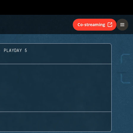
Co-streaming
- PLAYDAY 5