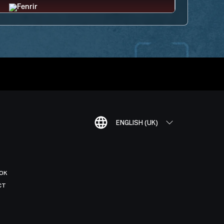
ENGLISH (UK)
OK
CT