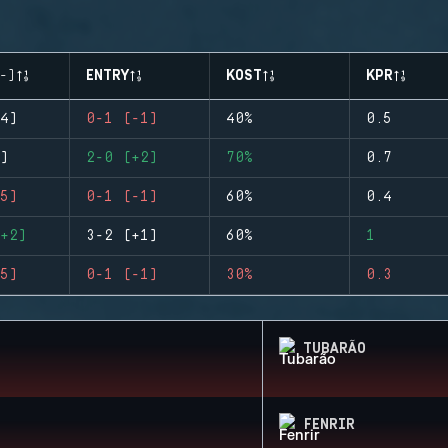
-)
ENTRY
KOST
KPR
4)
0-1 (-1)
40%
0.5
)
2-0 (+2)
70%
0.7
5)
0-1 (-1)
60%
0.4
+2)
3-2 (+1)
60%
1
5)
0-1 (-1)
30%
0.3
TUBARÃO
FENRIR