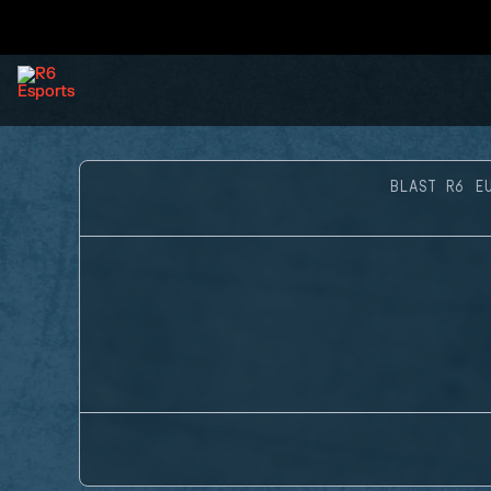
BLAST R6 E