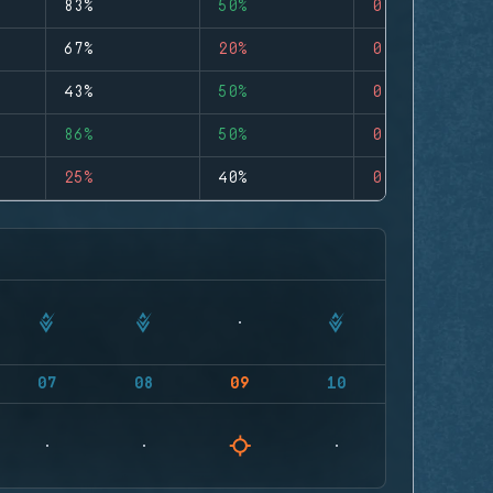
83%
50%
0
67%
20%
0
43%
50%
0
86%
50%
0
25%
40%
0
07
08
09
10