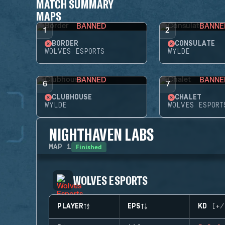
MATCH SUMMARY
MAPS
BANNED
BANNE
1
2
BORDER
CONSULATE
WOLVES ESPORTS
WYLDE
BANNED
BANNE
6
7
CLUBHOUSE
CHALET
WYLDE
WOLVES ESPORT
NIGHTHAVEN LABS
Finished
MAP
1
WOLVES ESPORTS
PLAYER
EPS
KD (+/