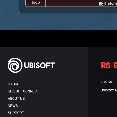
STUDIOS
STORE
UBISOFT 
UBISOFT CONNECT
ABOUT US
NEWS
SUPPORT