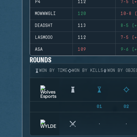
P4
112
7-5 (+
MOWWWGLI
120
10-8 (
DEADSHT
113
8-5 (+
LASMOOO
112
7-5 (+
ASA
109
9-6 (+
ROUNDS
WON BY TIME
WON BY KILLS
WON BY OBJE
01
02