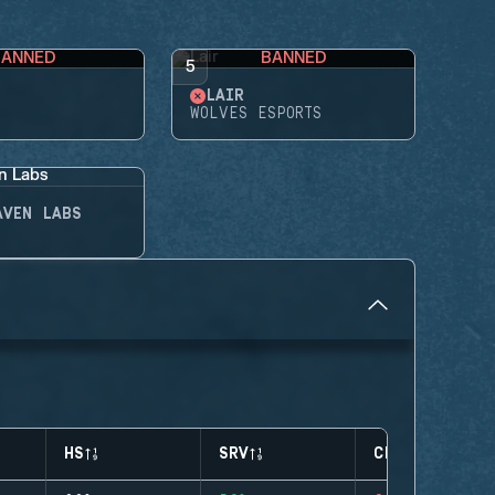
BANNED
BANNED
5
LAIR
WOLVES ESPORTS
AVEN LABS
HS
SRV
CLUTCHES