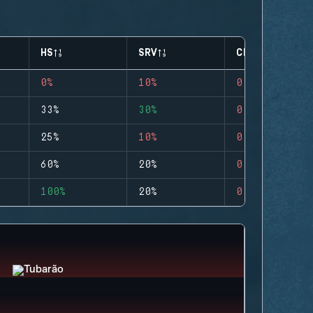
HS
SRV
CLUTCHES
0%
10%
0
33%
30%
0
25%
10%
0
60%
20%
0
100%
20%
0