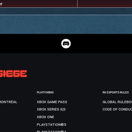
PLATFORMS
R6 ESPORTS RULES
MONTRÉAL
XBOX GAME PASS
GLOBAL RULEBO
XBOX SERIES X|S
CODE OF CONDU
XBOX ONE
PLAYSTATION®5