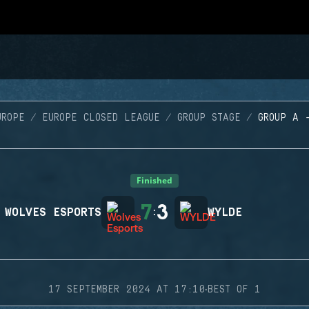
UROPE
EUROPE CLOSED LEAGUE
GROUP STAGE
GROUP A 
Finished
7
3
WOLVES ESPORTS
:
WYLDE
·
17 SEPTEMBER 2024 AT 17:10
BEST OF 1