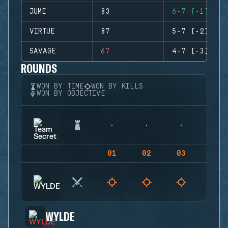
JUME
83
6-7 (-1)
VIRTUE
87
5-7 (-2)
SAVAGE
67
4-7 (-3)
ROUNDS
WON BY TIME
WON BY KILLS
WON BY OBJECTIVE
01
02
03
04
WYLDE