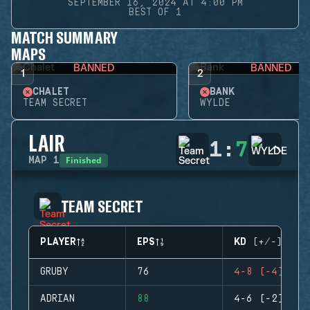
SEPTEMBER 16, 2024 AT 4:00 PM
BEST OF 1
MATCH SUMMARY
MAPS
BANNED
BANNED
1
2
CHALET
BANK
TEAM SECRET
WYLDE
LAIR
1
:
7
Finished
MAP
1
TEAM SECRET
PLAYER
EPS
KD (+/-)
GRUBY
76
4-8 (-4)
ADRIAN
88
4-6 (-2)