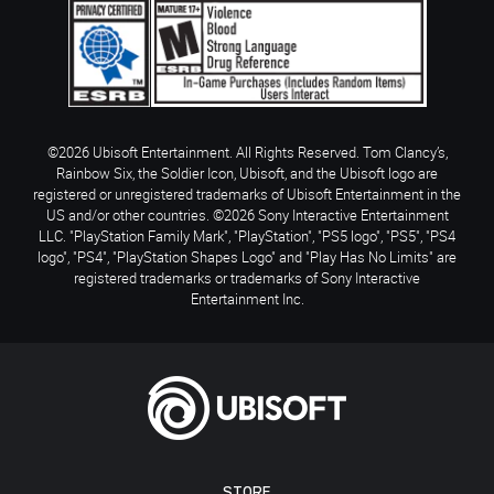
©2026 Ubisoft Entertainment. All Rights Reserved. Tom Clancy’s,
Rainbow Six, the Soldier Icon, Ubisoft, and the Ubisoft logo are
registered or unregistered trademarks of Ubisoft Entertainment in the
US and/or other countries. ©2026 Sony Interactive Entertainment
LLC. "PlayStation Family Mark", "PlayStation", "PS5 logo", "PS5", "PS4
logo", "PS4", "PlayStation Shapes Logo" and "Play Has No Limits" are
registered trademarks or trademarks of Sony Interactive
Entertainment Inc.
STORE