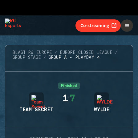
Co-streaming
BLAST R6 EUROPE
EUROPE CLOSED LEAGUE
GROUP STAGE
GROUP A - PLAYDAY 4
Finished
1
7
:
TEAM SECRET
WYLDE