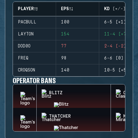
PLAYER
EPS
KD (+/-)
PACBULL
100
6-5 (+1)
LAYTON
154
11-4 (+7)
DOD0O
77
2-4 (-2)
FREQ
98
6-6 (0)
CROQSON
140
10-5 (+5)
OPERATOR BANS
BLITZ
CLASH
THATCHER
MIRA