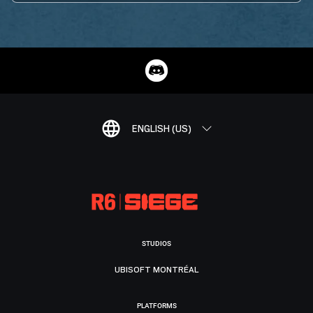
ENGLISH (US)
STUDIOS
UBISOFT MONTRÉAL
PLATFORMS