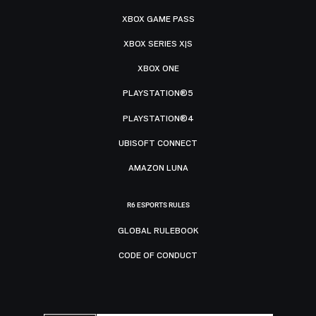
XBOX GAME PASS
XBOX SERIES X|S
XBOX ONE
PLAYSTATION®5
PLAYSTATION®4
UBISOFT CONNECT
AMAZON LUNA
R6 ESPORTS RULES
GLOBAL RULEBOOK
CODE OF CONDUCT