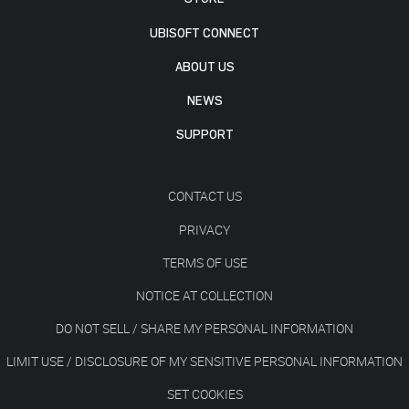
UBISOFT CONNECT
ABOUT US
NEWS
SUPPORT
CONTACT US
PRIVACY
TERMS OF USE
NOTICE AT COLLECTION
DO NOT SELL / SHARE MY PERSONAL INFORMATION
LIMIT USE / DISCLOSURE OF MY SENSITIVE PERSONAL INFORMATION
SET COOKIES