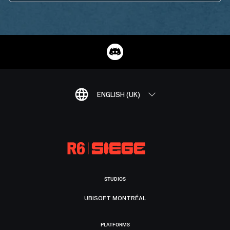
ENGLISH (UK)
STUDIOS
UBISOFT MONTRÉAL
PLATFORMS