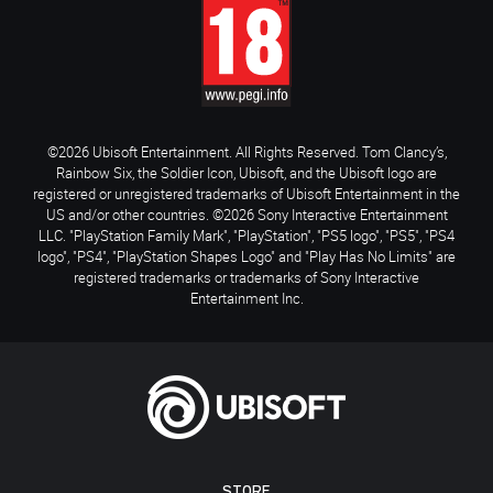
©2026 Ubisoft Entertainment. All Rights Reserved. Tom Clancy’s,
Rainbow Six, the Soldier Icon, Ubisoft, and the Ubisoft logo are
registered or unregistered trademarks of Ubisoft Entertainment in the
US and/or other countries. ©2026 Sony Interactive Entertainment
LLC. "PlayStation Family Mark", "PlayStation", "PS5 logo", "PS5", "PS4
logo", "PS4", "PlayStation Shapes Logo" and "Play Has No Limits" are
registered trademarks or trademarks of Sony Interactive
Entertainment Inc.
STORE