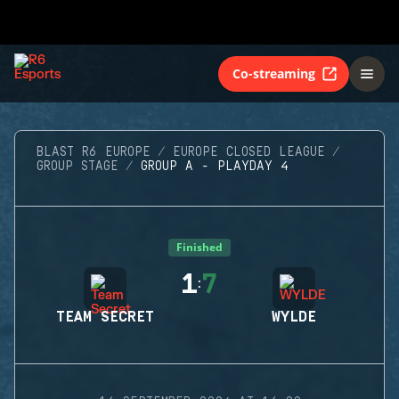
Co-streaming
BLAST R6 EUROPE
EUROPE CLOSED LEAGUE
GROUP STAGE
GROUP A - PLAYDAY 4
Finished
1
7
:
TEAM SECRET
WYLDE