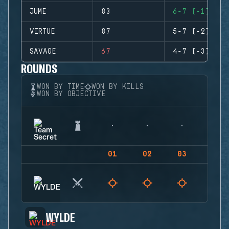
JUME
83
6-7 (-1)
VIRTUE
87
5-7 (-2)
SAVAGE
67
4-7 (-3)
ROUNDS
WON BY TIME
WON BY KILLS
WON BY OBJECTIVE
01
02
03
04
WYLDE