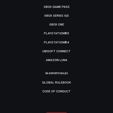
XBOX GAME PASS
XBOX SERIES X|S
XBOX ONE
PLAYSTATION®5
PLAYSTATION®4
UBISOFT CONNECT
AMAZON LUNA
R6 ESPORTS RULES
GLOBAL RULEBOOK
CODE OF CONDUCT