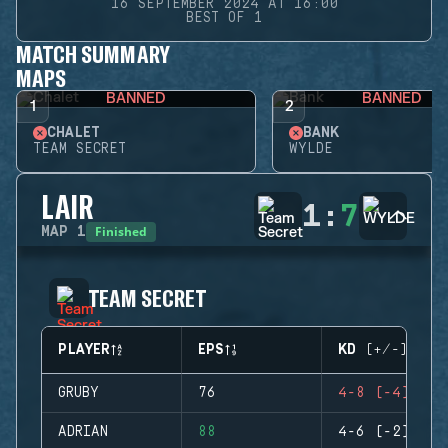
16 SEPTEMBER 2024 AT 16:00
BEST OF 1
MATCH SUMMARY
MAPS
BANNED
BANNED
1
2
CHALET
BANK
TEAM SECRET
WYLDE
LAIR
1
:
7
Finished
MAP
1
TEAM SECRET
PLAYER
EPS
KD (+/-)
GRUBY
76
4-8 (-4)
ADRIAN
88
4-6 (-2)