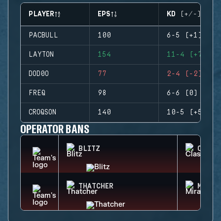
PLAYER
EPS
KD (+/-)
PACBULL
100
6-5 (+1)
LAYTON
154
11-4 (+7)
DOD0O
77
2-4 (-2)
FREQ
98
6-6 (0)
CROQSON
140
10-5 (+5)
OPERATOR BANS
BLITZ
CLASH
THATCHER
MIRA