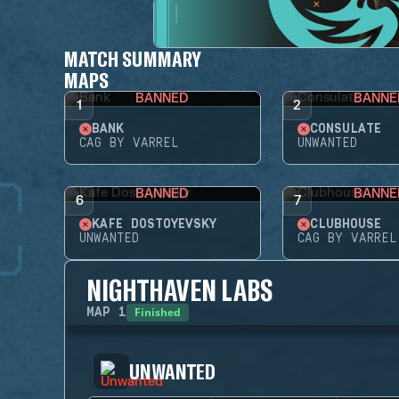
MATCH SUMMARY
MAPS
BANNED
BANNE
1
2
BANK
CONSULATE
CAG BY VARREL
UNWANTED
BANNED
BANNE
6
7
KAFE DOSTOYEVSKY
CLUBHOUSE
UNWANTED
CAG BY VARREL
NIGHTHAVEN LABS
Finished
MAP
1
UNWANTED