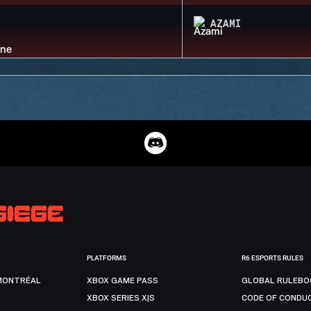
AZAMI
PLATFORMS
R6 ESPORTS RULES
MONTRÉAL
XBOX GAME PASS
GLOBAL RULEBO
XBOX SERIES X|S
CODE OF CONDU