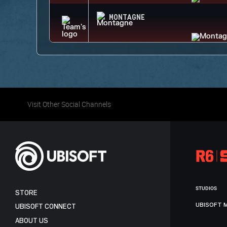
MONTAGNE
Visit Other Social Channels
STUDIOS
STORE
UBISOFT 
UBISOFT CONNECT
ABOUT US