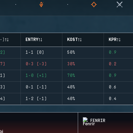
-)
ENTRY
KOST
KPR
2)
1-1 (0)
50%
0.9
7)
0-3 (-3)
30%
0.2
1)
1-0 (+1)
70%
0.9
3)
0-1 (-1)
40%
0.6
4)
1-2 (-1)
40%
0.4
FENRIR