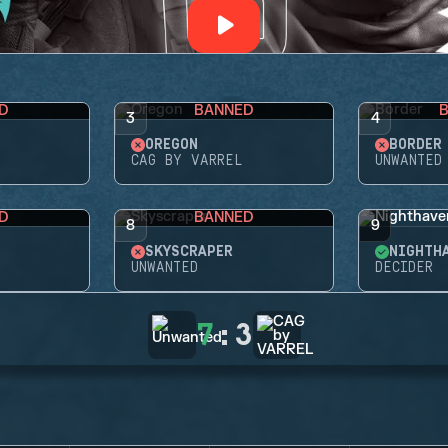
D
BANNED
3
4
OREGON
BORDER
CAG BY VARREL
UNWANTED
D
BANNED
8
9
SKYSCRAPER
NIGHTH
UNWANTED
DECIDER
7
:
3