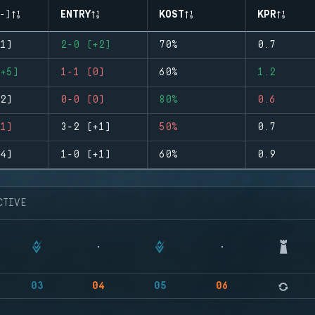
-)
ENTRY
KOST
KPR
1)
2-0 (+2)
70%
0.7
+5)
1-1 (0)
60%
1.2
2)
0-0 (0)
80%
0.6
1)
3-2 (+1)
50%
0.7
4)
1-0 (+1)
60%
0.9
CTIVE
03
04
05
06