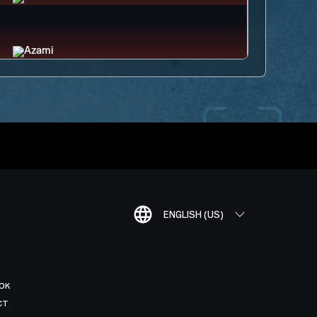
ENGLISH (US)
OK
CT