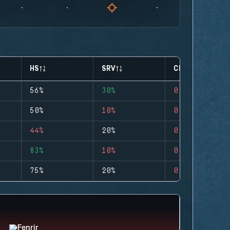
HS
SRV
CLUTCHES
56%
30%
0
50%
10%
0
44%
20%
0
83%
10%
0
75%
20%
0