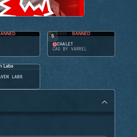
BANNED
BANNED
5
CHALET
CAG BY VARREL
AVEN LABS