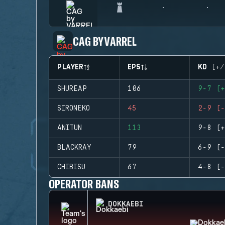
CAG BY VARREL
PLAYER
EPS
KD (+/
SHUREAP
106
9-7 (+
SIRONEKO
45
2-9 (-
ANITUN
113
9-8 (+
BLACKRAY
79
6-9 (-
CHIBISU
67
4-8 (-
OPERATOR BANS
DOKKAEBI