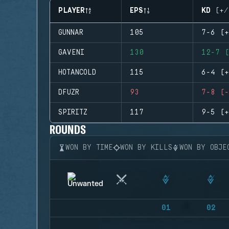
PLAYER
EPS
KD (+/
GUNNAR
105
7-6 (+
GAVENI
130
12-7 (
HOTANCOLD
115
6-4 (+
DFUZR
93
7-8 (-
SPIRITZ
117
9-5 (+
ROUNDS
WON BY TIME
WON BY KILLS
WON BY OBJE
01
02