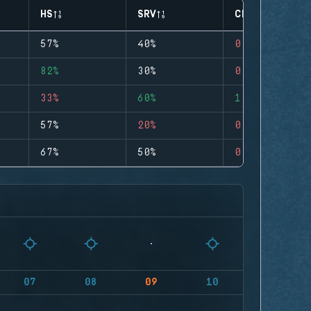
HS
SRV
CLUTCHES
57%
40%
0
82%
30%
0
33%
60%
1
57%
20%
0
67%
50%
0
07
08
09
10