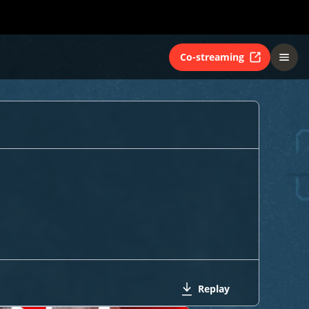
Co-streaming
Replay