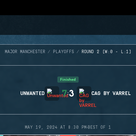
MAJOR MANCHESTER
PLAYOFFS
ROUND 2 (W:0 - L:1)
Finished
7
3
UNWANTED
:
CAG BY VARREL
·
MAY 19, 2024 AT 8:30 PM
BEST OF 1