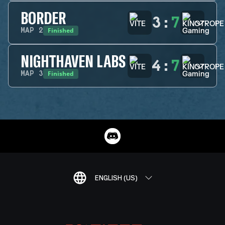
BORDER
3
:
7
Finished
MAP
2
NIGHTHAVEN LABS
4
:
7
Finished
MAP
3
ENGLISH (US)