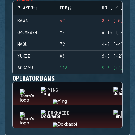
PLAYER
EPS
KD (+/-)
KAWA
67
3-8 (-5)
OKOMESSH
74
6-10 (-4)
MAOU
72
4-8 (-4)
YUKIZ
88
6-8 (-2)
AOKAYU
116
9-6 (+3)
OPERATOR BANS
YING
SOLIS
DOKKAEBI
FENRI