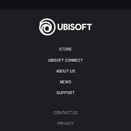
STORE
UBISOFT CONNECT
ABOUT US
NEWS
SUPPORT
CONTACT US
PRIVACY