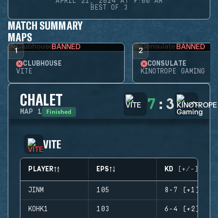
APRIL 21, 2024 AT 9:00 AM
BEST OF 3
MATCH SUMMARY
MAPS
BANNED
BANNED
1
2
CLUBHOUSE
CONSULATE
VITE
KINOTROPE GAMING
CHALET
7
:
3
Finished
MAP
1
VITE
PLAYER
EPS
KD (+/-)
JINM
105
8-7 (+1)
KOHK1
103
6-4 (+2)