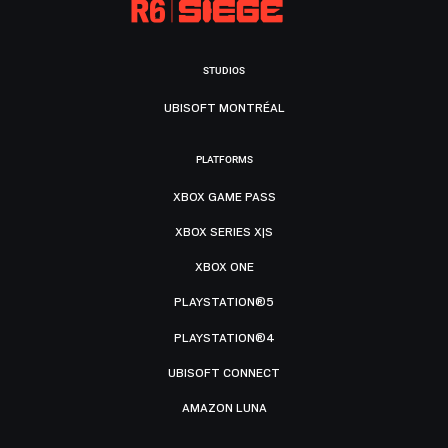
STUDIOS
UBISOFT MONTRÉAL
PLATFORMS
XBOX GAME PASS
XBOX SERIES X|S
XBOX ONE
PLAYSTATION®5
PLAYSTATION®4
UBISOFT CONNECT
AMAZON LUNA