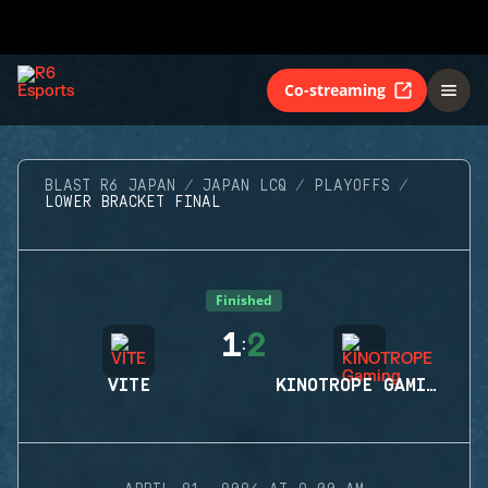
Co-streaming
BLAST R6 JAPAN
JAPAN LCQ
PLAYOFFS
LOWER BRACKET FINAL
Finished
1
2
:
VITE
KINOTROPE GAMING