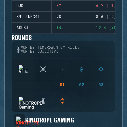
DUO
87
6-7 (-1)
SMILINGC4T
98
8-6 (+2)
AKUSU
144
12-4 (+8)
ROUNDS
WON BY TIME
WON BY KILLS
WON BY OBJECTIVE
01
02
03
04
KINOTROPE GAMING