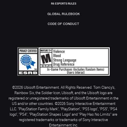
R6 ESPORTS RULES
GLOBAL RULEBOOK
CODE OF CONDUCT
©2026 Ubisoft Entertainment. All Rights Reserved. Tom Clancy’s,
Rainbow Six, the Soldier Icon, Ubisoft, and the Ubisoft logo are
registered or unregistered trademarks of Ubisoft Entertainment in the
US and/or other countries. ©2026 Sony Interactive Entertainment
LLC. "PlayStation Family Mark", "PlayStation", "PS5 logo", "PS5", "PS4
logo", "PS4", "PlayStation Shapes Logo" and "Play Has No Limits" are
registered trademarks or trademarks of Sony Interactive
Entertainment Inc.