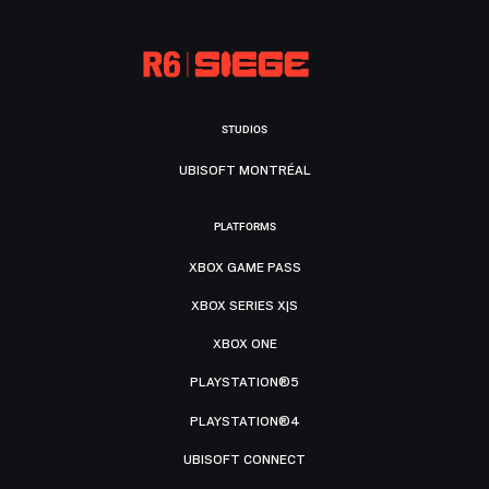
STUDIOS
UBISOFT MONTRÉAL
PLATFORMS
XBOX GAME PASS
XBOX SERIES X|S
XBOX ONE
PLAYSTATION®5
PLAYSTATION®4
UBISOFT CONNECT