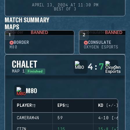
APRIL 13, 2024 AT 11:30 PM
BEST OF 3
MATCH SUMMARY
MAPS
BANNED
BANNED
1
2
BORDER
CONSULATE
M80
OXYGEN ESPORTS
CHALET
4
:
7
Finished
MAP
1
M80
PLAYER
EPS
KD (+/-)
CAMERAM4N
59
4-10 (-6)
CTZN
135
15-8 (+7)