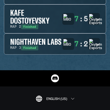
KAFE
7
:
5
DOSTOYEVSKY
Finished
MAP
2
NIGHTHAVEN LABS
7
:
2
Finished
MAP
3
ENGLISH (US)