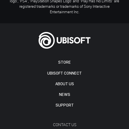
logo", "PS4", "PlayStation Shapes Logo" and "Play Has No Limits" are
registered trademarks or trademarks of Sony Interactive
Entertainment Inc.
STORE
UBISOFT CONNECT
ABOUT US
NEWS
SUPPORT
CONTACT US