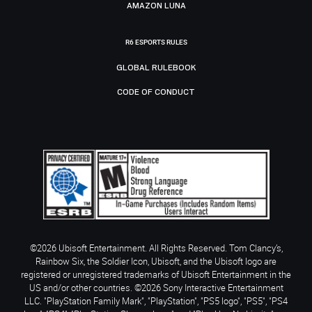
AMAZON LUNA
R6 ESPORTS RULES
GLOBAL RULEBOOK
CODE OF CONDUCT
©2026 Ubisoft Entertainment. All Rights Reserved. Tom Clancy’s,
Rainbow Six, the Soldier Icon, Ubisoft, and the Ubisoft logo are
registered or unregistered trademarks of Ubisoft Entertainment in the
US and/or other countries. ©2026 Sony Interactive Entertainment
LLC. "PlayStation Family Mark", "PlayStation", "PS5 logo", "PS5", "PS4