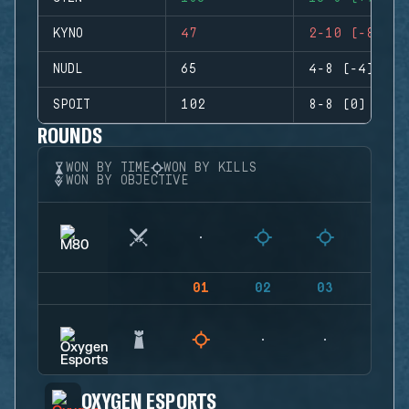
KYNO
47
2-10 (-8)
NUDL
65
4-8 (-4)
SPOIT
102
8-8 (0)
ROUNDS
WON BY TIME
WON BY KILLS
WON BY OBJECTIVE
01
02
03
04
OXYGEN ESPORTS