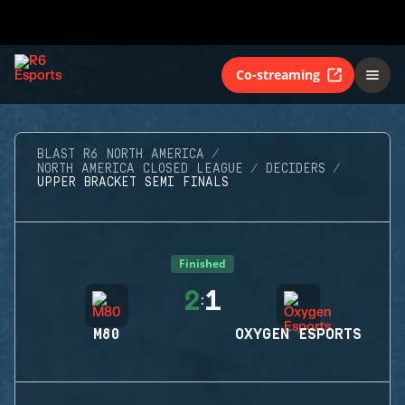
Co-streaming
BLAST R6 NORTH AMERICA
NORTH AMERICA CLOSED LEAGUE
DECIDERS
UPPER BRACKET SEMI FINALS
Finished
2
1
:
M80
OXYGEN ESPORTS