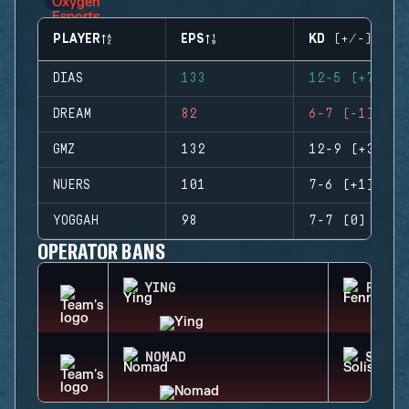
PLAYER
EPS
KD (+/-)
DIAS
133
12-5 (+7)
DREAM
82
6-7 (-1)
GMZ
132
12-9 (+3)
NUERS
101
7-6 (+1)
YOGGAH
98
7-7 (0)
OPERATOR BANS
YING
FENRI
NOMAD
SOLIS