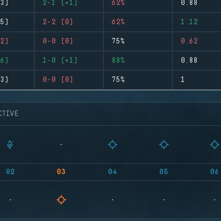
3)
2-1 (+1)
62%
0.88
5)
2-2 (0)
62%
1.12
2)
0-0 (0)
75%
0.62
6)
1-0 (+1)
88%
0.88
3)
0-0 (0)
75%
1
CTIVE
02
03
04
05
06