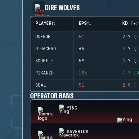
DIRE WOLVES
PLAYER
EPS
KD (+/
JOEGOR
51
2-7 (-
GIGACHAD
65
3-7 (-
SOUFFLE
59
3-7 (-
PIKANZU
105
7-7 (0
SEAL
51
2-8 (-
OPERATOR BANS
YING
MAVERICK