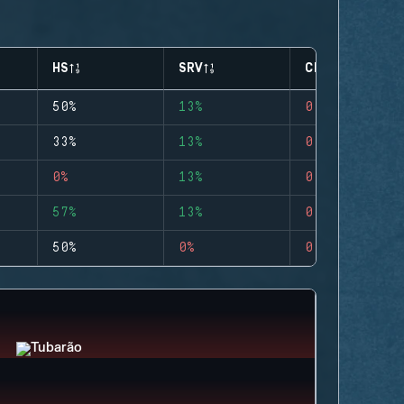
HS
SRV
CLUTCHES
50%
13%
0
33%
13%
0
0%
13%
0
57%
13%
0
50%
0%
0