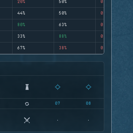
20%
50%
0
44%
50%
0
80%
63%
0
33%
88%
0
67%
38%
0
07
08