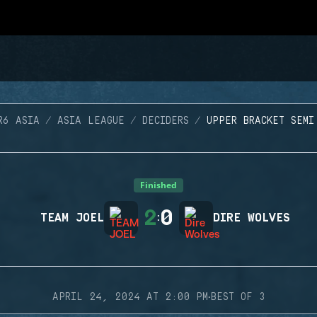
R6 ASIA
ASIA LEAGUE
DECIDERS
UPPER BRACKET SEMI
Finished
2
0
TEAM JOEL
:
DIRE WOLVES
·
APRIL 24, 2024 AT 2:00 PM
BEST OF 3