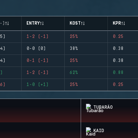
-)
ENTRY
KOST
KPR
5)
1-2 (-1)
25%
0.25
4)
0-0 (0)
38%
0.38
4)
0-1 (-1)
25%
0.38
)
1-2 (-1)
62%
0.88
6)
1-0 (+1)
25%
0.25
TUBARÃO
KAID