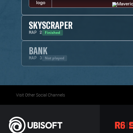
SKYSCRAPER
Finished
MAP
2
BANK
Not played
MAP
3
Visit Other Social Channels