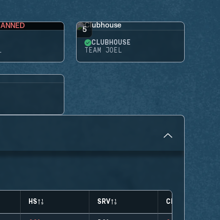
BANNED
5
CLUBHOUSE
L
TEAM JOEL
HS
SRV
CLUTCHES