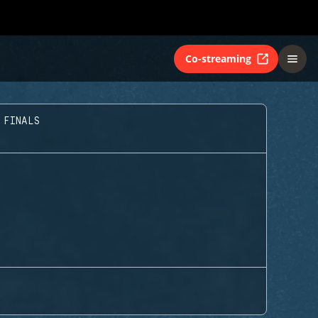
Co-streaming
 FINALS