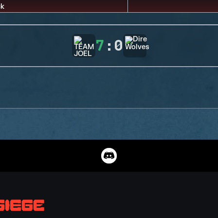
7
:
0