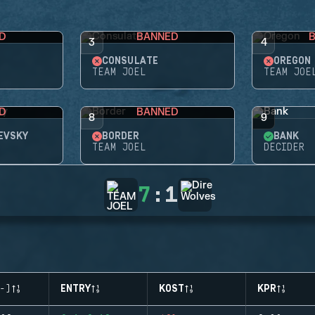
D
BANNED
3
4
CONSULATE
OREGON
TEAM JOEL
TEAM JOE
D
BANNED
8
9
EVSKY
BORDER
BANK
TEAM JOEL
DECIDER
7
:
1
-)
ENTRY
KOST
KPR