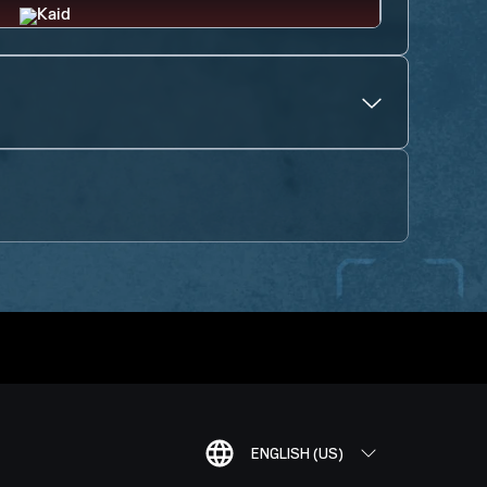
ENGLISH (US)