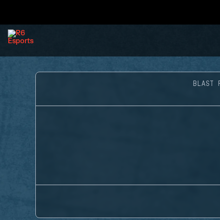
BLAST 