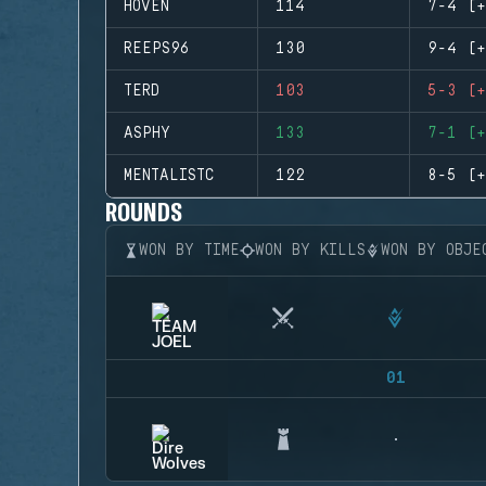
HOVEN
114
7-4 (+
REEPS96
130
9-4 (+
TERD
103
5-3 (+
ASPHY
133
7-1 (+
MENTALISTC
122
8-5 (+
ROUNDS
WON BY TIME
WON BY KILLS
WON BY OBJE
01