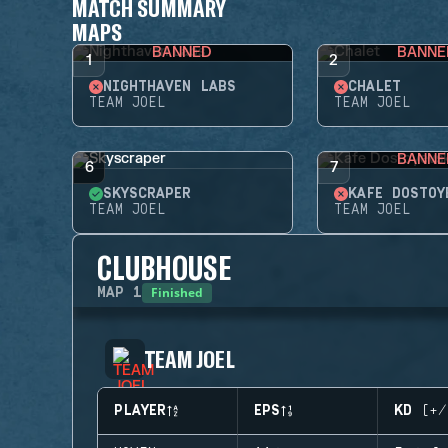
MATCH SUMMARY
MAPS
BANNED
BANNE
1
2
NIGHTHAVEN LABS
CHALET
TEAM JOEL
TEAM JOEL
BANNE
6
7
SKYSCRAPER
KAFE DOSTOY
TEAM JOEL
TEAM JOEL
CLUBHOUSE
Finished
MAP
1
TEAM JOEL
PLAYER
EPS
KD (+/