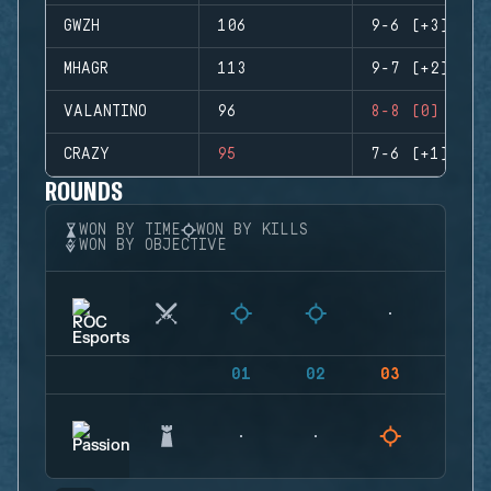
GWZH
106
9-6 (+3)
MHAGR
113
9-7 (+2)
VALANTINO
96
8-8 (0)
CRAZY
95
7-6 (+1)
ROUNDS
WON BY TIME
WON BY KILLS
WON BY OBJECTIVE
01
02
03
04