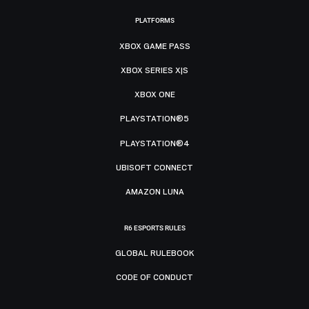
PLATFORMS
XBOX GAME PASS
XBOX SERIES X|S
XBOX ONE
PLAYSTATION®5
PLAYSTATION®4
UBISOFT CONNECT
AMAZON LUNA
R6 ESPORTS RULES
GLOBAL RULEBOOK
CODE OF CONDUCT