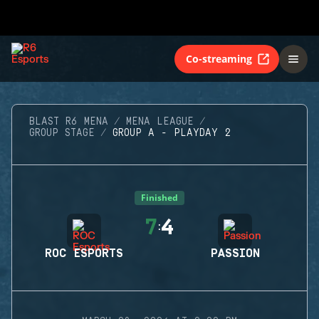
Co-streaming
BLAST R6 MENA
MENA LEAGUE
GROUP STAGE
GROUP A - PLAYDAY 2
Finished
7
4
:
ROC ESPORTS
PASSION