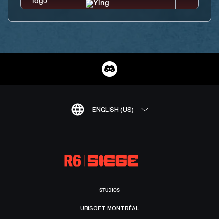
ENGLISH (US)
STUDIOS
UBISOFT MONTRÉAL