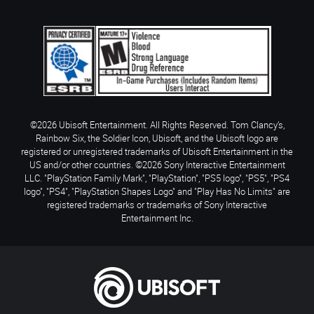
©2026 Ubisoft Entertainment. All Rights Reserved. Tom Clancy’s,
Rainbow Six, the Soldier Icon, Ubisoft, and the Ubisoft logo are
registered or unregistered trademarks of Ubisoft Entertainment in the
US and/or other countries. ©2026 Sony Interactive Entertainment
LLC. "PlayStation Family Mark", "PlayStation", "PS5 logo", "PS5", "PS4
logo", "PS4", "PlayStation Shapes Logo" and "Play Has No Limits" are
registered trademarks or trademarks of Sony Interactive
Entertainment Inc.