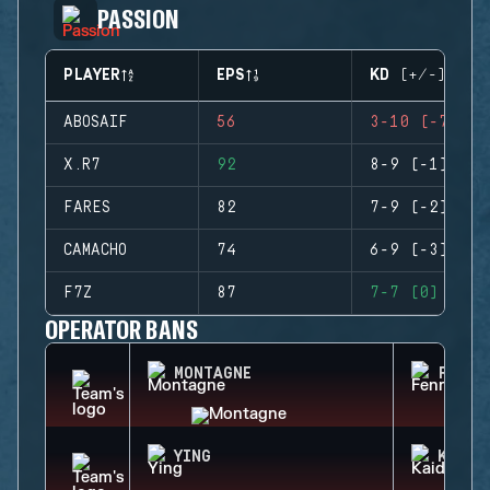
PASSION
PLAYER
EPS
KD (+/-)
ABOSAIF
56
3-10 (-7)
X.R7
92
8-9 (-1)
FARES
82
7-9 (-2)
CAMACHO
74
6-9 (-3)
F7Z
87
7-7 (0)
OPERATOR BANS
MONTAGNE
FENRI
YING
KAID