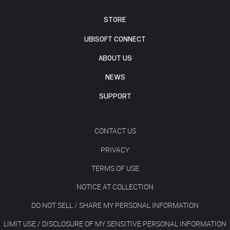
STORE
UBISOFT CONNECT
ABOUT US
NEWS
SUPPORT
CONTACT US
PRIVACY
TERMS OF USE
NOTICE AT COLLECTION
DO NOT SELL / SHARE MY PERSONAL INFORMATION
LIMIT USE / DISCLOSURE OF MY SENSITIVE PERSONAL INFORMATION