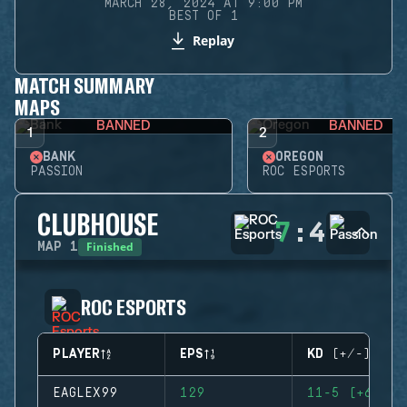
MARCH 28, 2024 AT 9:00 PM
BEST OF 1
Replay
MATCH SUMMARY
MAPS
BANNED
BANNED
1
2
BANK
OREGON
PASSION
ROC ESPORTS
CLUBHOUSE
7
:
4
Finished
MAP
1
ROC ESPORTS
PLAYER
EPS
KD (+/-)
EAGLEX99
129
11-5 (+6)