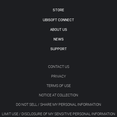
STORE
UBISOFT CONNECT
ABOUT US
NEWS
SUPPORT
CONTACT US
PRIVACY
TERMS OF USE
NOTICE AT COLLECTION
DO NOT SELL / SHARE MY PERSONAL INFORMATION
LIMIT USE / DISCLOSURE OF MY SENSITIVE PERSONAL INFORMATION