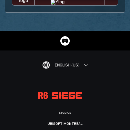
ENGLISH (US)
STUDIOS
UBISOFT MONTRÉAL