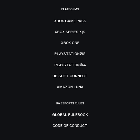
PLATFORMS
XBOX GAME PASS
XBOX SERIES X|S
XBOX ONE
PLAYSTATION®5
PLAYSTATION®4
UBISOFT CONNECT
AMAZON LUNA
R6 ESPORTS RULES
GLOBAL RULEBOOK
CODE OF CONDUCT