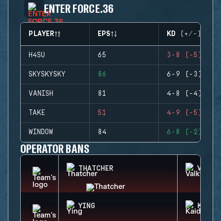
ENTER FORCE.36
PLAYER
EPS
KD (+/-)
H4SU
65
3-8 (-5)
SKYSKYSKY
86
6-9 (-3)
VANISH
81
4-8 (-4)
TAKE
51
4-9 (-5)
WINDOW
84
6-8 (-2)
OPERATOR BANS
THATCHER
VALKY
YING
KAID