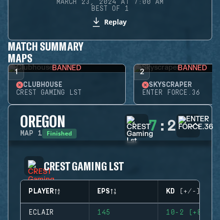
MARCH 23, 2024 AT 7:00 AM
BEST OF 1
Replay
MATCH SUMMARY
MAPS
BANNED
BANNED
1
2
CLUBHOUSE
SKYSCRAPER
CREST GAMING LST
ENTER FORCE.36
OREGON
7
:
2
Finished
MAP
1
CREST GAMING LST
PLAYER
EPS
KD (+/-)
ECLAIR
145
10-2 (+8)