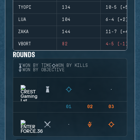
TYOPI
134
10-5 (+5)
LUA
104
6-4 (+2)
ZAKA
144
11-7 (+4)
VBORT
82
4-5 (-1)
ROUNDS
WON BY TIME
WON BY KILLS
WON BY OBJECTIVE
01
02
03
04