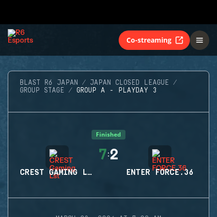
Co-streaming
BLAST R6 JAPAN
JAPAN CLOSED LEAGUE
GROUP STAGE
GROUP A - PLAYDAY 3
Finished
7
2
:
CREST GAMING LST
ENTER FORCE.36