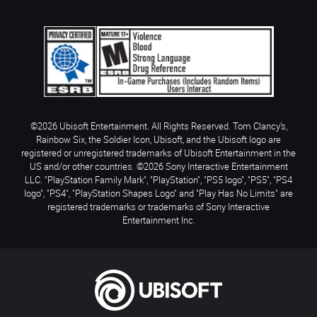
©2026 Ubisoft Entertainment. All Rights Reserved. Tom Clancy’s,
Rainbow Six, the Soldier Icon, Ubisoft, and the Ubisoft logo are
registered or unregistered trademarks of Ubisoft Entertainment in the
US and/or other countries. ©2026 Sony Interactive Entertainment
LLC. "PlayStation Family Mark", "PlayStation", "PS5 logo", "PS5", "PS4
logo", "PS4", "PlayStation Shapes Logo" and "Play Has No Limits" are
registered trademarks or trademarks of Sony Interactive
Entertainment Inc.