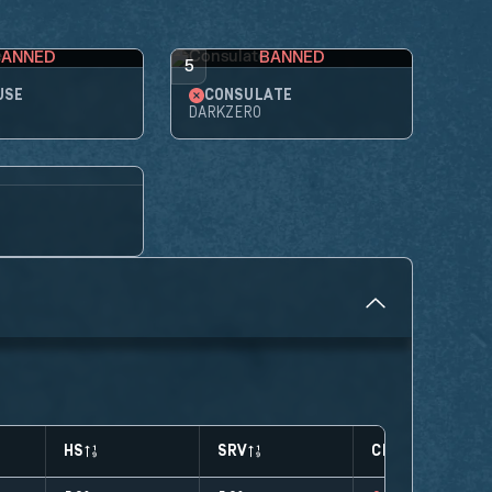
BANNED
BANNED
5
USE
CONSULATE
DARKZERO
HS
SRV
CLUTCHES