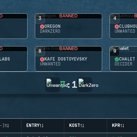
D
BANNED
3
4
OREGON
CLUBHO
DARKZERO
UNWANTED
D
BANNED
8
9
LABS
KAFE DOSTOYEVSKY
CHALET
UNWANTED
DECIDER
7
:
1
-)
ENTRY
KOST
KPR