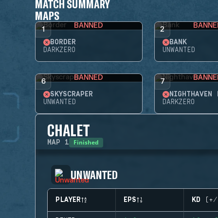
MATCH SUMMARY
MAPS
BANNED
BANNE
1
2
BORDER
BANK
DARKZERO
UNWANTED
BANNED
BANNE
6
7
SKYSCRAPER
NIGHTHAVEN 
UNWANTED
DARKZERO
CHALET
Finished
MAP
1
UNWANTED
PLAYER
EPS
KD (+/