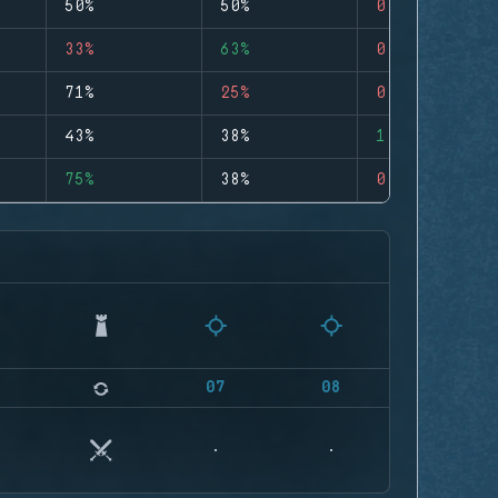
50%
50%
0
33%
63%
0
71%
25%
0
43%
38%
1
75%
38%
0
07
08