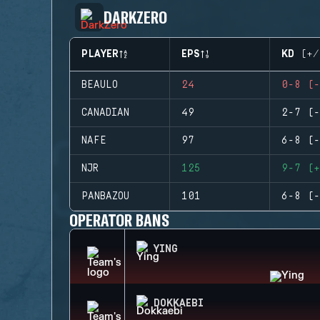
DARKZERO
PLAYER
EPS
KD (+/
BEAULO
24
0-8 (-
CANADIAN
49
2-7 (-
NAFE
97
6-8 (-
NJR
125
9-7 (+
PANBAZOU
101
6-8 (-
OPERATOR BANS
YING
DOKKAEBI