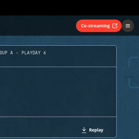
Co-streaming
ROUP A - PLAYDAY 6
Replay