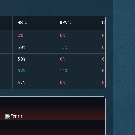
HS
SRV
CLUTCHES
0%
0%
0
50%
13%
0
50%
0%
0
89%
13%
0
67%
0%
0