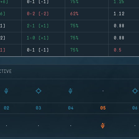
+6)
0-1 (-1)
75%
1.25
6)
0-2 (-2)
62%
1.12
1)
2-1 (+1)
75%
0.88
2)
1-0 (+1)
75%
0.88
1)
0-1 (-1)
75%
0.5
CTIVE
02
03
04
05
06