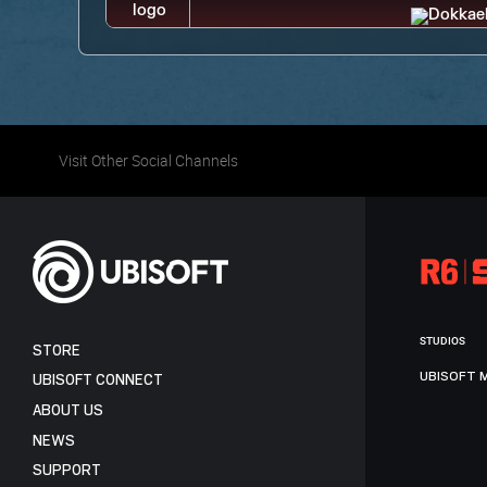
Visit Other Social Channels
STUDIOS
STORE
UBISOFT 
UBISOFT CONNECT
ABOUT US
NEWS
SUPPORT