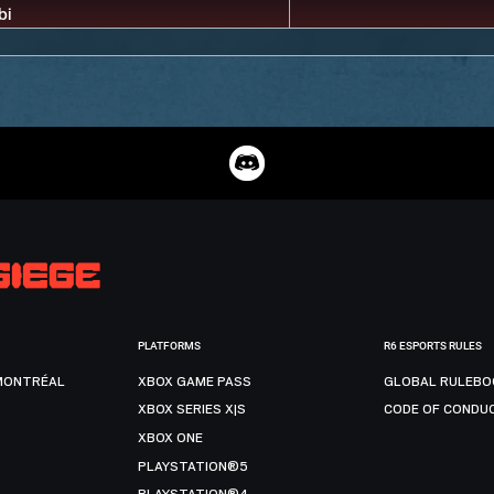
PLATFORMS
R6 ESPORTS RULES
MONTRÉAL
XBOX GAME PASS
GLOBAL RULEBO
XBOX SERIES X|S
CODE OF CONDU
XBOX ONE
PLAYSTATION®5