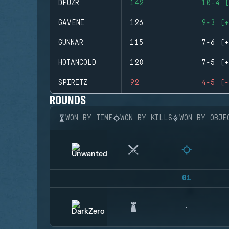
DFUZR
142
10-4 (
GAVENI
126
9-3 (+
GUNNAR
115
7-6 (+
HOTANCOLD
128
7-5 (+
SPIRITZ
92
4-5 (-
ROUNDS
WON BY TIME
WON BY KILLS
WON BY OBJE
01