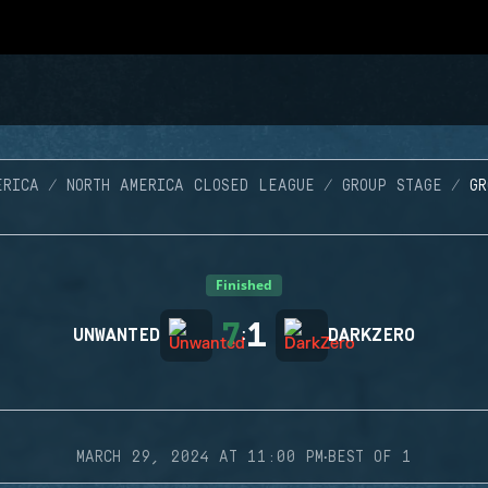
ERICA
NORTH AMERICA CLOSED LEAGUE
GROUP STAGE
G
Finished
7
1
UNWANTED
:
DARKZERO
·
MARCH 29, 2024 AT 11:00 PM
BEST OF 1