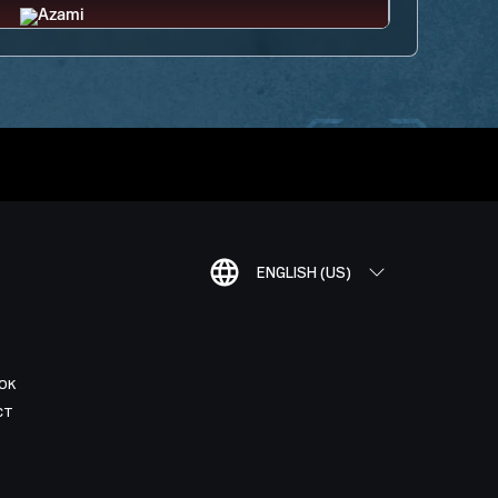
ENGLISH (US)
OK
CT