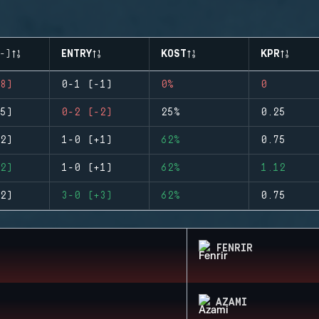
-)
ENTRY
KOST
KPR
8)
0-1 (-1)
0%
0
5)
0-2 (-2)
25%
0.25
2)
1-0 (+1)
62%
0.75
2)
1-0 (+1)
62%
1.12
2)
3-0 (+3)
62%
0.75
FENRIR
AZAMI