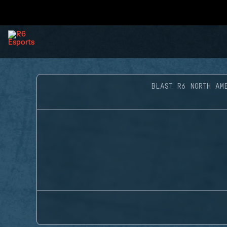
BLAST R6 NORTH AM