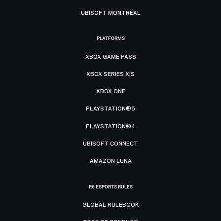
UBISOFT MONTRÉAL
PLATFORMS
XBOX GAME PASS
XBOX SERIES X|S
XBOX ONE
PLAYSTATION®5
PLAYSTATION®4
UBISOFT CONNECT
AMAZON LUNA
R6 ESPORTS RULES
GLOBAL RULEBOOK