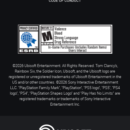
CODE OF CONDUCT
©2026 Ubisoft Entertainment. All Rights Reserved. Tom Clancy’s,
Rainbow Six, the Soldier Icon, Ubisoft, and the Ubisoft logo are
registered or unregistered trademarks of Ubisoft Entertainment in the
US and/or other countries. ©2026 Sony Interactive Entertainment
LLC. "PlayStation Family Mark", "PlayStation", "PS5 logo", "PS5", "PS4
logo", "PS4", "PlayStation Shapes Logo" and "Play Has No Limits" are
registered trademarks or trademarks of Sony Interactive
Entertainment Inc.