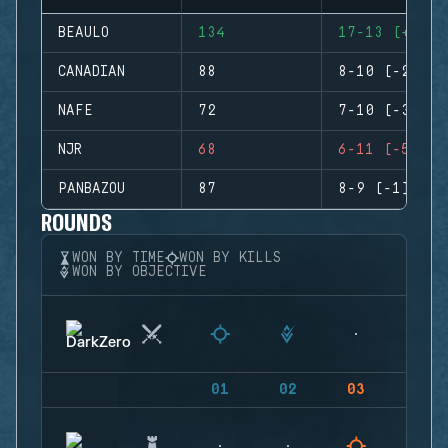
BEAULO
134
17-13 (+4)
CANADIAN
88
8-10 (-2)
NAFE
72
7-10 (-3)
NJR
68
6-11 (-5)
PANBAZOU
87
8-9 (-1)
ROUNDS
WON BY TIME
WON BY KILLS
WON BY OBJECTIVE
01
02
03
04