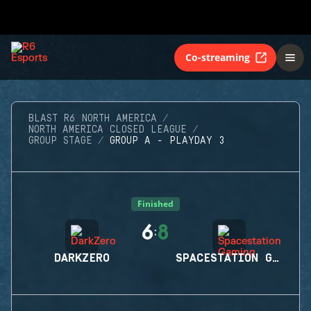
Co-streaming
BLAST R6 NORTH AMERICA
NORTH AMERICA CLOSED LEAGUE
GROUP STAGE
GROUP A - PLAYDAY 3
Finished
6
8
:
DARKZERO
SPACESTATION GAMING