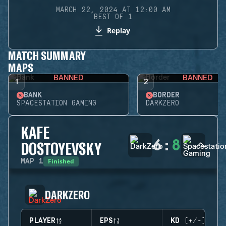
MARCH 22, 2024 AT 12:00 AM
BEST OF 1
Replay
MATCH SUMMARY
MAPS
BANNED
BANNED
1
2
BANK
BORDER
SPACESTATION GAMING
DARKZERO
KAFE
6
:
8
DOSTOYEVSKY
Finished
MAP
1
DARKZERO
PLAYER
EPS
KD (+/-)