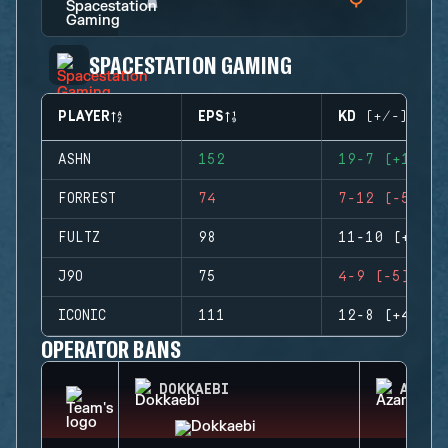
SPACESTATION GAMING
PLAYER
EPS
KD (+/-)
ASHN
152
19-7 (+12)
FORREST
74
7-12 (-5)
FULTZ
98
11-10 (+1)
J9O
75
4-9 (-5)
ICONIC
111
12-8 (+4)
OPERATOR BANS
DOKKAEBI
AZAMI