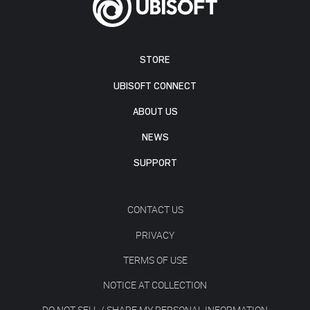
STORE
UBISOFT CONNECT
ABOUT US
NEWS
SUPPORT
CONTACT US
PRIVACY
TERMS OF USE
NOTICE AT COLLECTION
DO NOT SELL / SHARE MY PERSONAL INFORMATION