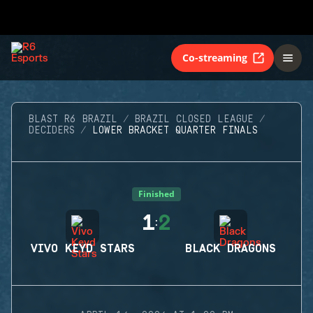
Co-streaming
BLAST R6 BRAZIL
BRAZIL CLOSED LEAGUE
DECIDERS
LOWER BRACKET QUARTER FINALS
Finished
1
2
:
VIVO KEYD STARS
BLACK DRAGONS