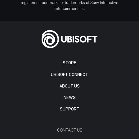
registered trademarks or trademarks of Sony Interactive
Entertainment Inc.
STORE
UBISOFT CONNECT
ABOUT US
NEWS
SUPPORT
CONTACT US