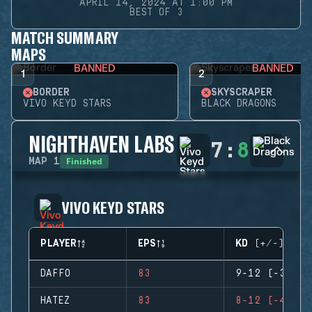
APRIL 14, 2024 AT 1:00 PM
BEST OF 3
MATCH SUMMARY
MAPS
BANNED
BANNED
1
2
BORDER
SKYSCRAPER
VIVO KEYD STARS
BLACK DRAGONS
NIGHTHAVEN LABS
7
:
8
Finished
MAP
1
VIVO KEYD STARS
PLAYER
EPS
KD (+/-)
DAFFO
83
9-12 (-3)
HATEZ
83
8-12 (-4)