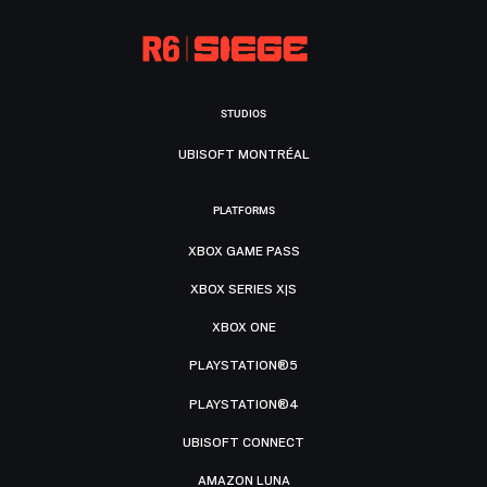
STUDIOS
UBISOFT MONTRÉAL
PLATFORMS
XBOX GAME PASS
XBOX SERIES X|S
XBOX ONE
PLAYSTATION®5
PLAYSTATION®4
UBISOFT CONNECT
AMAZON LUNA