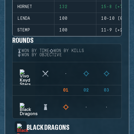
HORNET
132
15-8 (+7)
LENDA
100
10-10 (0)
STEMP
100
11-9 (+2)
ROUNDS
WON BY TIME
WON BY KILLS
WON BY OBJECTIVE
01
02
03
04
BLACK DRAGONS