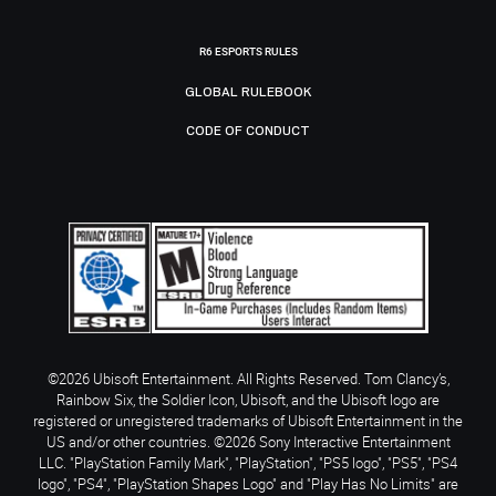
R6 ESPORTS RULES
GLOBAL RULEBOOK
CODE OF CONDUCT
©2026 Ubisoft Entertainment. All Rights Reserved. Tom Clancy’s,
Rainbow Six, the Soldier Icon, Ubisoft, and the Ubisoft logo are
registered or unregistered trademarks of Ubisoft Entertainment in the
US and/or other countries. ©2026 Sony Interactive Entertainment
LLC. "PlayStation Family Mark", "PlayStation", "PS5 logo", "PS5", "PS4
logo", "PS4", "PlayStation Shapes Logo" and "Play Has No Limits" are