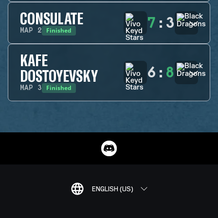
CONSULATE
7
:
3
Finished
MAP
2
KAFE
6
:
8
DOSTOYEVSKY
Finished
MAP
3
ENGLISH (US)