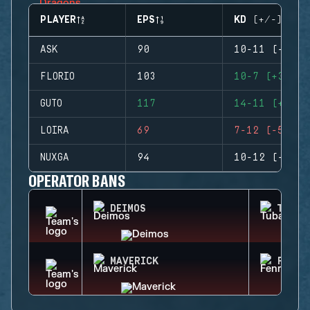
PLAYER
EPS
KD (+/-)
ASK
90
10-11 (-1)
FLORIO
103
10-7 (+3)
GUTO
117
14-11 (+3)
LOIRA
69
7-12 (-5)
NUXGA
94
10-12 (-2)
OPERATOR BANS
DEIMOS
TUBAR
MAVERICK
FENRI