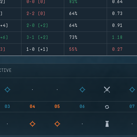
2)
0-0 (0)
82%
0.64
)
2-2 (0)
64%
0.73
+4)
2-0 (+2)
64%
0.91
+6)
3-1 (+2)
73%
1.18
3)
1-0 (+1)
55%
0.27
CTIVE
03
04
05
06
07