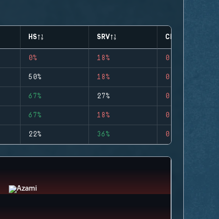
HS
SRV
CLUTCHES
0%
18%
0
50%
18%
0
67%
27%
0
67%
18%
0
22%
36%
0