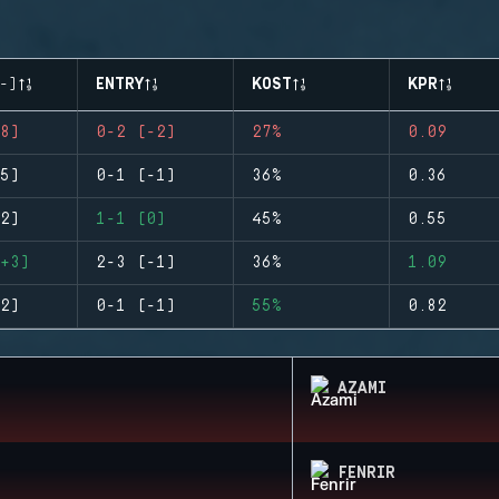
-)
ENTRY
KOST
KPR
8)
0-2 (-2)
27%
0.09
5)
0-1 (-1)
36%
0.36
2)
1-1 (0)
45%
0.55
+3)
2-3 (-1)
36%
1.09
2)
0-1 (-1)
55%
0.82
AZAMI
FENRIR