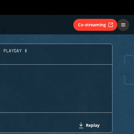
Co-streaming
- PLAYDAY 8
Replay