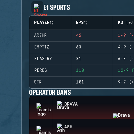
E1 SPORTS
PLAYER
EPS
KD (+/
AR7HR
42
1-9 (-
EMPTTZ
63
4-9 (-
FLASTRY
81
6-8 (-
PERES
110
12-9 (
STK
101
9-7 (+
OPERATOR BANS
BRAVA
ASH