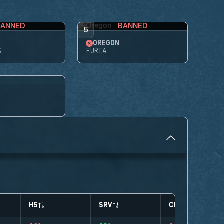
BANNED
BANNED
5
OREGON
S
FURIA
HS
SRV
CLUTCHES