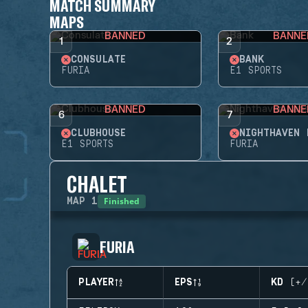
MATCH SUMMARY
MAPS
BANNED
BANNE
1
2
CONSULATE
BANK
FURIA
E1 SPORTS
BANNED
BANNE
6
7
CLUBHOUSE
NIGHTHAVEN 
E1 SPORTS
FURIA
CHALET
Finished
MAP
1
FURIA
PLAYER
EPS
KD (+/