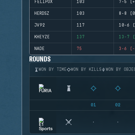
FELIPOX
103
7-5 (+
HERDSZ
103
8-8 (0
JV92
117
10-6 (
KHEYZE
137
13-7 (
NADE
75
3-6 (-
ROUNDS
WON BY TIME
WON BY KILLS
WON BY OBJE
01
02