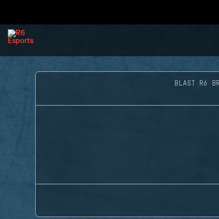
BLAST R6 B