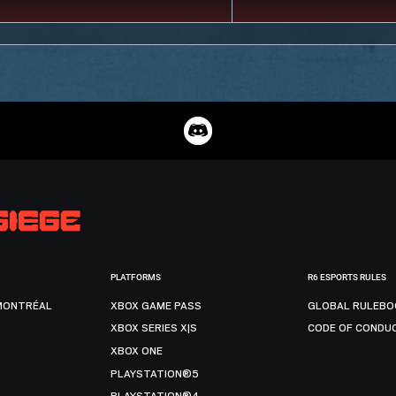
PLATFORMS
R6 ESPORTS RULES
MONTRÉAL
XBOX GAME PASS
GLOBAL RULEBO
XBOX SERIES X|S
CODE OF CONDU
XBOX ONE
PLAYSTATION®5