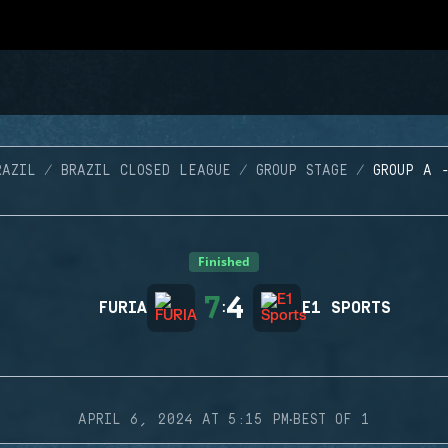
RAZIL
BRAZIL CLOSED LEAGUE
GROUP STAGE
GROUP A 
Finished
7
4
FURIA
:
E1 SPORTS
·
APRIL 6, 2024 AT 5:15 PM
BEST OF 1