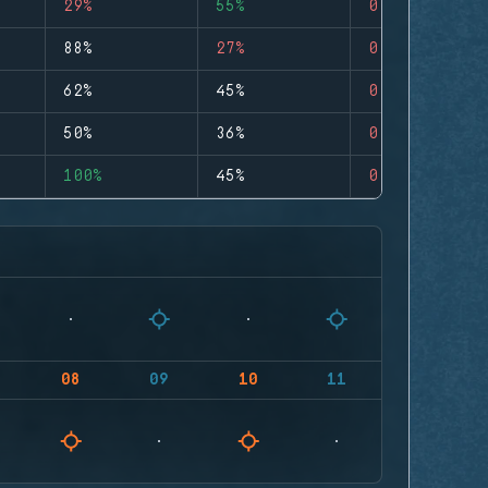
29%
55%
0
88%
27%
0
62%
45%
0
50%
36%
0
100%
45%
0
08
09
10
11