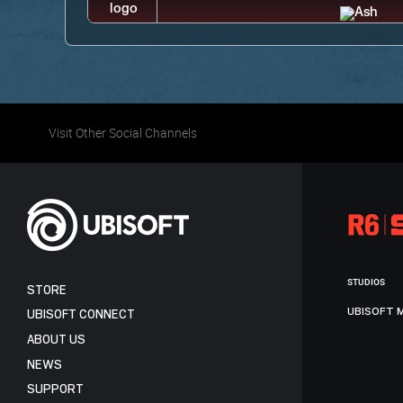
Visit Other Social Channels
STUDIOS
STORE
UBISOFT 
UBISOFT CONNECT
ABOUT US
NEWS
SUPPORT