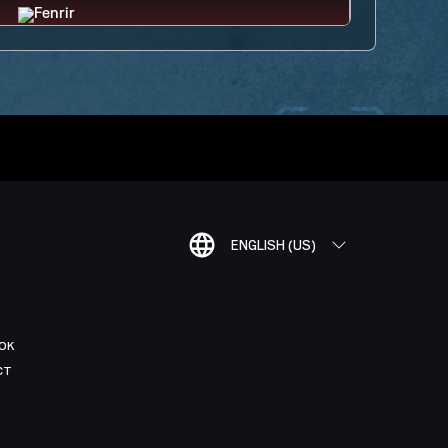
ENGLISH (US)
OK
CT