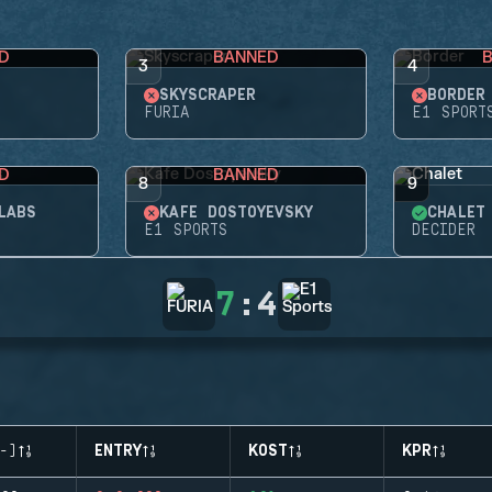
D
BANNED
3
4
SKYSCRAPER
BORDER
FURIA
E1 SPORT
D
BANNED
8
9
LABS
KAFE DOSTOYEVSKY
CHALET
E1 SPORTS
DECIDER
7
:
4
-)
ENTRY
KOST
KPR