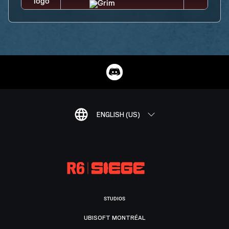
ENGLISH (US)
STUDIOS
UBISOFT MONTRÉAL