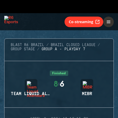
Co-streaming
BLAST R6 BRAZIL
BRAZIL CLOSED LEAGUE
GROUP STAGE
GROUP A - PLAYDAY 7
Finished
8
6
:
TEAM LIQUID ALIENWARE
MIBR