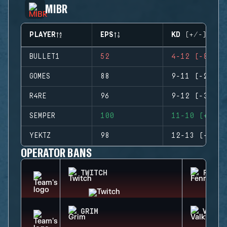
MIBR
PLAYER
EPS
KD (+/-)
BULLET1
52
4-12 (-8)
GOMES
88
9-11 (-2)
R4RE
96
9-12 (-3)
SEMPER
100
11-10 (+1)
YEKTZ
98
12-13 (-1)
OPERATOR BANS
TWITCH
FENRI
GRIM
VALKY