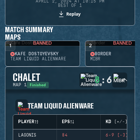
APRIL 2, 2024 AT 10:15 PM
BEST OF 1
Replay
MATCH SUMMARY
MAPS
BANNED
BANNED
1
2
KAFE DOSTOYEVSKY
BORDER
TEAM LIQUID ALIENWARE
MIBR
CHALET
8
:
6
Finished
MAP
1
TEAM LIQUID ALIENWARE
PLAYER
EPS
KD (+/-)
LAGONIS
84
6-9 (-3)