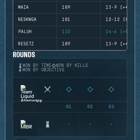
MAIA
109
13-9 (+4)
NESKWGA
101
12-12 (0)
PALUH
132
14-6 (+8)
RESETZ
109
13-9 (+4)
ROUNDS
WON BY TIME
WON BY KILLS
WON BY OBJECTIVE
01
02
03
04