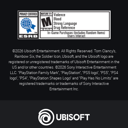
©2026 Ubisoft Entertainment. All Rights Reserved. Tom Clancy’s,
Rainbow Six, the Soldier Icon, Ubisoft, and the Ubisoft logo are
registered or unregistered trademarks of Ubisoft Entertainment in the
US and/or other countries. ©2026 Sony Interactive Entertainment
LLC. "PlayStation Family Mark", "PlayStation", "PS5 logo", "PS5", "PS4
logo", "PS4", "PlayStation Shapes Logo" and "Play Has No Limits" are
registered trademarks or trademarks of Sony Interactive
Entertainment Inc.