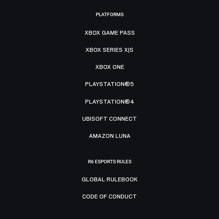
PLATFORMS
XBOX GAME PASS
XBOX SERIES X|S
XBOX ONE
PLAYSTATION®5
PLAYSTATION®4
UBISOFT CONNECT
AMAZON LUNA
R6 ESPORTS RULES
GLOBAL RULEBOOK
CODE OF CONDUCT