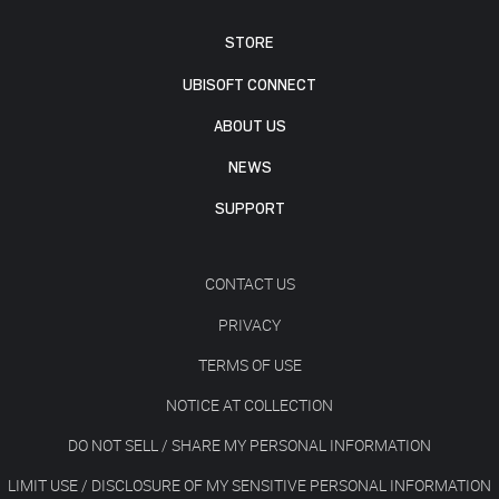
STORE
UBISOFT CONNECT
ABOUT US
NEWS
SUPPORT
CONTACT US
PRIVACY
TERMS OF USE
NOTICE AT COLLECTION
DO NOT SELL / SHARE MY PERSONAL INFORMATION
LIMIT USE / DISCLOSURE OF MY SENSITIVE PERSONAL INFORMATION