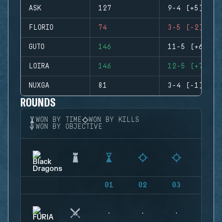
ASK
127
9-4 (+5)
FLORIO
74
3-5 (-2)
GUTO
146
11-5 (+6)
LOIRA
146
12-5 (+7)
NUXGA
81
3-4 (-1)
ROUNDS
WON BY TIME
WON BY KILLS
WON BY OBJECTIVE
01
02
03
04