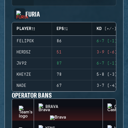
FURIA
PLAYER
EPS
KD (+/-)
FELIPOX
86
6-7 (-1)
HERDSZ
51
3-9 (-6)
JV92
87
6-7 (-1)
KHEYZE
78
5-8 (-3)
NADE
67
3-7 (-4)
OPERATOR BANS
BRAVA
CASTL