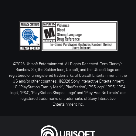
©2026 Ubisoft Entertainment. All Rights Reserved. Tom Clancy’s,
Rainbow Six, the Soldier Icon, Ubisoft, and the Ubisoft logo are
registered or unregistered trademarks of Ubisoft Entertainment in the
US and/or other countries. ©2026 Sony Interactive Entertainment
LLC. "PlayStation Family Mark", "PlayStation", "PS5 logo", "PS5", "PS4
logo", "PS4", "PlayStation Shapes Logo" and "Play Has No Limits" are
registered trademarks or trademarks of Sony Interactive
Entertainment Inc.