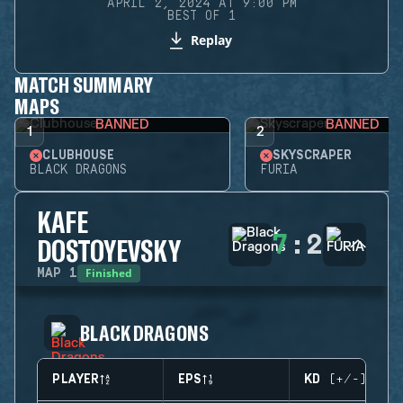
APRIL 2, 2024 AT 9:00 PM
BEST OF 1
Replay
MATCH SUMMARY
MAPS
BANNED
BANNED
1
2
CLUBHOUSE
SKYSCRAPER
BLACK DRAGONS
FURIA
KAFE
7
:
2
DOSTOYEVSKY
Finished
MAP
1
BLACK DRAGONS
PLAYER
EPS
KD (+/-)