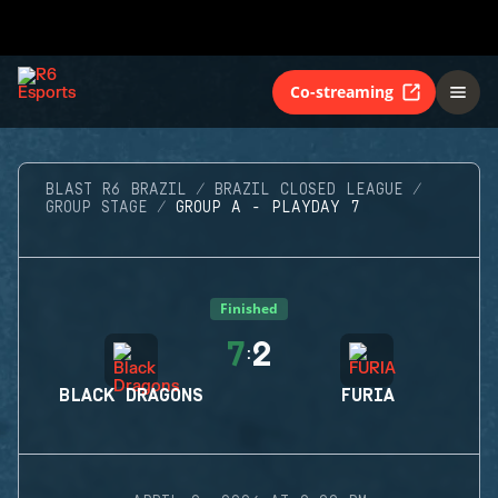
Co-streaming
BLAST R6 BRAZIL
BRAZIL CLOSED LEAGUE
GROUP STAGE
GROUP A - PLAYDAY 7
Finished
7
2
:
BLACK DRAGONS
FURIA