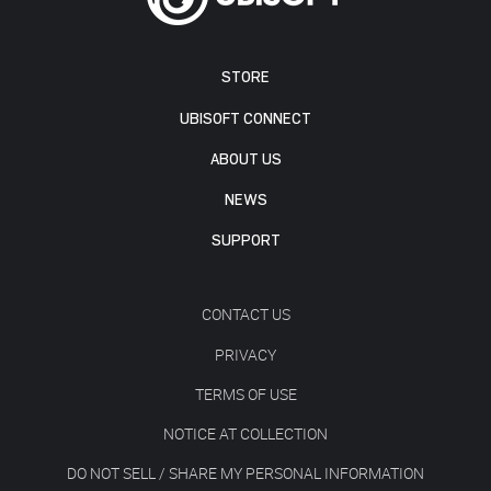
STORE
UBISOFT CONNECT
ABOUT US
NEWS
SUPPORT
CONTACT US
PRIVACY
TERMS OF USE
NOTICE AT COLLECTION
DO NOT SELL / SHARE MY PERSONAL INFORMATION