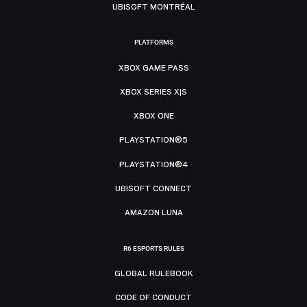
UBISOFT MONTRÉAL
PLATFORMS
XBOX GAME PASS
XBOX SERIES X|S
XBOX ONE
PLAYSTATION®5
PLAYSTATION®4
UBISOFT CONNECT
AMAZON LUNA
R6 ESPORTS RULES
GLOBAL RULEBOOK
CODE OF CONDUCT