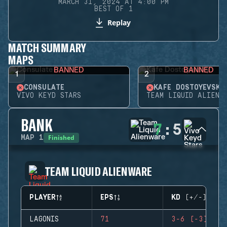
MARCH 31, 2024 AT 4:00 PM
BEST OF 1
Replay
MATCH SUMMARY
MAPS
BANNED
BANNED
1
2
CONSULATE
KAFE DOSTOYEVSKY
VIVO KEYD STARS
TEAM LIQUID ALIENW
BANK
7
:
5
Finished
MAP
1
TEAM LIQUID ALIENWARE
PLAYER
EPS
KD (+/-)
LAGONIS
71
3-6 (-3)