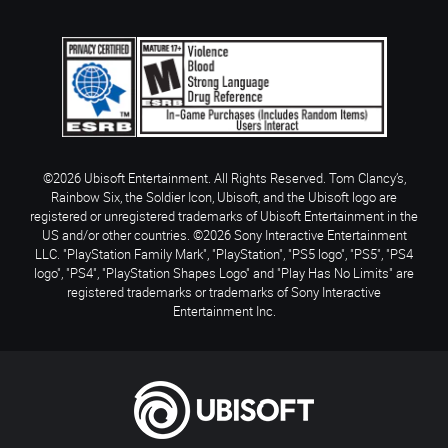
©2026 Ubisoft Entertainment. All Rights Reserved. Tom Clancy’s,
Rainbow Six, the Soldier Icon, Ubisoft, and the Ubisoft logo are
registered or unregistered trademarks of Ubisoft Entertainment in the
US and/or other countries. ©2026 Sony Interactive Entertainment
LLC. "PlayStation Family Mark", "PlayStation", "PS5 logo", "PS5", "PS4
logo", "PS4", "PlayStation Shapes Logo" and "Play Has No Limits" are
registered trademarks or trademarks of Sony Interactive
Entertainment Inc.