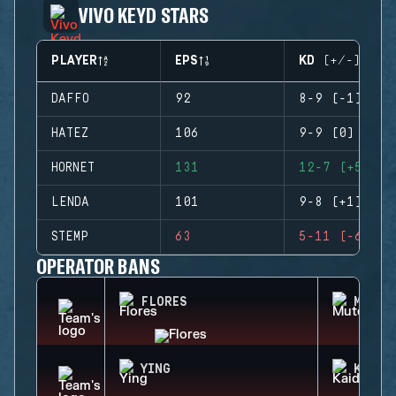
VIVO KEYD STARS
PLAYER
EPS
KD (+/-)
DAFFO
92
8-9 (-1)
HATEZ
106
9-9 (0)
HORNET
131
12-7 (+5)
LENDA
101
9-8 (+1)
STEMP
63
5-11 (-6)
OPERATOR BANS
FLORES
MUTE
YING
KAID