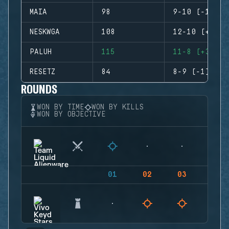
MAIA
98
9-10 (-1)
NESKWGA
108
12-10 (+2)
PALUH
115
11-8 (+3)
RESETZ
84
8-9 (-1)
ROUNDS
WON BY TIME
WON BY KILLS
WON BY OBJECTIVE
01
02
03
04