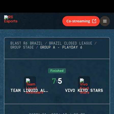
Co-streaming
BLAST R6 BRAZIL
BRAZIL CLOSED LEAGUE
GROUP STAGE
GROUP A - PLAYDAY 6
Finished
7
5
:
TEAM LIQUID ALIENWARE
VIVO KEYD STARS