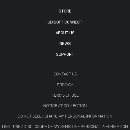
STORE
UBISOFT CONNECT
ABOUT US
NEWS
SUPPORT
CONTACT US
PRIVACY
TERMS OF USE
NOTICE AT COLLECTION
DO NOT SELL / SHARE MY PERSONAL INFORMATION
LIMIT USE / DISCLOSURE OF MY SENSITIVE PERSONAL INFORMATION