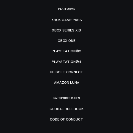
PLATFORMS
XBOX GAME PASS
XBOX SERIES X|S
XBOX ONE
PLAYSTATION®5
PLAYSTATION®4
UBISOFT CONNECT
AMAZON LUNA
R6 ESPORTS RULES
GLOBAL RULEBOOK
CODE OF CONDUCT