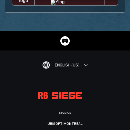
ENGLISH (US)
STUDIOS
UBISOFT MONTRÉAL