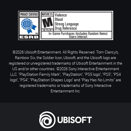
©2026 Ubisoft Entertainment. All Rights Reserved. Tom Clancy’s,
Rainbow Six, the Soldier Icon, Ubisoft, and the Ubisoft logo are
registered or unregistered trademarks of Ubisoft Entertainment in the
US and/or other countries. ©2026 Sony Interactive Entertainment
LLC. "PlayStation Family Mark", "PlayStation", "PS5 logo", "PS5", "PS4
logo", "PS4", "PlayStation Shapes Logo" and "Play Has No Limits" are
registered trademarks or trademarks of Sony Interactive
Entertainment Inc.