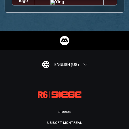
ENGLISH (US)
STUDIOS
UBISOFT MONTRÉAL