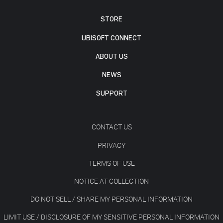
STORE
UBISOFT CONNECT
ABOUT US
NEWS
SUPPORT
CONTACT US
PRIVACY
TERMS OF USE
NOTICE AT COLLECTION
DO NOT SELL / SHARE MY PERSONAL INFORMATION
LIMIT USE / DISCLOSURE OF MY SENSITIVE PERSONAL INFORMATION