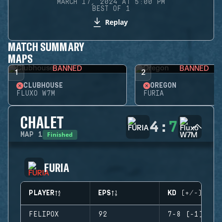
MARCH 17, 2024 AT 5:00 PM
BEST OF 1
Replay
MATCH SUMMARY
MAPS
BANNED
BANNED
1
2
CLUBHOUSE
OREGON
FLUXO W7M
FURIA
CHALET
4
:
7
Finished
MAP
1
FURIA
PLAYER
EPS
KD (+/-)
FELIPOX
92
7-8 (-1)