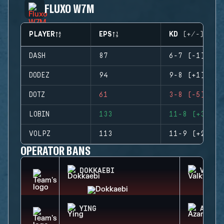
FLUXO W7M
PLAYER
EPS
KD (+/-)
DASH
87
6-7 (-1)
DODEZ
94
9-8 (+1)
DOTZ
61
3-8 (-5)
LOBIN
133
11-8 (+3)
VOLPZ
113
11-9 (+2)
OPERATOR BANS
DOKKAEBI
VALKY
YING
AZAMI