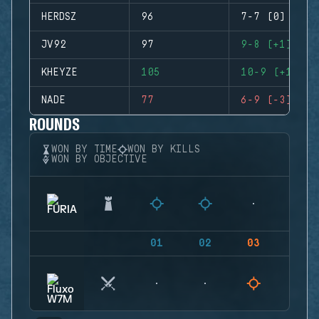
HERDSZ
96
7-7 (0)
JV92
97
9-8 (+1)
KHEYZE
105
10-9 (+1)
NADE
77
6-9 (-3)
ROUNDS
WON BY TIME
WON BY KILLS
WON BY OBJECTIVE
01
02
03
04