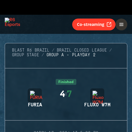
Co-streaming
BLAST R6 BRAZIL
BRAZIL CLOSED LEAGUE
GROUP STAGE
GROUP A - PLAYDAY 2
Finished
4
7
:
FURIA
FLUXO W7M