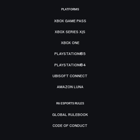
PLATFORMS
XBOX GAME PASS
XBOX SERIES X|S
XBOX ONE
PLAYSTATION®5
PLAYSTATION®4
UBISOFT CONNECT
AMAZON LUNA
R6 ESPORTS RULES
GLOBAL RULEBOOK
CODE OF CONDUCT