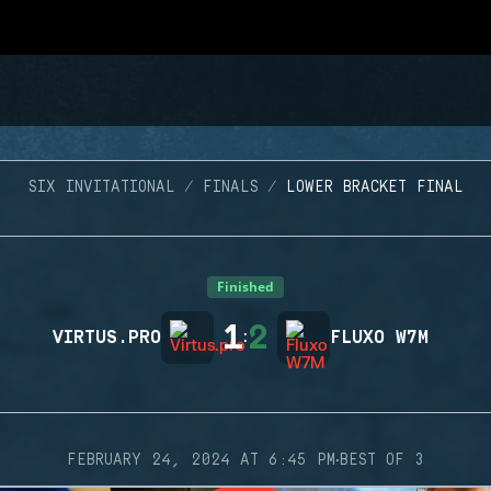
SIX INVITATIONAL
FINALS
LOWER BRACKET FINAL
Finished
1
2
VIRTUS.PRO
:
FLUXO W7M
·
FEBRUARY 24, 2024 AT 6:45 PM
BEST OF 3