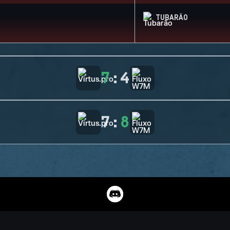
TUBARÃO
7
:
4
7
:
8