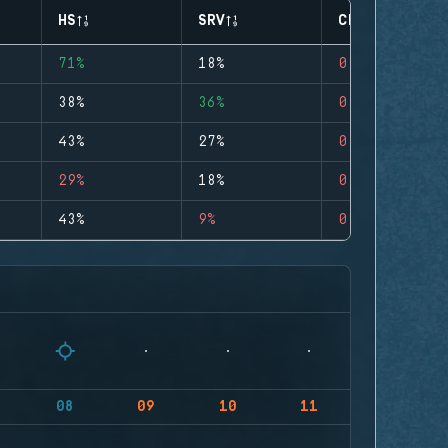
HS
SRV
CLUTCHES
71%
18%
0
38%
36%
0
43%
27%
0
29%
18%
0
43%
9%
0
08
09
10
11