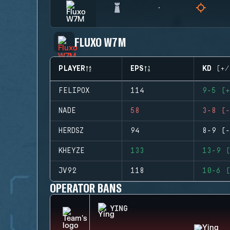
FLUXO W7M
PLAYER
EPS
KD (+/
FELIPOX
114
9-5 (+
NADE
58
3-8 (-
HERDSZ
94
8-9 (-
KHEYZE
133
13-9 (
JV92
118
10-6 (
OPERATOR BANS
YING