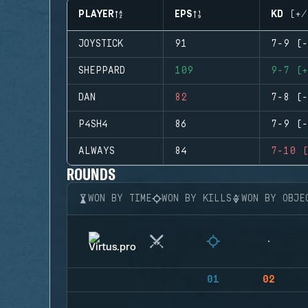
PLAYER
EPS
KD (+/
JOYSTICK
91
7-9 (-
SHEPPARD
109
9-7 (+
DAN
82
7-8 (-
P4SH4
86
7-9 (-
ALWAYS
84
7-10 (
ROUNDS
WON BY TIME
WON BY KILLS
WON BY OBJE
01
02