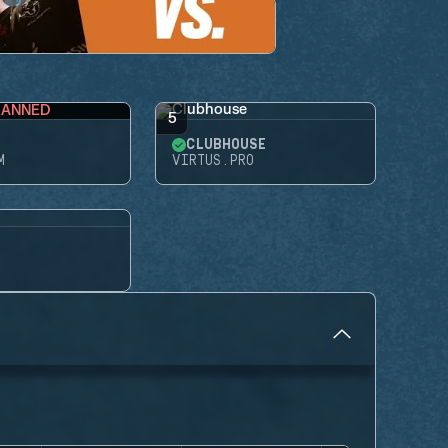
BANNED
5
CLUBHOUSE
M
VIRTUS.PRO