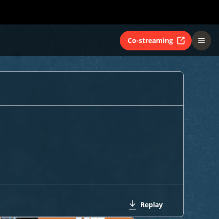
Co-streaming
Replay