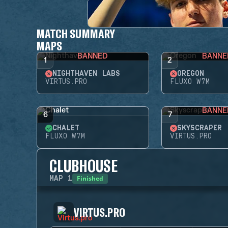
MATCH SUMMARY
MAPS
BANNED
BANNE
1
2
NIGHTHAVEN LABS
OREGON
VIRTUS.PRO
FLUXO W7M
BANNE
6
7
CHALET
SKYSCRAPER
FLUXO W7M
VIRTUS.PRO
CLUBHOUSE
Finished
MAP
1
VIRTUS.PRO