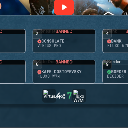
D
BANNED
3
4
CONSULATE
BANK
VIRTUS.PRO
FLUXO W7
D
BANNED
8
9
KAFE DOSTOYEVSKY
BORDER
FLUXO W7M
DECIDER
4
:
7