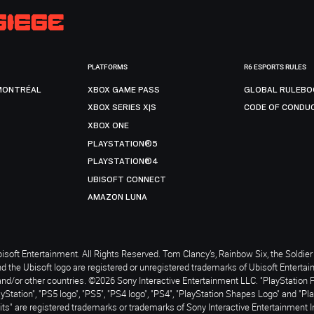
PLATFORMS
R6 ESPORTS RULES
MONTRÉAL
XBOX GAME PASS
GLOBAL RULEBO
XBOX SERIES X|S
CODE OF CONDU
XBOX ONE
PLAYSTATION®5
PLAYSTATION®4
UBISOFT CONNECT
AMAZON LUNA
soft Entertainment. All Rights Reserved. Tom Clancy’s, Rainbow Six, the Soldier 
nd the Ubisoft logo are registered or unregistered trademarks of Ubisoft Enterta
and/or other countries. ©2026 Sony Interactive Entertainment LLC. "PlayStation 
ayStation", "PS5 logo", "PS5", "PS4 logo", "PS4", "PlayStation Shapes Logo" and "Pl
ts" are registered trademarks or trademarks of Sony Interactive Entertainment I