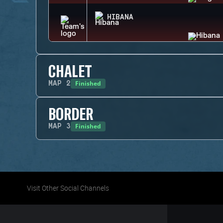
HIBANA
CHALET
Finished
MAP
2
BORDER
Finished
MAP
3
Visit Other Social Channels