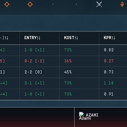
-)
ENTRY
KOST
KPR
4)
1-0 (+1)
73%
0.82
5)
0-2 (-2)
36%
0.27
1)
2-2 (0)
45%
0.73
+4)
2-1 (+1)
73%
1.18
+4)
1-0 (+1)
73%
0.91
AZAMI