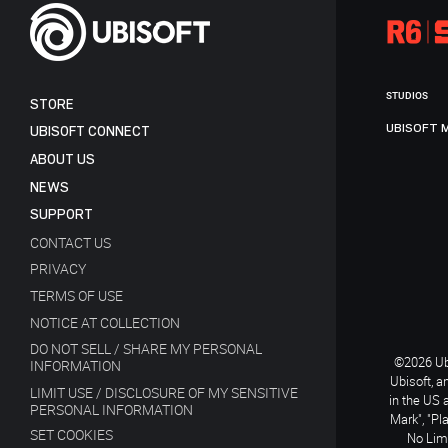
STUDIOS
STORE
UBISOFT 
UBISOFT CONNECT
ABOUT US
NEWS
SUPPORT
CONTACT US
PRIVACY
TERMS OF USE
NOTICE AT COLLECTION
DO NOT SELL / SHARE MY PERSONAL
©2026 Ubi
INFORMATION
Ubisoft, a
LIMIT USE / DISCLOSURE OF MY SENSITIVE
in the US 
PERSONAL INFORMATION
Mark", "Pl
SET COOKIES
No Limi