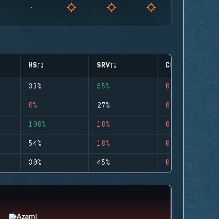
HS
SRV
CLUTCHES
33%
55%
0
0%
27%
0
100%
18%
0
54%
18%
0
30%
45%
0