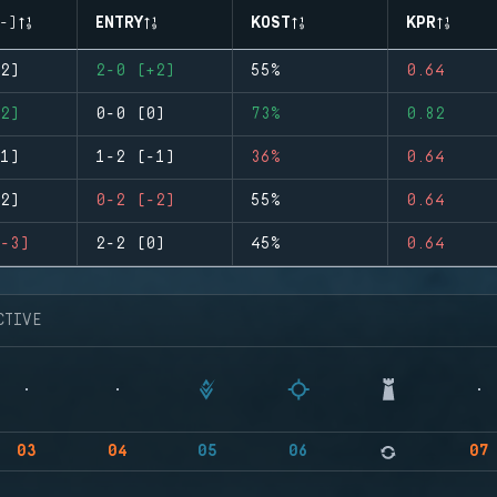
-)
ENTRY
KOST
KPR
2)
2-0 (+2)
55%
0.64
2)
0-0 (0)
73%
0.82
1)
1-2 (-1)
36%
0.64
2)
0-2 (-2)
55%
0.64
-3)
2-2 (0)
45%
0.64
CTIVE
03
04
05
06
07