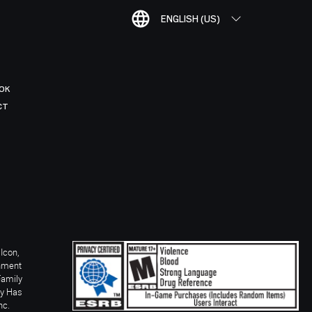
ENGLISH (US)
OK
CT
Icon,
inment
Family
ay Has
nc.