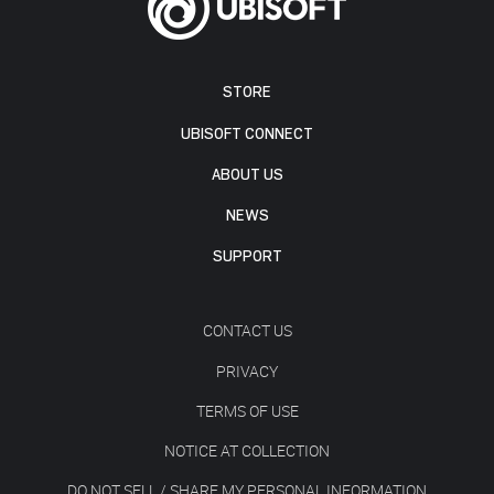
STORE
UBISOFT CONNECT
ABOUT US
NEWS
SUPPORT
CONTACT US
PRIVACY
TERMS OF USE
NOTICE AT COLLECTION
DO NOT SELL / SHARE MY PERSONAL INFORMATION