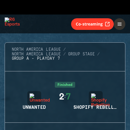
Co-streaming
NORTH AMERICA LEAGUE
NORTH AMERICA LEAGUE
GROUP STAGE
GROUP A - PLAYDAY 7
Finished
2
7
:
UNWANTED
SHOPIFY REBELLION