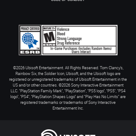
©2026 Ubisoft Entertainment. All Rights Reserved. Tom Clancy’s,
Rainbow Six, the Soldier Icon, Ubisoft, and the Ubisoft logo are
registered or unregistered trademarks of Ubisoft Entertainment in the
US and/or other countries. ©2026 Sony Interactive Entertainment
LLC. "PlayStation Family Mark", "PlayStation", "PS5 logo", "PS5", "PS4
logo", "PS4", "PlayStation Shapes Logo" and "Play Has No Limits" are
registered trademarks or trademarks of Sony Interactive
Entertainment Inc.