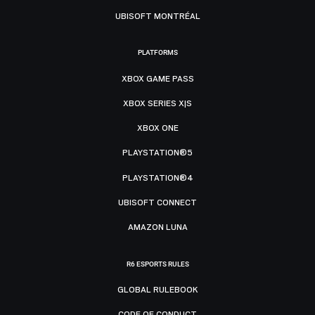
UBISOFT MONTRÉAL
PLATFORMS
XBOX GAME PASS
XBOX SERIES X|S
XBOX ONE
PLAYSTATION®5
PLAYSTATION®4
UBISOFT CONNECT
AMAZON LUNA
R6 ESPORTS RULES
GLOBAL RULEBOOK
CODE OF CONDUCT