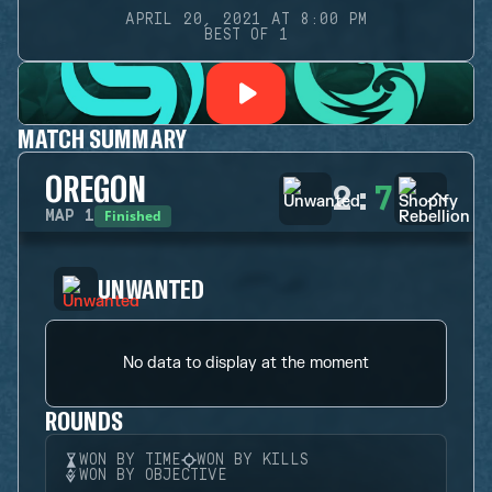
APRIL 20, 2021 AT 8:00 PM
BEST OF 1
MATCH SUMMARY
OREGON
2
:
7
Finished
MAP
1
UNWANTED
No data to display at the moment
ROUNDS
WON BY TIME
WON BY KILLS
WON BY OBJECTIVE