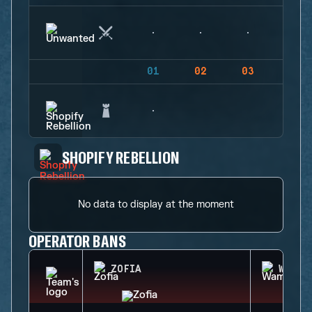
01
02
03
04
SHOPIFY REBELLION
No data to display at the moment
OPERATOR BANS
ZOFIA
WAMAI