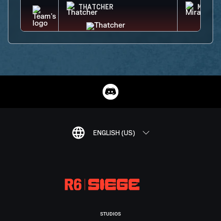
THATCHER
MIRA
ENGLISH (US)
STUDIOS