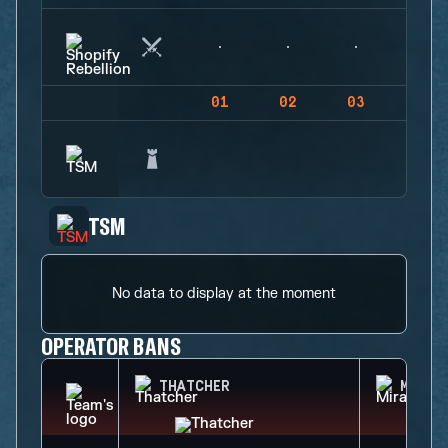
01
02
03
04
TSM
No data to display at the moment
OPERATOR BANS
THATCHER
MIRA