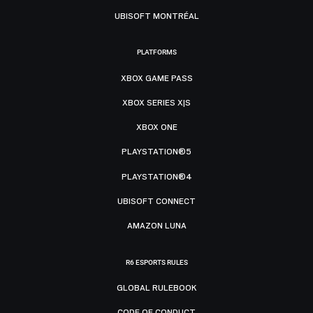
UBISOFT MONTRÉAL
PLATFORMS
XBOX GAME PASS
XBOX SERIES X|S
XBOX ONE
PLAYSTATION®5
PLAYSTATION®4
UBISOFT CONNECT
AMAZON LUNA
R6 ESPORTS RULES
GLOBAL RULEBOOK
CODE OF CONDUCT