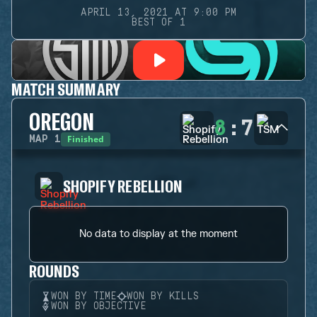
APRIL 13, 2021 AT 9:00 PM
BEST OF 1
MATCH SUMMARY
OREGON
8
:
7
Finished
MAP
1
SHOPIFY REBELLION
No data to display at the moment
ROUNDS
WON BY TIME
WON BY KILLS
WON BY OBJECTIVE