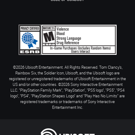
©2026 Ubisoft Entertainment. All Rights Reserved. Tom Clancy’s,
Rainbow Six, the Soldier Icon, Ubisoft, and the Ubisoft logo are
registered or unregistered trademarks of Ubisoft Entertainment in the
US and/or other countries. ©2026 Sony Interactive Entertainment
LLC. "PlayStation Family Mark", "PlayStation", "PS5 logo", "PS5", "PS4
logo", "PS4", "PlayStation Shapes Logo" and "Play Has No Limits" are
registered trademarks or trademarks of Sony Interactive
Entertainment Inc.