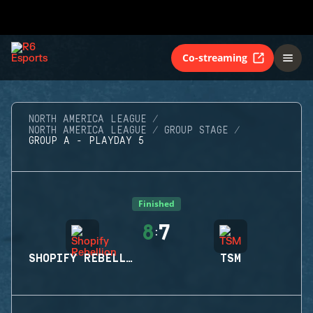
Co-streaming
NORTH AMERICA LEAGUE
NORTH AMERICA LEAGUE
GROUP STAGE
GROUP A - PLAYDAY 5
Finished
8
7
:
SHOPIFY REBELLION
TSM