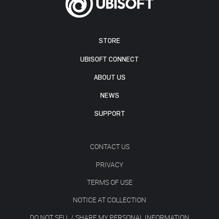
STORE
UBISOFT CONNECT
ABOUT US
NEWS
SUPPORT
CONTACT US
PRIVACY
TERMS OF USE
NOTICE AT COLLECTION
DO NOT SELL / SHARE MY PERSONAL INFORMATION