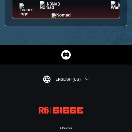
NOMAD
WAMAI
ENGLISH (US)
STUDIOS