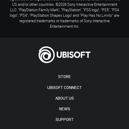
US and/or other countries. ©2026 Sony Interactive Entertainment
LLC. "PlayStation Family Mark", "PlayStation", "PS5 logo", "PS5", "PS4
logo", "PS4", "PlayStation Shapes Logo" and "Play Has No Limits" are
registered trademarks or trademarks of Sony Interactive
Entertainment Inc.
STORE
UBISOFT CONNECT
ABOUT US
NEWS
SUPPORT