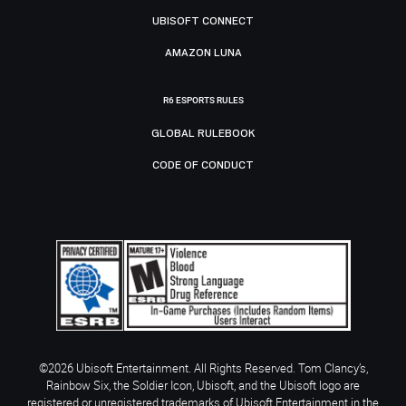
UBISOFT CONNECT
AMAZON LUNA
R6 ESPORTS RULES
GLOBAL RULEBOOK
CODE OF CONDUCT
©2026 Ubisoft Entertainment. All Rights Reserved. Tom Clancy’s,
Rainbow Six, the Soldier Icon, Ubisoft, and the Ubisoft logo are
registered or unregistered trademarks of Ubisoft Entertainment in the