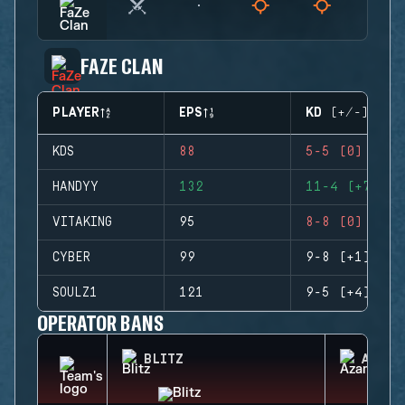
FAZE CLAN
PLAYER
EPS
KD (+/-)
KDS
88
5-5 (0)
HANDYY
132
11-4 (+7)
VITAKING
95
8-8 (0)
CYBER
99
9-8 (+1)
SOULZ1
121
9-5 (+4)
OPERATOR BANS
BLITZ
AZAMI