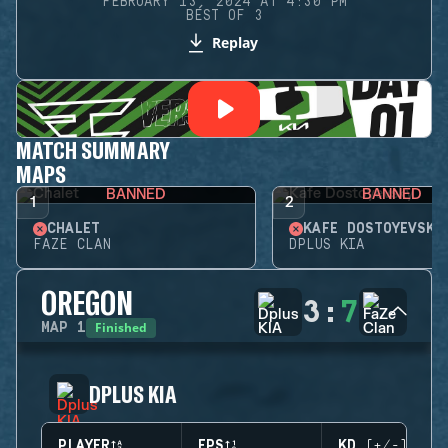
FEBRUARY 13, 2024 AT 4:30 PM
BEST OF 3
Replay
MATCH SUMMARY
MAPS
BANNED
BANNED
1
2
CHALET
KAFE DOSTOYEVSKY
FAZE CLAN
DPLUS KIA
OREGON
3
:
7
Finished
MAP
1
DPLUS KIA
PLAYER
EPS
KD (+/-)