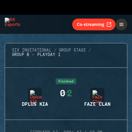
Co-streaming
SIX INVITATIONAL
GROUP STAGE
GROUP B - PLAYDAY 1
Finished
0
2
:
DPLUS KIA
FAZE CLAN