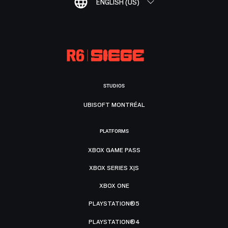
ENGLISH (US)
STUDIOS
UBISOFT MONTRÉAL
PLATFORMS
XBOX GAME PASS
XBOX SERIES X|S
XBOX ONE
PLAYSTATION®5
PLAYSTATION®4