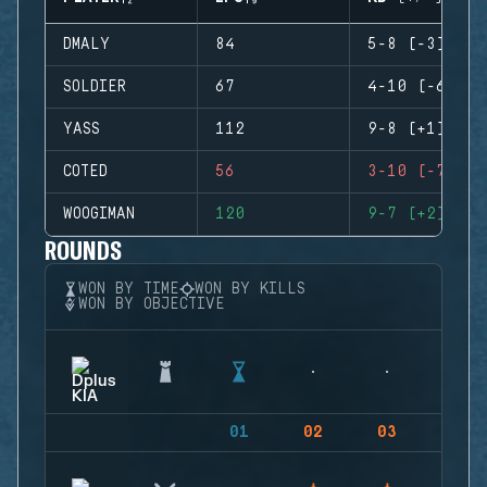
DMALY
84
5-8 (-3)
SOLDIER
67
4-10 (-6)
YASS
112
9-8 (+1)
COTED
56
3-10 (-7)
WOOGIMAN
120
9-7 (+2)
ROUNDS
WON BY TIME
WON BY KILLS
WON BY OBJECTIVE
01
02
03
04