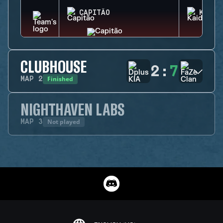
CAPITÃO
KAID
CLUBHOUSE
2
:
7
Finished
MAP
2
NIGHTHAVEN LABS
Not played
MAP
3