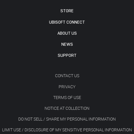
STORE
UBISOFT CONNECT
ABOUT US
NEWS
SUPPORT
CONTACT US
PRIVACY
TERMS OF USE
NOTICE AT COLLECTION
DO NOT SELL / SHARE MY PERSONAL INFORMATION
LIMIT USE / DISCLOSURE OF MY SENSITIVE PERSONAL INFORMATION