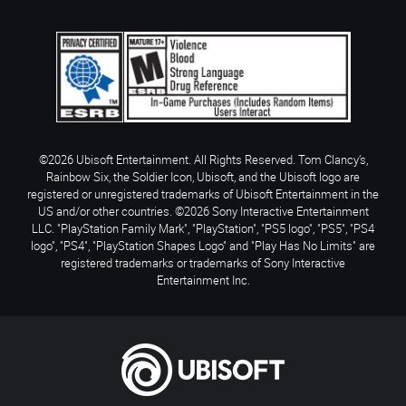
©2026 Ubisoft Entertainment. All Rights Reserved. Tom Clancy’s,
Rainbow Six, the Soldier Icon, Ubisoft, and the Ubisoft logo are
registered or unregistered trademarks of Ubisoft Entertainment in the
US and/or other countries. ©2026 Sony Interactive Entertainment
LLC. "PlayStation Family Mark", "PlayStation", "PS5 logo", "PS5", "PS4
logo", "PS4", "PlayStation Shapes Logo" and "Play Has No Limits" are
registered trademarks or trademarks of Sony Interactive
Entertainment Inc.