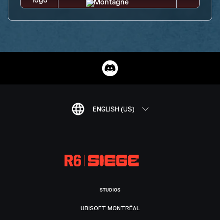
ENGLISH (US)
STUDIOS
UBISOFT MONTRÉAL