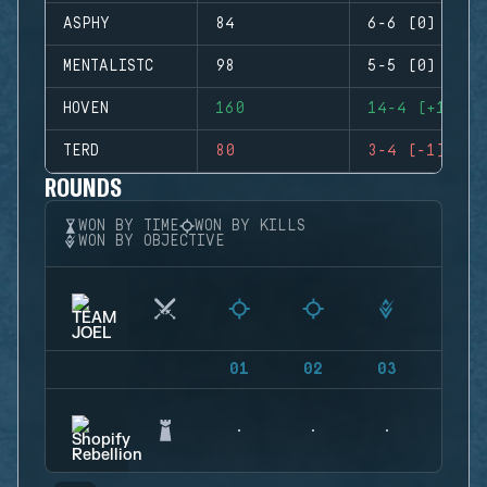
ASPHY
84
6-6 (0)
MENTALISTC
98
5-5 (0)
HOVEN
160
14-4 (+10)
TERD
80
3-4 (-1)
ROUNDS
WON BY TIME
WON BY KILLS
WON BY OBJECTIVE
01
02
03
04