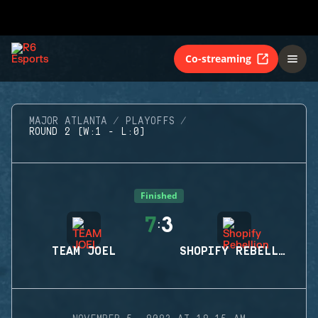
Co-streaming
MAJOR ATLANTA
PLAYOFFS
ROUND 2 (W:1 - L:0)
Finished
7
3
:
TEAM JOEL
SHOPIFY REBELLION