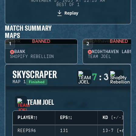
NOVEMBER 5, 2023 AT 12:15 AM
BEST OF 1
Replay
MATCH SUMMARY
MAPS
BANNED
BANNED
1
2
BANK
NIGHTHAVEN LABS
SHOPIFY REBELLION
TEAM JOEL
SKYSCRAPER
7
:
3
Finished
MAP
1
TEAM JOEL
PLAYER
EPS
KD (+/-)
REEPS96
131
13-7 (+6)