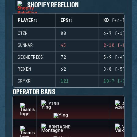
SHOPIFY REBELLION
PLAYER
EPS
KD (+/-)
CTZN
80
6-7 (-1)
GUNNAR
45
2-10 (-8)
GEOMETRICS
72
5-9 (-4)
REXEN
62
3-8 (-5)
GRYXR
121
10-7 (+3)
OPERATOR BANS
YING
AZAMI
MONTAGNE
VALKY