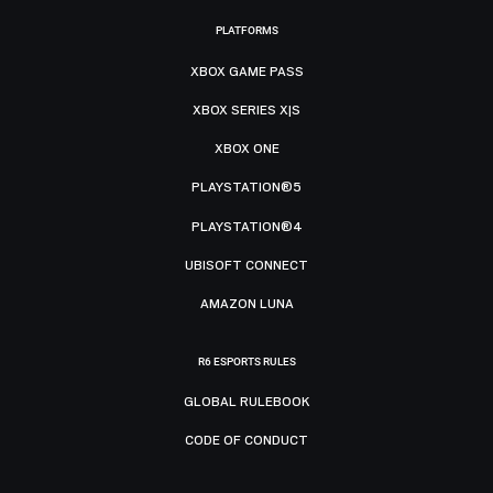
PLATFORMS
XBOX GAME PASS
XBOX SERIES X|S
XBOX ONE
PLAYSTATION®5
PLAYSTATION®4
UBISOFT CONNECT
AMAZON LUNA
R6 ESPORTS RULES
GLOBAL RULEBOOK
CODE OF CONDUCT