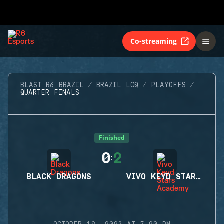
Co-streaming
BLAST R6 BRAZIL
BRAZIL LCQ
PLAYOFFS
QUARTER FINALS
Finished
0
2
:
BLACK DRAGONS
VIVO KEYD STARS ACADEMY