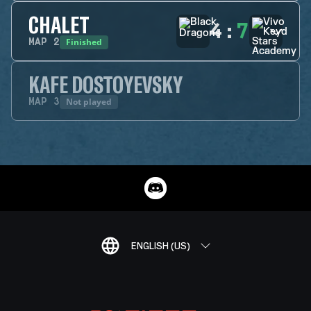
CHALET
4
:
7
Finished
MAP
2
KAFE DOSTOYEVSKY
Not played
MAP
3
ENGLISH (US)