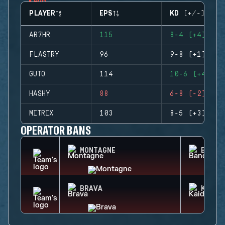
PLAYER
EPS
KD (+/-)
AR7HR
115
8-4 (+4)
FLASTRY
96
9-8 (+1)
GUTO
114
10-6 (+4)
HASHY
88
6-8 (-2)
MITRIX
103
8-5 (+3)
OPERATOR BANS
MONTAGNE
BANDI
BRAVA
KAID