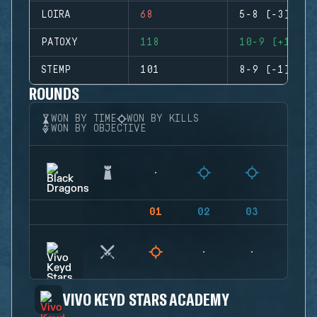
LOIRA
68
5-8 (-3)
PATOXY
118
10-9 (+1)
STEMP
101
8-9 (-1)
ROUNDS
WON BY TIME
WON BY KILLS
WON BY OBJECTIVE
01
02
03
04
VIVO KEYD STARS ACADEMY