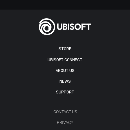
STORE
UBISOFT CONNECT
ABOUT US
NEWS
SUPPORT
CONTACT US
PRIVACY