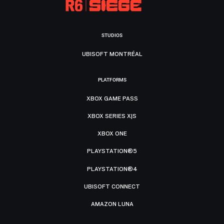
STUDIOS
UBISOFT MONTRÉAL
PLATFORMS
XBOX GAME PASS
XBOX SERIES X|S
XBOX ONE
PLAYSTATION®5
PLAYSTATION®4
UBISOFT CONNECT
AMAZON LUNA