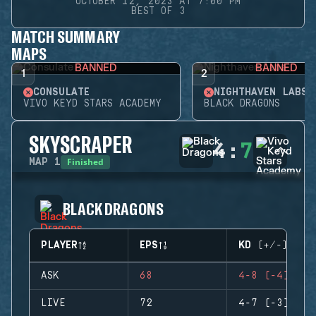
OCTOBER 12, 2023 AT 7:00 PM
BEST OF 3
MATCH SUMMARY
MAPS
BANNED
BANNED
1
2
CONSULATE
NIGHTHAVEN LABS
VIVO KEYD STARS ACADEMY
BLACK DRAGONS
SKYSCRAPER
4
:
7
Finished
MAP
1
BLACK DRAGONS
PLAYER
EPS
KD (+/-)
ASK
68
4-8 (-4)
LIVE
72
4-7 (-3)