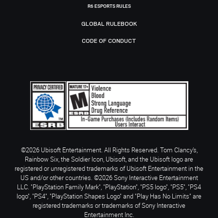
R6 ESPORTS RULES
GLOBAL RULEBOOK
CODE OF CONDUCT
©2026 Ubisoft Entertainment. All Rights Reserved. Tom Clancy’s,
Rainbow Six, the Soldier Icon, Ubisoft, and the Ubisoft logo are
registered or unregistered trademarks of Ubisoft Entertainment in the
US and/or other countries. ©2026 Sony Interactive Entertainment
LLC. "PlayStation Family Mark", "PlayStation", "PS5 logo", "PS5", "PS4
logo", "PS4", "PlayStation Shapes Logo" and "Play Has No Limits" are
registered trademarks or trademarks of Sony Interactive
Entertainment Inc.