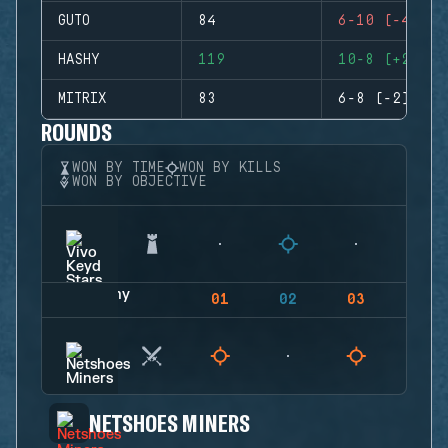
GUTO
84
6-10 (-4)
HASHY
119
10-8 (+2)
MITRIX
83
6-8 (-2)
ROUNDS
WON BY TIME
WON BY KILLS
WON BY OBJECTIVE
01
02
03
04
NETSHOES MINERS