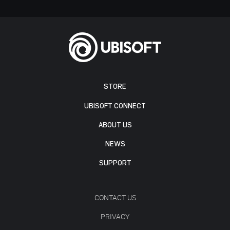
STORE
UBISOFT CONNECT
ABOUT US
NEWS
SUPPORT
CONTACT US
PRIVACY