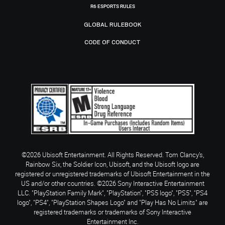
R6 ESPORTS RULES
GLOBAL RULEBOOK
CODE OF CONDUCT
©2026 Ubisoft Entertainment. All Rights Reserved. Tom Clancy’s,
Rainbow Six, the Soldier Icon, Ubisoft, and the Ubisoft logo are
registered or unregistered trademarks of Ubisoft Entertainment in the
US and/or other countries. ©2026 Sony Interactive Entertainment
LLC. "PlayStation Family Mark", "PlayStation", "PS5 logo", "PS5", "PS4
logo", "PS4", "PlayStation Shapes Logo" and "Play Has No Limits" are
registered trademarks or trademarks of Sony Interactive
Entertainment Inc.