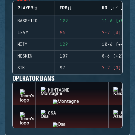
PLAYER
EPS
KD (+/-)
BASSETTO
129
11-6 (+5)
LEVY
96
7-7 (0)
MITY
129
10-6 (+4)
NESKIN
107
8-6 (+2)
STK
97
7-7 (0)
OPERATOR BANS
MONTAGNE
KAID
OSA
AZAMI