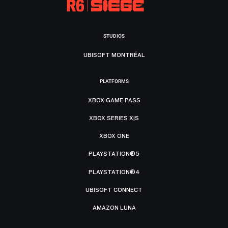
STUDIOS
UBISOFT MONTRÉAL
PLATFORMS
XBOX GAME PASS
XBOX SERIES X|S
XBOX ONE
PLAYSTATION®5
PLAYSTATION®4
UBISOFT CONNECT
AMAZON LUNA