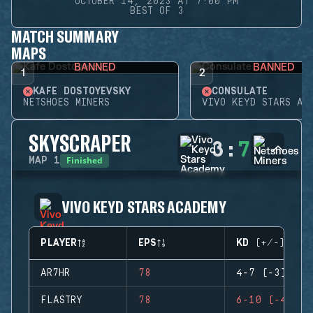
OCTOBER 14, 2023 AT 7:00 PM
BEST OF 3
MATCH SUMMARY
MAPS
BANNED
BANNED
1
2
KAFE DOSTOYEVSKY
CONSULATE
NETSHOES MINERS
VIVO KEYD STARS AC
SKYSCRAPER
3
:
7
Finished
MAP
1
VIVO KEYD STARS ACADEMY
PLAYER
EPS
KD (+/-)
AR7HR
78
4-7 (-3)
FLASTRY
78
6-10 (-4)