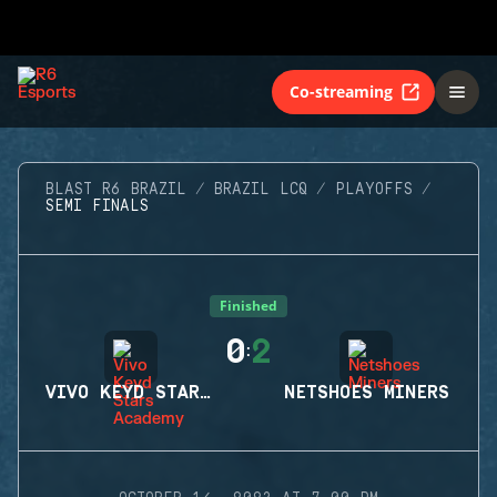
Co-streaming
BLAST R6 BRAZIL
BRAZIL LCQ
PLAYOFFS
SEMI FINALS
Finished
0
2
:
VIVO KEYD STARS ACADEMY
NETSHOES MINERS