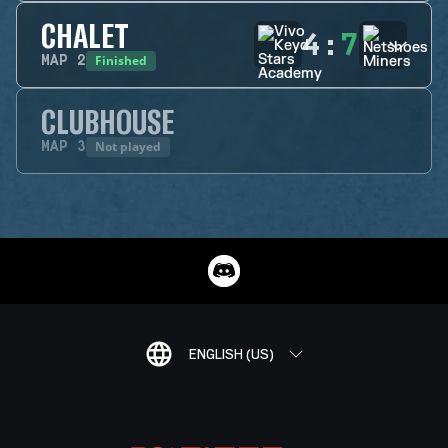
CHALET
4
:
7
Finished
MAP
2
CLUBHOUSE
Not played
MAP
3
ENGLISH (US)