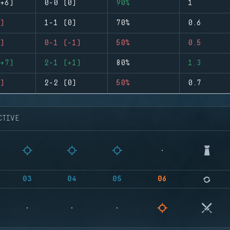
+6)
0-0 (0)
90%
1
)
1-1 (0)
70%
0.6
)
0-1 (-1)
50%
0.5
+7)
2-1 (+1)
80%
1.3
)
2-2 (0)
50%
0.7
CTIVE
03
04
05
06