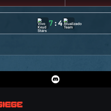
7
:
4