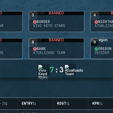
D
BANNED
3
4
BORDER
NIGHTH
AM
VIVO KEYD STARS
ATUALIZA
D
BANNED
8
9
BANK
OREGON
RS
ATUALIZADO TEAM
DECIDER
7
:
3
-)
ENTRY
KOST
KPR