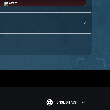
ENGLISH (US)