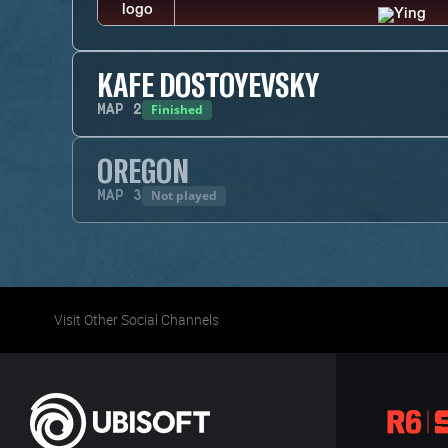
KAFE DOSTOYEVSKY
Finished
MAP
2
OREGON
Not played
MAP
3
Visit Other Social Channels