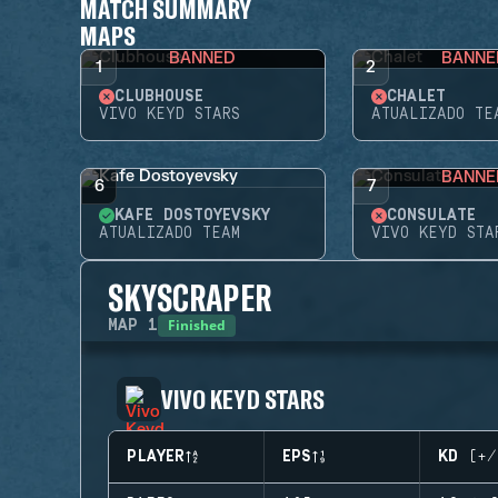
MATCH SUMMARY
MAPS
BANNED
BANNE
1
2
CLUBHOUSE
CHALET
VIVO KEYD STARS
ATUALIZADO TE
BANNE
6
7
KAFE DOSTOYEVSKY
CONSULATE
ATUALIZADO TEAM
VIVO KEYD STA
SKYSCRAPER
Finished
MAP
1
VIVO KEYD STARS
PLAYER
EPS
KD (+/