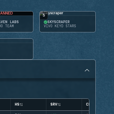
BANNED
5
AVEN LABS
SKYSCRAPER
DO TEAM
VIVO KEYD STARS
HS
SRV
CLUTCHES