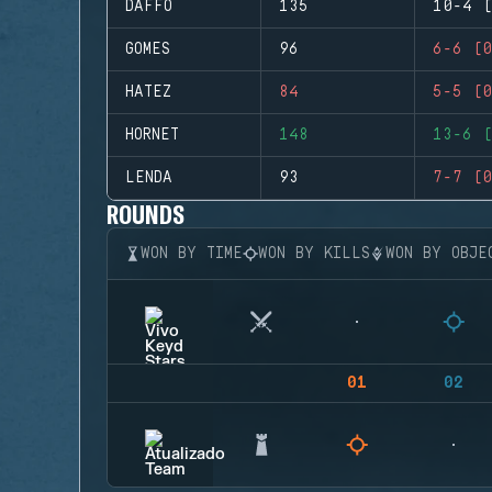
DAFFO
135
10-4 (
GOMES
96
6-6 (0
HATEZ
84
5-5 (0
HORNET
148
13-6 (
LENDA
93
7-7 (0
ROUNDS
WON BY TIME
WON BY KILLS
WON BY OBJE
01
02