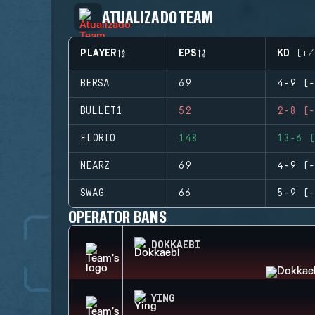
ATUALIZADO TEAM
PLAYER
EPS
KD (+/
BERSA
69
4-9 (-
BULLET1
52
2-8 (-
FLORIO
148
13-6 (
NEARZ
69
4-9 (-
SWAG
66
5-9 (-
OPERATOR BANS
DOKKAEBI
YING