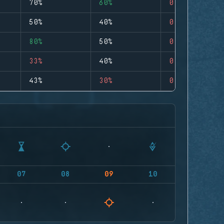
70%
60%
0
50%
40%
0
80%
50%
0
33%
40%
0
43%
30%
0
07
08
09
10