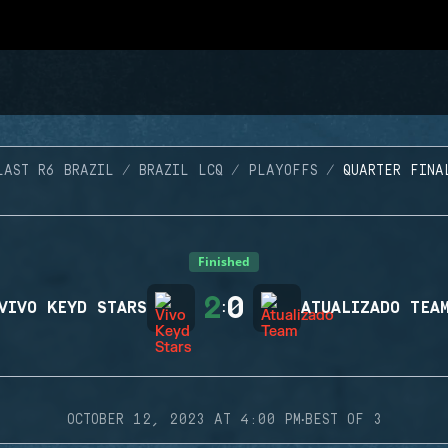
LAST R6 BRAZIL
BRAZIL LCQ
PLAYOFFS
QUARTER FINA
Finished
2
0
VIVO KEYD STARS
:
ATUALIZADO TEA
·
OCTOBER 12, 2023 AT 4:00 PM
BEST OF 3