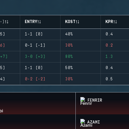
-)
ENTRY
KOST
KPR
5)
1-1 (0)
40%
0.4
6)
0-1 (-1)
30%
0.2
+7)
3-0 (+3)
80%
1.3
5)
1-1 (0)
50%
0.4
4)
0-2 (-2)
30%
0.5
FENRIR
AZAMI