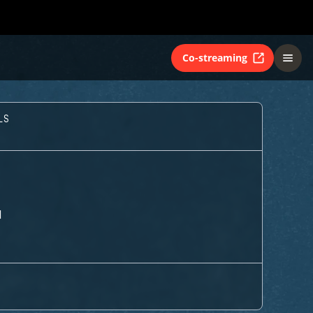
Co-streaming
LS
M