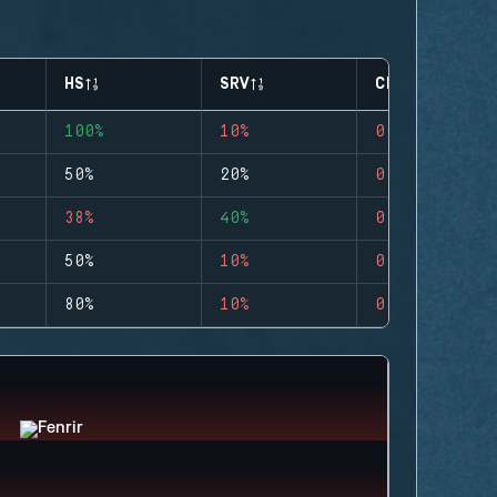
HS
SRV
CLUTCHES
100%
10%
0
50%
20%
0
38%
40%
0
50%
10%
0
80%
10%
0