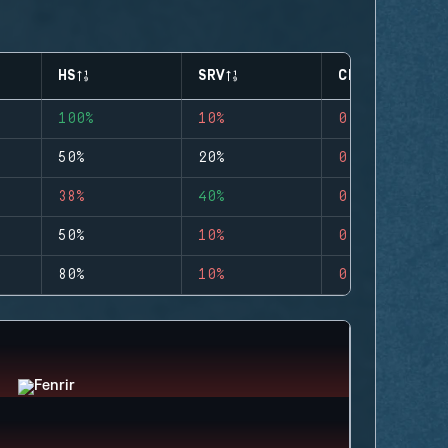
HS
SRV
CLUTCHES
100%
10%
0
50%
20%
0
38%
40%
0
50%
10%
0
80%
10%
0