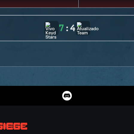
7
:
4