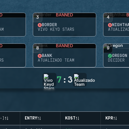
D
BANNED
3
4
BORDER
NIGHTH
AM
VIVO KEYD STARS
ATUALIZA
D
BANNED
8
9
BANK
OREGON
RS
ATUALIZADO TEAM
DECIDER
7
:
3
-)
ENTRY
KOST
KPR