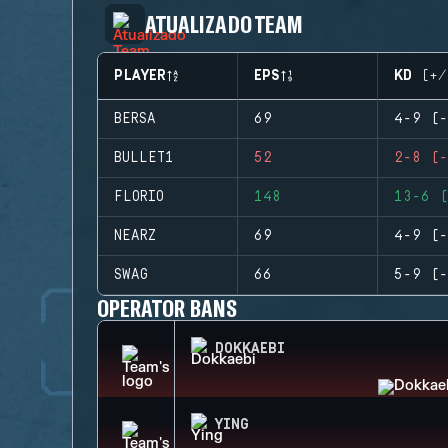
ATUALIZADO TEAM
PLAYER
EPS
KD (+/
BERSA
69
4-9 (-
BULLET1
52
2-8 (-
FLORIO
148
13-6 (
NEARZ
69
4-9 (-
SWAG
66
5-9 (-
OPERATOR BANS
DOKKAEBI
YING