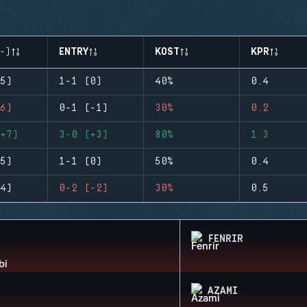
-)
ENTRY
KOST
KPR
5)
1-1 (0)
40%
0.4
6)
0-1 (-1)
30%
0.2
+7)
3-0 (+3)
80%
1.3
5)
1-1 (0)
50%
0.4
4)
0-2 (-2)
30%
0.5
FENRIR
AZAMI