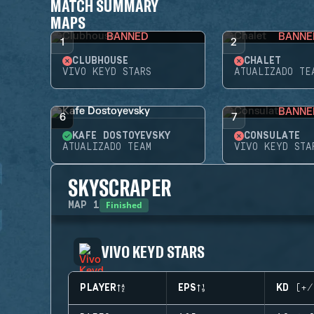
MATCH SUMMARY
MAPS
BANNED
BANNE
1
2
CLUBHOUSE
CHALET
VIVO KEYD STARS
ATUALIZADO TE
BANNE
6
7
KAFE DOSTOYEVSKY
CONSULATE
ATUALIZADO TEAM
VIVO KEYD STA
SKYSCRAPER
Finished
MAP
1
VIVO KEYD STARS
PLAYER
EPS
KD (+/