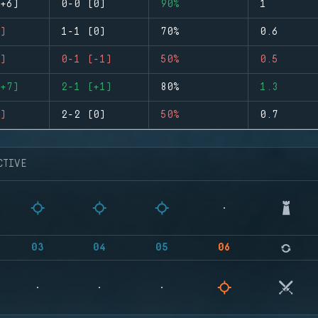
+6)
0-0 (0)
90%
1
)
1-1 (0)
70%
0.6
)
0-1 (-1)
50%
0.5
+7)
2-1 (+1)
80%
1.3
)
2-2 (0)
50%
0.7
CTIVE
03
04
05
06