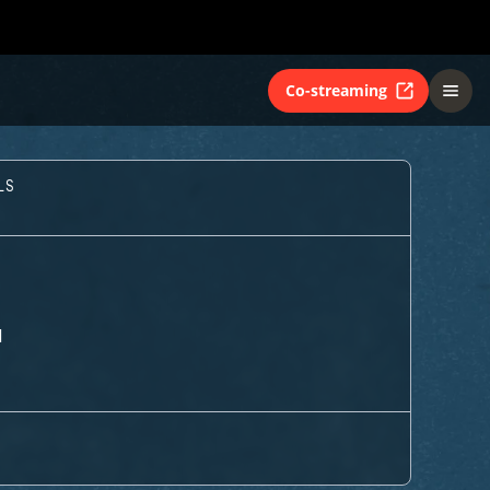
Co-streaming
LS
M