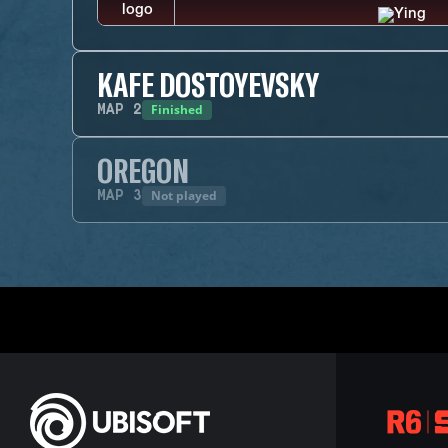
KAFE DOSTOYEVSKY
Finished
MAP
2
OREGON
Not played
MAP
3