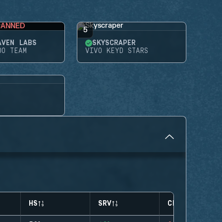
BANNED
5
AVEN LABS
SKYSCRAPER
DO TEAM
VIVO KEYD STARS
HS
SRV
CLUTCHES