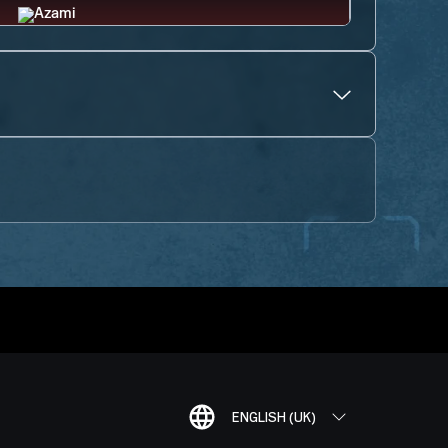
ENGLISH (UK)