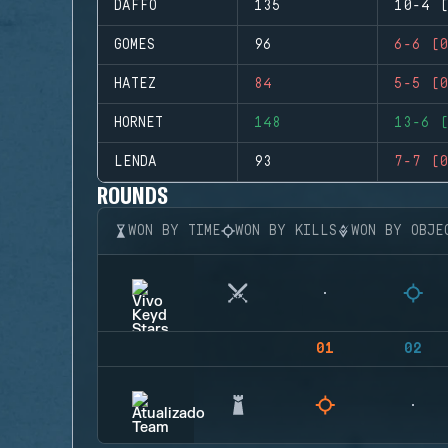
DAFFO
135
10-4 (
GOMES
96
6-6 (0
HATEZ
84
5-5 (0
HORNET
148
13-6 (
LENDA
93
7-7 (0
ROUNDS
WON BY TIME
WON BY KILLS
WON BY OBJE
01
02