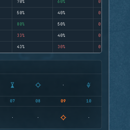
70%
60%
0
50%
40%
0
80%
50%
0
33%
40%
0
43%
30%
0
07
08
09
10