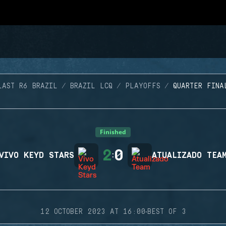
LAST R6 BRAZIL
BRAZIL LCQ
PLAYOFFS
QUARTER FINA
Finished
2
0
VIVO KEYD STARS
:
ATUALIZADO TEA
·
12 OCTOBER 2023 AT 16:00
BEST OF 3