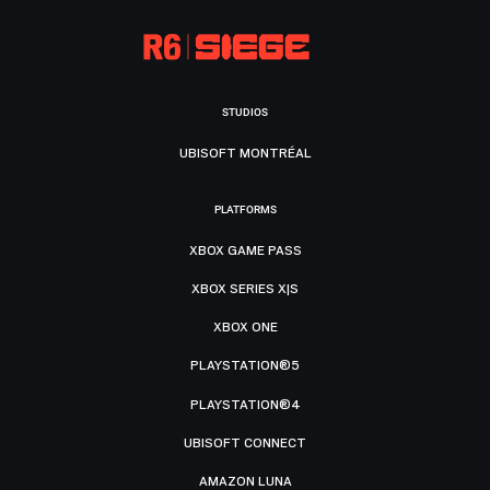
STUDIOS
UBISOFT MONTRÉAL
PLATFORMS
XBOX GAME PASS
XBOX SERIES X|S
XBOX ONE
PLAYSTATION®5
PLAYSTATION®4
UBISOFT CONNECT
AMAZON LUNA