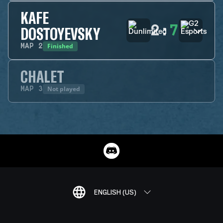
KAFE
2
:
7
DOSTOYEVSKY
Finished
MAP
2
CHALET
Not played
MAP
3
ENGLISH (US)