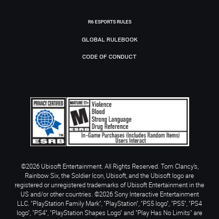
R6 ESPORTS RULES
GLOBAL RULEBOOK
CODE OF CONDUCT
©2026 Ubisoft Entertainment. All Rights Reserved. Tom Clancy’s,
Rainbow Six, the Soldier Icon, Ubisoft, and the Ubisoft logo are
registered or unregistered trademarks of Ubisoft Entertainment in the
US and/or other countries. ©2026 Sony Interactive Entertainment
LLC. "PlayStation Family Mark", "PlayStation", "PS5 logo", "PS5", "PS4
logo", "PS4", "PlayStation Shapes Logo" and "Play Has No Limits" are