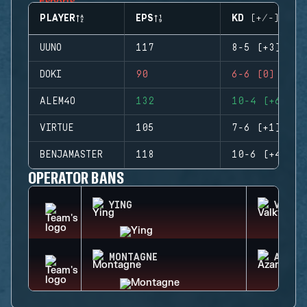
PLAYER
EPS
KD (+/-)
UUNO
117
8-5 (+3)
DOKI
90
6-6 (0)
ALEM4O
132
10-4 (+6)
VIRTUE
105
7-6 (+1)
BENJAMASTER
118
10-6 (+4)
OPERATOR BANS
YING
VALKY
MONTAGNE
AZAMI