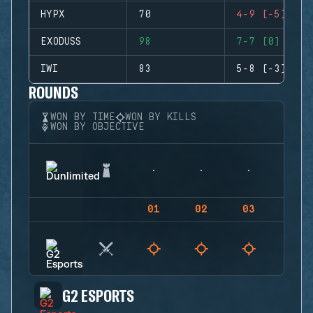
HYPX
70
4-9 (-5)
EXODUSS
98
7-7 (0)
IWI
83
5-8 (-3)
ROUNDS
WON BY TIME
WON BY KILLS
WON BY OBJECTIVE
01
02
03
04
G2 ESPORTS