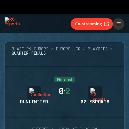
Co-streaming
BLAST R6 EUROPE
EUROPE LCQ
PLAYOFFS
QUARTER FINALS
Finished
0
2
:
DUNLIMITED
G2 ESPORTS