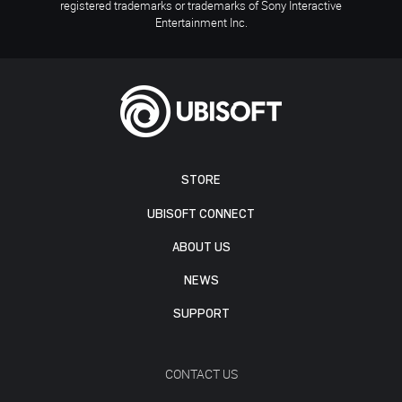
registered trademarks or trademarks of Sony Interactive
Entertainment Inc.
STORE
UBISOFT CONNECT
ABOUT US
NEWS
SUPPORT
CONTACT US