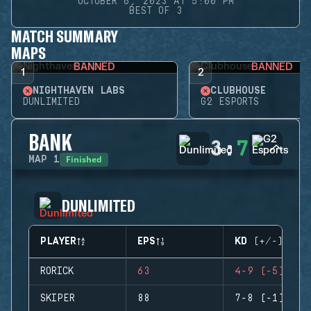
OCTOBER 6, 2023 AT 5:00 PM
BEST OF 3
MATCH SUMMARY
MAPS
BANNED
BANNED
1
2
NIGHTHAVEN LABS
CLUBHOUSE
DUNLIMITED
G2 ESPORTS
BANK
3
:
7
Finished
MAP
1
DUNLIMITED
PLAYER
EPS
KD (+/-)
RORICK
63
4-9 (-5)
SKIPER
88
7-8 (-1)