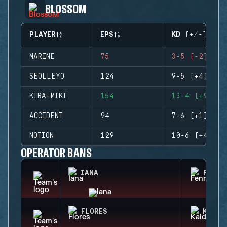
BLOSSOM
PLAYER
EPS
KD (+/-)
MARINE
75
3-5 (-2)
SEOLLEYO
124
9-5 (+4)
KIRA-MIKI
154
13-4 (+9)
ACCIDENT
94
7-6 (+1)
NOTION
129
10-6 (+4)
OPERATOR BANS
IANA
FENRI
FLORES
KAID