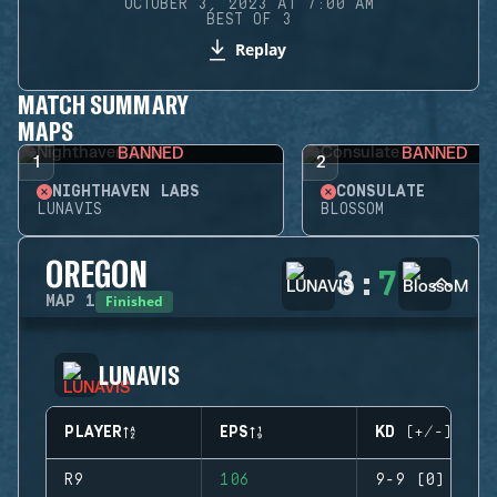
OCTOBER 3, 2023 AT 7:00 AM
BEST OF 3
Replay
MATCH SUMMARY
MAPS
BANNED
BANNED
1
2
NIGHTHAVEN LABS
CONSULATE
LUNAVIS
BLOSSOM
OREGON
3
:
7
Finished
MAP
1
LUNAVIS
PLAYER
EPS
KD (+/-)
R9
106
9-9 (0)