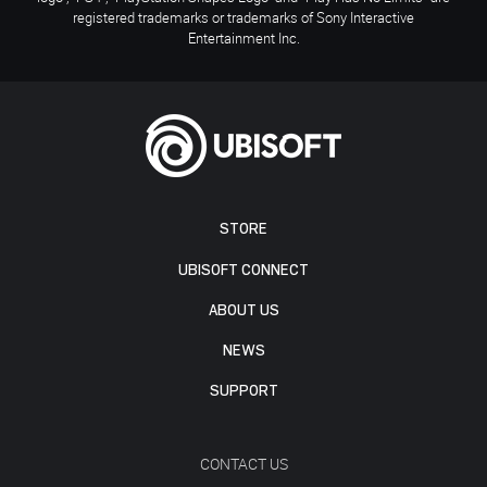
registered trademarks or trademarks of Sony Interactive
Entertainment Inc.
STORE
UBISOFT CONNECT
ABOUT US
NEWS
SUPPORT
CONTACT US