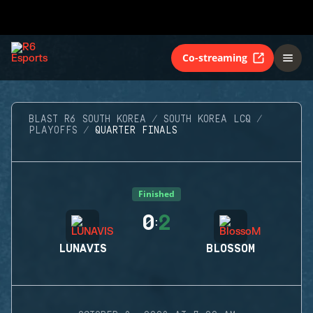
Co-streaming
BLAST R6 SOUTH KOREA
SOUTH KOREA LCQ
PLAYOFFS
QUARTER FINALS
Finished
0
2
:
LUNAVIS
BLOSSOM