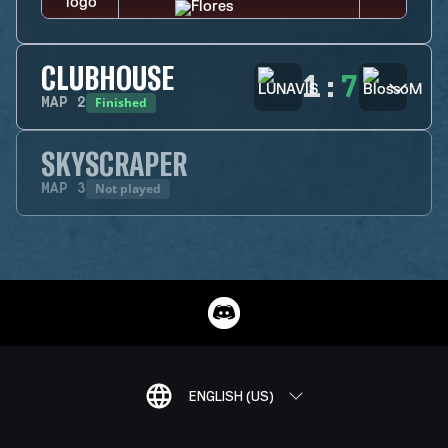
CLUBHOUSE
1
:
7
Finished
MAP
2
SKYSCRAPER
Not played
MAP
3
ENGLISH (US)