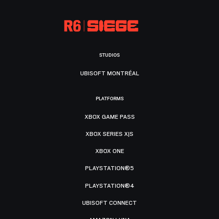
STUDIOS
UBISOFT MONTRÉAL
PLATFORMS
XBOX GAME PASS
XBOX SERIES X|S
XBOX ONE
PLAYSTATION®5
PLAYSTATION®4
UBISOFT CONNECT