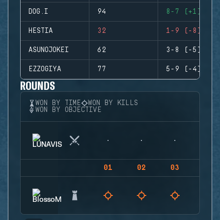
DOG.I
94
8-7 (+1)
HESTIA
32
1-9 (-8)
ASUNOJOKEI
62
3-8 (-5)
EZZOGIYA
77
5-9 (-4)
ROUNDS
WON BY TIME
WON BY KILLS
WON BY OBJECTIVE
01
02
03
04