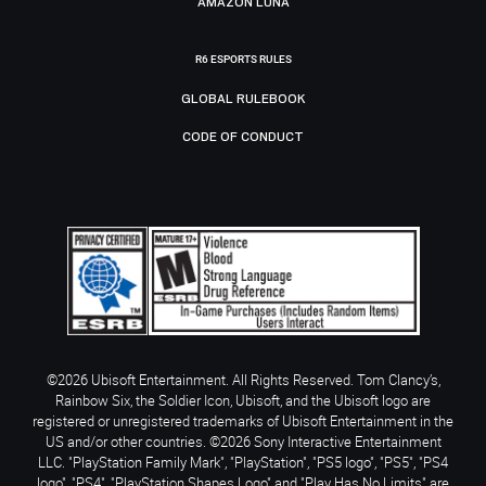
AMAZON LUNA
R6 ESPORTS RULES
GLOBAL RULEBOOK
CODE OF CONDUCT
©2026 Ubisoft Entertainment. All Rights Reserved. Tom Clancy’s,
Rainbow Six, the Soldier Icon, Ubisoft, and the Ubisoft logo are
registered or unregistered trademarks of Ubisoft Entertainment in the
US and/or other countries. ©2026 Sony Interactive Entertainment
LLC. "PlayStation Family Mark", "PlayStation", "PS5 logo", "PS5", "PS4
logo", "PS4", "PlayStation Shapes Logo" and "Play Has No Limits" are