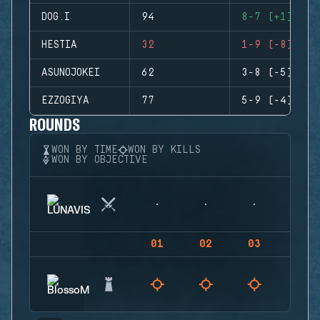
DOG.I
94
8-7 (+1)
HESTIA
32
1-9 (-8)
ASUNOJOKEI
62
3-8 (-5)
EZZOGIYA
77
5-9 (-4)
ROUNDS
WON BY TIME
WON BY KILLS
WON BY OBJECTIVE
01
02
03
04