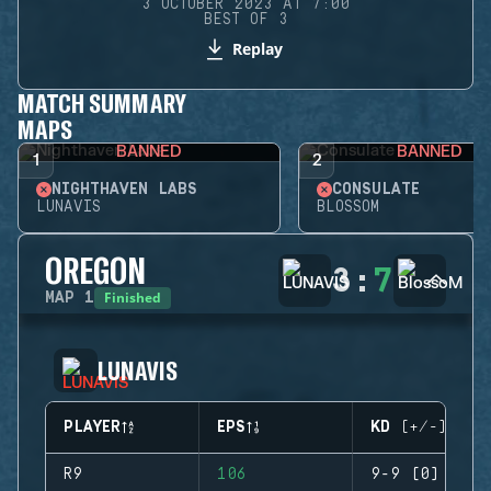
3 OCTOBER 2023 AT 7:00
BEST OF 3
Replay
MATCH SUMMARY
MAPS
BANNED
BANNED
1
2
NIGHTHAVEN LABS
CONSULATE
LUNAVIS
BLOSSOM
OREGON
3
:
7
Finished
MAP
1
LUNAVIS
PLAYER
EPS
KD (+/-)
R9
106
9-9 (0)