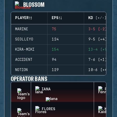
BLOSSOM
PLAYER
EPS
KD (+/-)
MARINE
75
3-5 (-2)
SEOLLEYO
124
9-5 (+4)
KIRA-MIKI
154
13-4 (+9)
ACCIDENT
94
7-6 (+1)
NOTION
129
10-6 (+4)
OPERATOR BANS
IANA
FENRI
FLORES
KAID