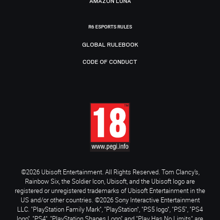
AMAZON LUNA
R6 ESPORTS RULES
GLOBAL RULEBOOK
CODE OF CONDUCT
©2026 Ubisoft Entertainment. All Rights Reserved. Tom Clancy’s,
Rainbow Six, the Soldier Icon, Ubisoft, and the Ubisoft logo are
registered or unregistered trademarks of Ubisoft Entertainment in the
US and/or other countries. ©2026 Sony Interactive Entertainment
LLC. "PlayStation Family Mark", "PlayStation", "PS5 logo", "PS5", "PS4
logo", "PS4", "PlayStation Shapes Logo" and "Play Has No Limits" are