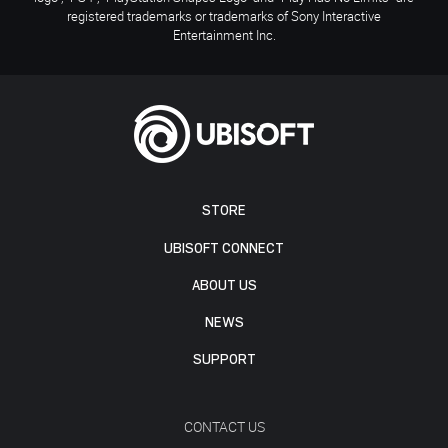
registered trademarks or trademarks of Sony Interactive
Entertainment Inc.
STORE
UBISOFT CONNECT
ABOUT US
NEWS
SUPPORT
CONTACT US