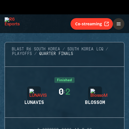
Co-streaming
BLAST R6 SOUTH KOREA
SOUTH KOREA LCQ
PLAYOFFS
QUARTER FINALS
Finished
0
2
:
LUNAVIS
BLOSSOM