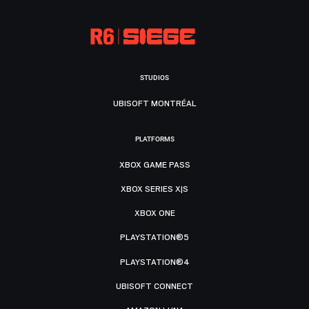
STUDIOS
UBISOFT MONTRÉAL
PLATFORMS
XBOX GAME PASS
XBOX SERIES X|S
XBOX ONE
PLAYSTATION®5
PLAYSTATION®4
UBISOFT CONNECT