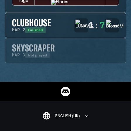
CLUBHOUSE
1
:
7
Finished
MAP
2
SKYSCRAPER
Not played
MAP
3
ENGLISH (UK)