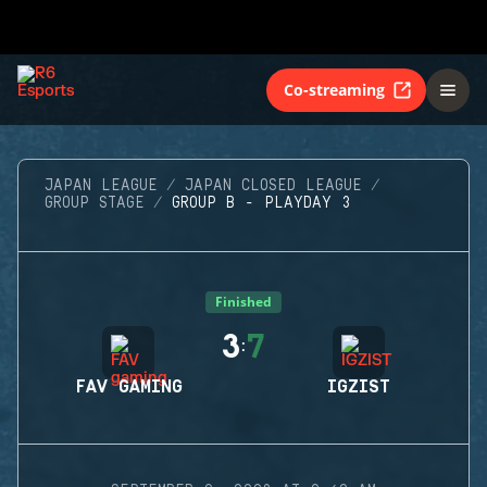
Co-streaming
JAPAN LEAGUE
JAPAN CLOSED LEAGUE
GROUP STAGE
GROUP B - PLAYDAY 3
Finished
3
7
:
FAV GAMING
IGZIST