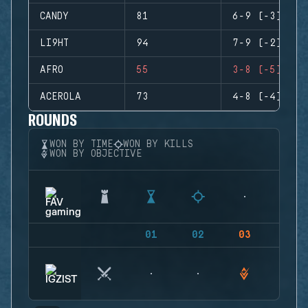
CANDY
81
6-9 (-3)
LI9HT
94
7-9 (-2)
AFRO
55
3-8 (-5)
ACEROLA
73
4-8 (-4)
ROUNDS
WON BY TIME
WON BY KILLS
WON BY OBJECTIVE
01
02
03
04