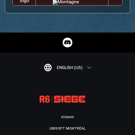
ENGLISH (US)
STUDIOS
UBISOFT MONTRÉAL