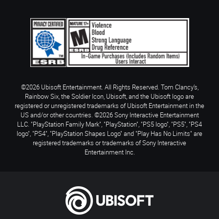
©2026 Ubisoft Entertainment. All Rights Reserved. Tom Clancy’s,
Rainbow Six, the Soldier Icon, Ubisoft, and the Ubisoft logo are
registered or unregistered trademarks of Ubisoft Entertainment in the
US and/or other countries. ©2026 Sony Interactive Entertainment
LLC. "PlayStation Family Mark", "PlayStation", "PS5 logo", "PS5", "PS4
logo", "PS4", "PlayStation Shapes Logo" and "Play Has No Limits" are
registered trademarks or trademarks of Sony Interactive
Entertainment Inc.