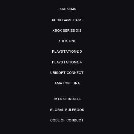
PLATFORMS
XBOX GAME PASS
XBOX SERIES X|S
XBOX ONE
PLAYSTATION®5
PLAYSTATION®4
UBISOFT CONNECT
AMAZON LUNA
R6 ESPORTS RULES
GLOBAL RULEBOOK
CODE OF CONDUCT