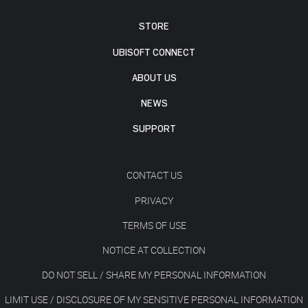
STORE
UBISOFT CONNECT
ABOUT US
NEWS
SUPPORT
CONTACT US
PRIVACY
TERMS OF USE
NOTICE AT COLLECTION
DO NOT SELL / SHARE MY PERSONAL INFORMATION
LIMIT USE / DISCLOSURE OF MY SENSITIVE PERSONAL INFORMATION