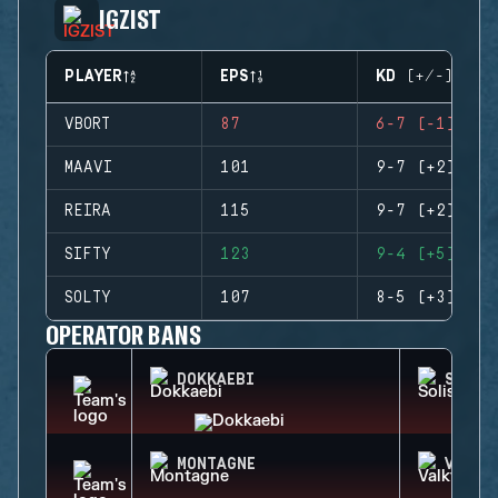
IGZIST
PLAYER
EPS
KD (+/-)
VBORT
87
6-7 (-1)
MAAVI
101
9-7 (+2)
REIRA
115
9-7 (+2)
SIFTY
123
9-4 (+5)
SOLTY
107
8-5 (+3)
OPERATOR BANS
DOKKAEBI
SOLIS
MONTAGNE
VALKY