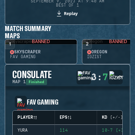
SEPTEMBER 9, 2023 AT 9:40 AM
BEST OF 1
Replay
MATCH SUMMARY
MAPS
BANNED
BANNED
1
2
SKYSCRAPER
OREGON
FAV GAMING
IGZIST
CONSULATE
3
:
7
Finished
MAP
1
FAV GAMING
PLAYER
EPS
KD (+/-)
YURA
114
10-7 (+3)