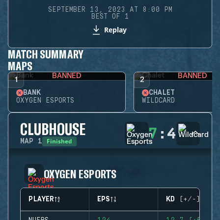
SEPTEMBER 13, 2023 AT 8:00 PM
BEST OF 1
Replay
MATCH SUMMARY
MAPS
BANNED
BANNED
1
2
BANK
CHALET
OXYGEN ESPORTS
WILDCARD
CLUBHOUSE
7
:
4
Finished
MAP
1
OXYGEN ESPORTS
PLAYER
EPS
KD (+/-)