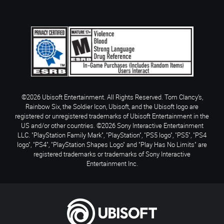
©2026 Ubisoft Entertainment. All Rights Reserved. Tom Clancy’s,
Rainbow Six, the Soldier Icon, Ubisoft, and the Ubisoft logo are
registered or unregistered trademarks of Ubisoft Entertainment in the
US and/or other countries. ©2026 Sony Interactive Entertainment
LLC. "PlayStation Family Mark", "PlayStation", "PS5 logo", "PS5", "PS4
logo", "PS4", "PlayStation Shapes Logo" and "Play Has No Limits" are
registered trademarks or trademarks of Sony Interactive
Entertainment Inc.