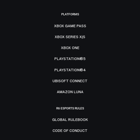
PLATFORMS
XBOX GAME PASS
XBOX SERIES X|S
XBOX ONE
PLAYSTATION®5
PLAYSTATION®4
UBISOFT CONNECT
AMAZON LUNA
R6 ESPORTS RULES
GLOBAL RULEBOOK
CODE OF CONDUCT