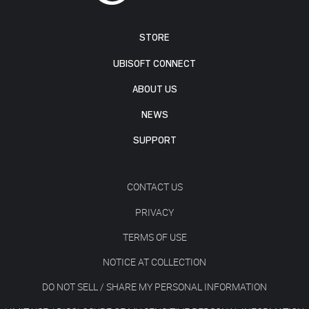
STORE
UBISOFT CONNECT
ABOUT US
NEWS
SUPPORT
CONTACT US
PRIVACY
TERMS OF USE
NOTICE AT COLLECTION
DO NOT SELL / SHARE MY PERSONAL INFORMATION