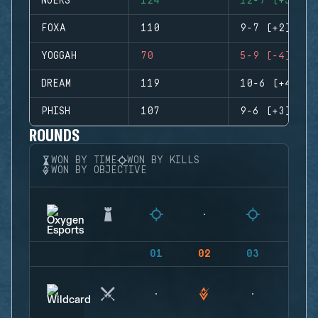
NUERS
124
12-7 (+5)
FOXA
110
9-7 (+2)
YOGGAH
70
5-9 (-4)
DREAM
119
10-6 (+4)
PHISH
107
9-6 (+3)
ROUNDS
WON BY TIME
WON BY KILLS
WON BY OBJECTIVE
01
02
03
04