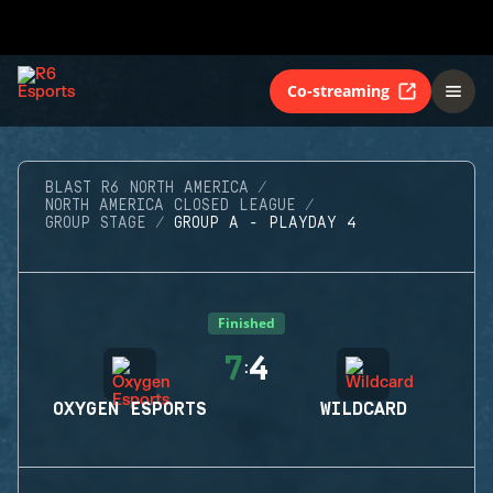
Co-streaming
BLAST R6 NORTH AMERICA
NORTH AMERICA CLOSED LEAGUE
GROUP STAGE
GROUP A - PLAYDAY 4
Finished
7
4
:
OXYGEN ESPORTS
WILDCARD