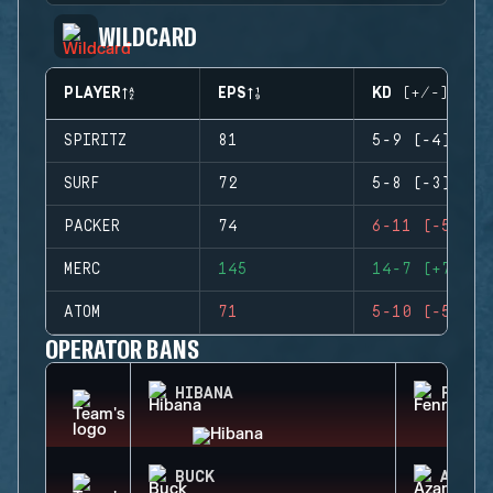
WILDCARD
PLAYER
EPS
KD (+/-)
SPIRITZ
81
5-9 (-4)
SURF
72
5-8 (-3)
PACKER
74
6-11 (-5)
MERC
145
14-7 (+7)
ATOM
71
5-10 (-5)
OPERATOR BANS
HIBANA
FENRI
BUCK
AZAMI