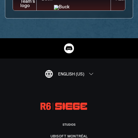
ENGLISH (US)
STUDIOS
UBISOFT MONTRÉAL