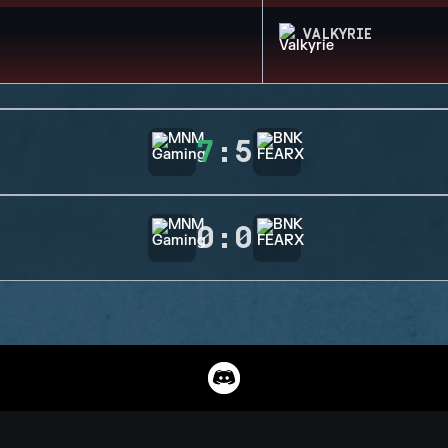
VALKYRIE
7
:
5
0
:
0