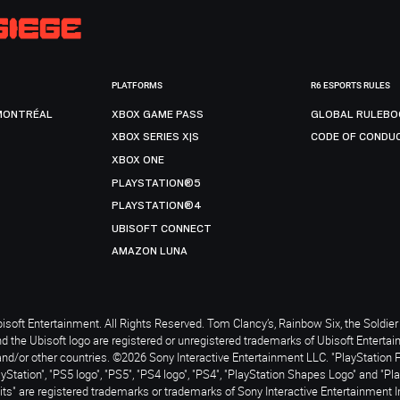
PLATFORMS
R6 ESPORTS RULES
MONTRÉAL
XBOX GAME PASS
GLOBAL RULEBO
XBOX SERIES X|S
CODE OF CONDU
XBOX ONE
PLAYSTATION®5
PLAYSTATION®4
UBISOFT CONNECT
AMAZON LUNA
soft Entertainment. All Rights Reserved. Tom Clancy’s, Rainbow Six, the Soldier 
nd the Ubisoft logo are registered or unregistered trademarks of Ubisoft Enterta
and/or other countries. ©2026 Sony Interactive Entertainment LLC. "PlayStation 
ayStation", "PS5 logo", "PS5", "PS4 logo", "PS4", "PlayStation Shapes Logo" and "Pl
ts" are registered trademarks or trademarks of Sony Interactive Entertainment I