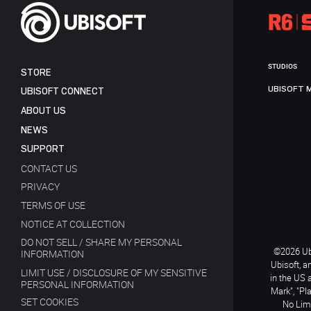
STUDIOS
STORE
UBISOFT 
UBISOFT CONNECT
ABOUT US
NEWS
SUPPORT
CONTACT US
PRIVACY
TERMS OF USE
NOTICE AT COLLECTION
DO NOT SELL / SHARE MY PERSONAL
©2026 Ubi
INFORMATION
Ubisoft, a
LIMIT USE / DISCLOSURE OF MY SENSITIVE
in the US 
PERSONAL INFORMATION
Mark", "Pl
SET COOKIES
No Limi