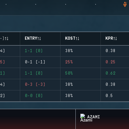
-)
ENTRY
KOST
KPR
4)
1-1 (0)
38%
0.38
5)
0-1 (-1)
25%
0.25
1)
1-1 (0)
50%
0.62
4)
0-3 (-3)
38%
0.38
2)
0-0 (0)
38%
0.5
AZAMI