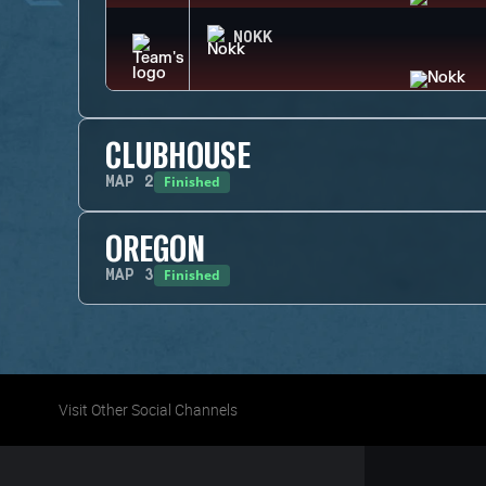
NOKK
CLUBHOUSE
Finished
MAP
2
OREGON
Finished
MAP
3
Visit Other Social Channels