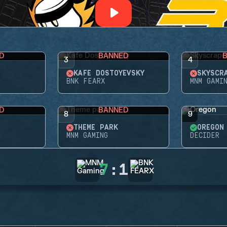
D
BANNED
3
4
KAFE DOSTOYEVSKY
SKYSCR
BNK FEARX
MNM GAMI
D
BANNED
8
9
THEME PARK
OREGON
MNM GAMING
DECIDER
7
:
1