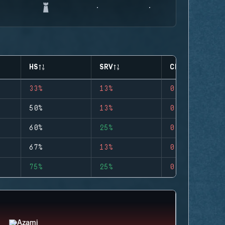
HS
SRV
CLUTCHES
33%
13%
0
50%
13%
0
60%
25%
0
67%
13%
0
75%
25%
0