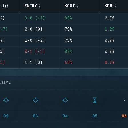
-)
ENTRY
KOST
KPR
2)
3-0 (+3)
88%
0.75
+7)
0-0 (0)
75%
1.25
3)
2-0 (+2)
75%
0.88
5)
0-1 (-1)
88%
0.88
1)
1-1 (0)
62%
0.38
CTIVE
02
03
04
05
06