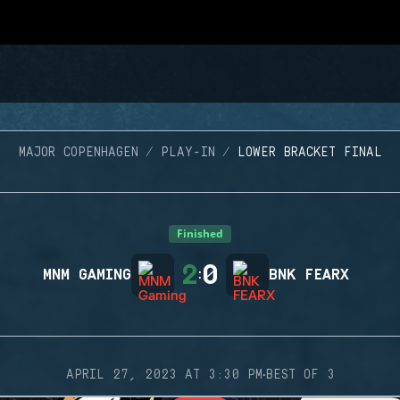
MAJOR COPENHAGEN
PLAY-IN
LOWER BRACKET FINAL
Finished
2
0
MNM GAMING
:
BNK FEARX
·
APRIL 27, 2023 AT 3:30 PM
BEST OF 3