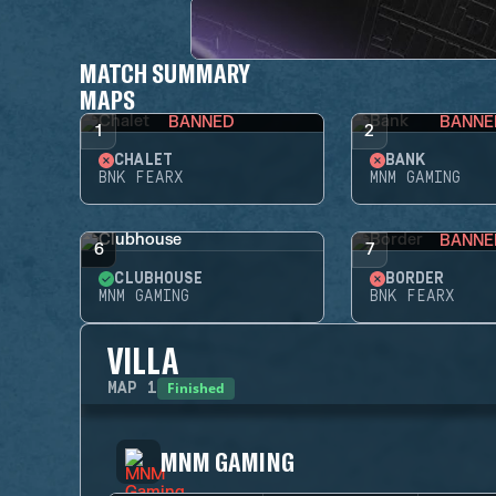
MATCH SUMMARY
MAPS
BANNED
BANNE
1
2
CHALET
BANK
BNK FEARX
MNM GAMING
BANNE
6
7
CLUBHOUSE
BORDER
MNM GAMING
BNK FEARX
VILLA
Finished
MAP
1
MNM GAMING