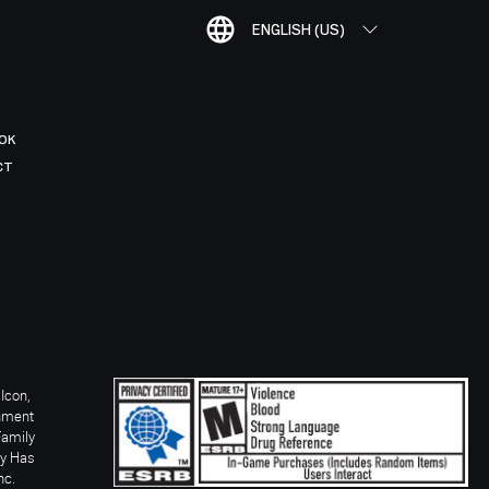
ENGLISH (US)
OK
CT
Icon,
inment
Family
ay Has
nc.