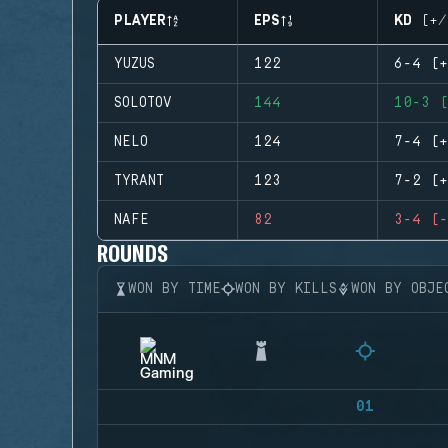
PLAYER
EPS
KD (+/
YUZUS
122
6-4 (+
SOLOTOV
144
10-3 (
NELO
124
7-4 (+
TYRANT
123
7-2 (+
NAFE
82
3-4 (-
ROUNDS
WON BY TIME
WON BY KILLS
WON BY OBJE
01