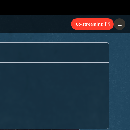
Co-streaming