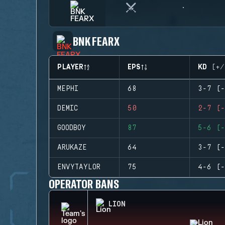
BNK FEARX
PLAYER
EPS
KD (+/
MEPHI
68
3-7 (-
DEMIC
50
2-7 (-
GOODBOY
87
5-6 (-
ARUKAZE
64
3-7 (-
ENVYTAYLOR
75
4-6 (-
OPERATOR BANS
LION