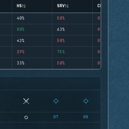
HS
SRV
CLUTCHES
40%
50%
0
80%
63%
0
43%
50%
0
29%
75%
0
33%
50%
0
07
08