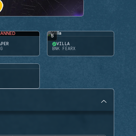
BANNED
5
APER
VILLA
NG
BNK FEARX