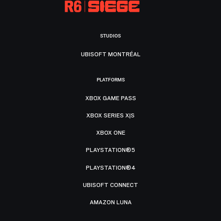
STUDIOS
UBISOFT MONTRÉAL
PLATFORMS
XBOX GAME PASS
XBOX SERIES X|S
XBOX ONE
PLAYSTATION®5
PLAYSTATION®4
UBISOFT CONNECT
AMAZON LUNA