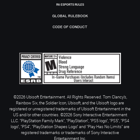
R6 ESPORTS RULES
GLOBAL RULEBOOK
CODE OF CONDUCT
©2026 Ubisoft Entertainment. All Rights Reserved. Tom Clancy’s,
Rainbow Six, the Soldier Icon, Ubisoft, and the Ubisoft logo are
registered or unregistered trademarks of Ubisoft Entertainment in the
US and/or other countries. ©2026 Sony Interactive Entertainment
LLC. "PlayStation Family Mark", "PlayStation", "PS5 logo", "PS5", "PS4
logo", "PS4", "PlayStation Shapes Logo" and "Play Has No Limits" are
registered trademarks or trademarks of Sony Interactive
Entertainment Inc.