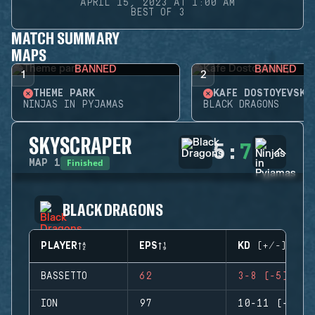
APRIL 15, 2023 AT 1:00 AM
BEST OF 3
MATCH SUMMARY
MAPS
BANNED
BANNED
1
2
THEME PARK
KAFE DOSTOYEVSKY
NINJAS IN PYJAMAS
BLACK DRAGONS
SKYSCRAPER
5
:
7
Finished
MAP
1
BLACK DRAGONS
PLAYER
EPS
KD (+/-)
BASSETTO
62
3-8 (-5)
ION
97
10-11 (-1)