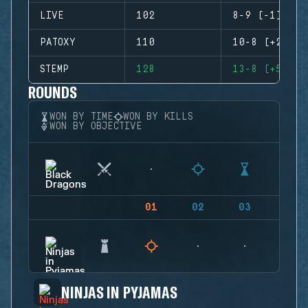
LIVE
102
8-9 (-1)
PATOXY
110
10-8 (+2)
STEMP
128
13-8 (+5)
ROUNDS
WON BY TIME
WON BY KILLS
WON BY OBJECTIVE
01
02
03
04
NINJAS IN PYJAMAS