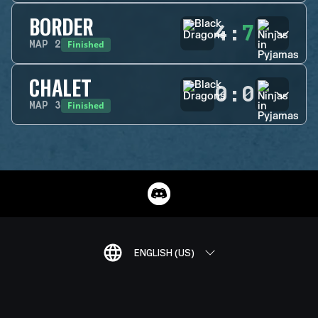
BORDER
4
:
7
Finished
MAP
2
CHALET
0
:
0
Finished
MAP
3
ENGLISH (US)