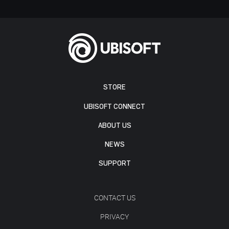
STORE
UBISOFT CONNECT
ABOUT US
NEWS
SUPPORT
CONTACT US
PRIVACY