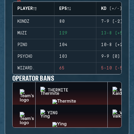
PLAYER
EPS
KD (+/-)
KONDZ
80
7-9 (-2)
MUZI
129
13-8 (+5)
PINO
104
10-8 (+2)
PSYCHO
103
9-9 (0)
WIZARD.
65
5-10 (-5)
OPERATOR BANS
THERMITE
KAID
YING
VALKY