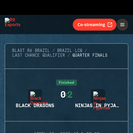
Co-streaming
BLAST R6 BRAZIL
BRAZIL LCQ
LAST CHANCE QUALIFIER
QUARTER FINALS
Finished
0
2
:
BLACK DRAGONS
NINJAS IN PYJAMAS