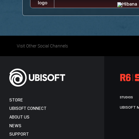
Visit Other Social Channels
STUDIOS
STORE
UBISOFT 
UBISOFT CONNECT
ABOUT US
NEWS
SUPPORT