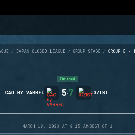
AGUE
JAPAN CLOSED LEAGUE
GROUP STAGE
GROUP B - 
Finished
5
7
CAG BY VARREL
:
IGZIST
·
MARCH 19, 2023 AT 8:15 AM
BEST OF 1