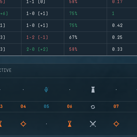
5)
1-1 (0)
58%
0.17
+6)
1-0 (+1)
75%
1
1)
1-0 (+1)
75%
0.42
3)
1-2 (-1)
67%
0.25
3)
2-0 (+2)
58%
0.33
CTIVE
3
04
05
06
07