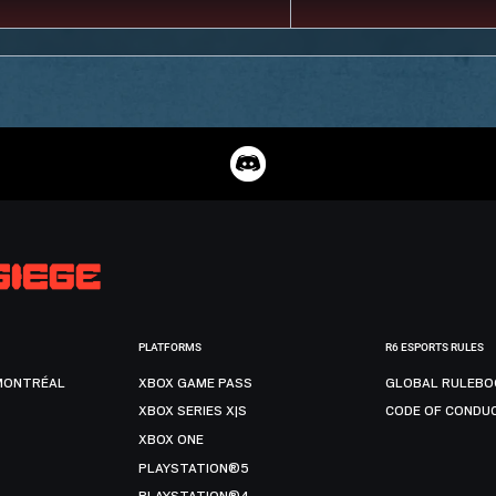
PLATFORMS
R6 ESPORTS RULES
MONTRÉAL
XBOX GAME PASS
GLOBAL RULEBO
XBOX SERIES X|S
CODE OF CONDU
XBOX ONE
PLAYSTATION®5