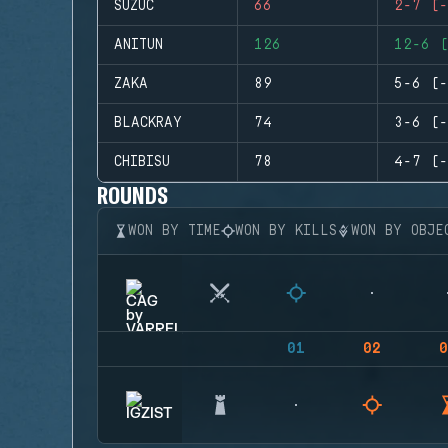
SUZUC
66
2-7 (-
ANITUN
126
12-6 (
ZAKA
89
5-6 (-
BLACKRAY
74
3-6 (-
CHIBISU
78
4-7 (-
ROUNDS
WON BY TIME
WON BY KILLS
WON BY OBJE
01
02
0