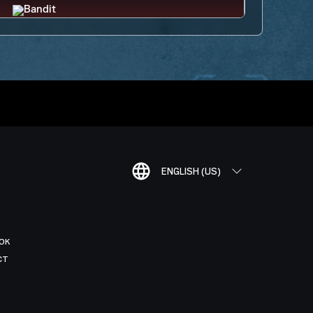
ENGLISH (US)
OK
CT