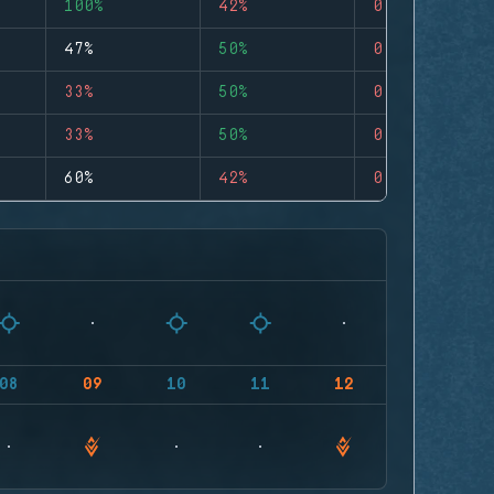
100%
42%
0
47%
50%
0
33%
50%
0
33%
50%
0
60%
42%
0
08
09
10
11
12