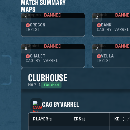
MATCH SUMMARY
MAPS
BANNED
BANNE
1
2
OREGON
BANK
IGZIST
CAG BY VARREL
BANNED
BANNE
6
7
CHALET
VILLA
CAG BY VARREL
IGZIST
CLUBHOUSE
Finished
MAP
1
CAG BY VARREL
PLAYER
EPS
KD (+/