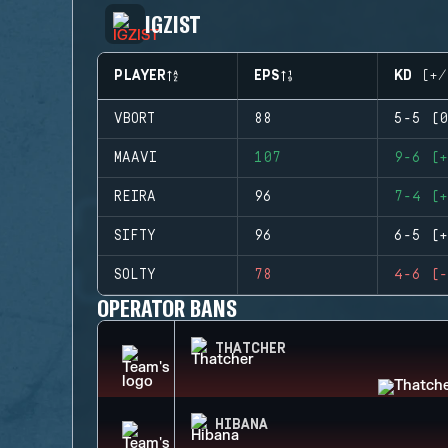
IGZIST
PLAYER
EPS
KD (+/
VBORT
88
5-5 (0
MAAVI
107
9-6 (+
REIRA
96
7-4 (+
SIFTY
96
6-5 (+
SOLTY
78
4-6 (-
OPERATOR BANS
THATCHER
HIBANA