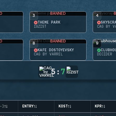
D
BANNED
3
4
THEME PARK
SKYSCR
IGZIST
CAG BY V
D
BANNED
8
9
KAFE DOSTOYEVSKY
CLUBHO
CAG BY VARREL
DECIDER
5
:
7
-)
ENTRY
KOST
KPR