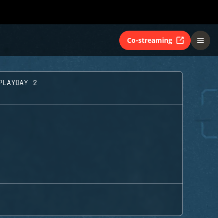
Co-streaming
PLAYDAY 2