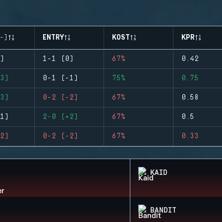
-)
ENTRY
KOST
KPR
)
1-1 (0)
67%
0.42
3)
0-1 (-1)
75%
0.75
3)
0-2 (-2)
67%
0.58
1)
2-0 (+2)
67%
0.5
2)
0-2 (-2)
67%
0.33
KAID
BANDIT