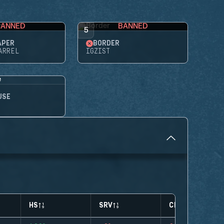
BANNED
BANNED
5
APER
BORDER
ARREL
IGZIST
USE
HS
SRV
CLUTCHES