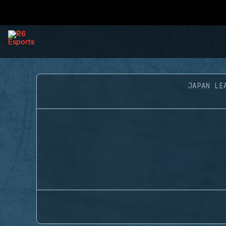
JAPAN LE