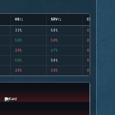
HS
SRV
CLUTCHES
33%
58%
0
50%
50%
0
20%
67%
0
50%
58%
0
20%
50%
0