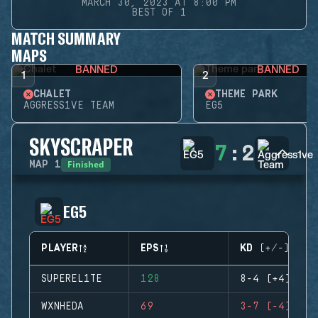
MARCH 30, 2023 AT 8:00 PM
BEST OF 1
MATCH SUMMARY
MAPS
BANNED
BANNED
1
2
CHALET
THEME PARK
AGGRESS1VE TEAM
EG5
SKYSCRAPER
7
:
2
Finished
MAP
1
EG5
PLAYER
EPS
KD (+/-)
SUPEREL1TE
128
8-4 (+4)
WXNHEDA
69
3-7 (-4)