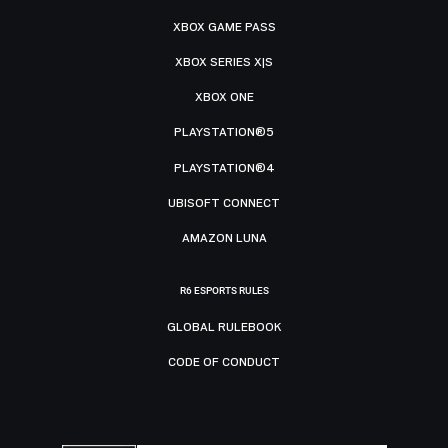
XBOX GAME PASS
XBOX SERIES X|S
XBOX ONE
PLAYSTATION®5
PLAYSTATION®4
UBISOFT CONNECT
AMAZON LUNA
R6 ESPORTS RULES
GLOBAL RULEBOOK
CODE OF CONDUCT