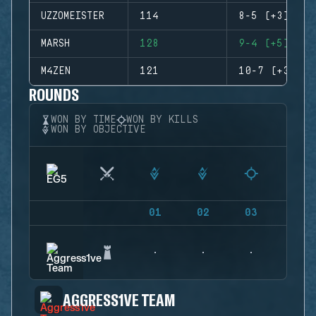
UZZOMEISTER
114
8-5 (+3)
MARSH
128
9-4 (+5)
M4ZEN
121
10-7 (+3)
ROUNDS
WON BY TIME
WON BY KILLS
WON BY OBJECTIVE
01
02
03
04
AGGRESS1VE TEAM