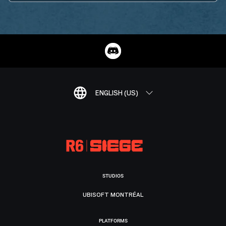
ENGLISH (US)
STUDIOS
UBISOFT MONTRÉAL
PLATFORMS