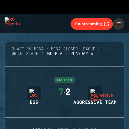
Co-streaming
BLAST R6 MENA
MENA CLOSED LEAGUE
GROUP STAGE
GROUP A - PLAYDAY 6
Finished
7
2
:
EG5
AGGRESS1VE TEAM