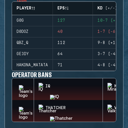
PLAYER
EPS
KD (+/-)
G0G
127
10-7 (+3)
D0DOZ
40
1-7 (-6)
QBZ_Q
112
9-8 (+1)
GE3DY
64
3-7 (-4)
HAKONA_MATATA
71
4-8 (-4)
OPERATOR BANS
IQ
MIRA
THATCHER
VALKY