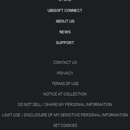
UBISOFT CONNECT
ABOUT US
NEWS
SUPPORT
CONTACT US
PRIVACY
TERMS OF USE
NOTICE AT COLLECTION
DO NOT SELL / SHARE MY PERSONAL INFORMATION
LIMIT USE / DISCLOSURE OF MY SENSITIVE PERSONAL INFORMATION
SET COOKIES