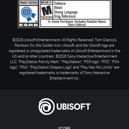
©2026 Ubisoft Entertainment. All Rights Reserved. Tom Clancy’s,
Rainbow Six, the Soldier Icon, Ubisoft, and the Ubisoft logo are
registered or unregistered trademarks of Ubisoft Entertainment in the
US and/or other countries. ©2026 Sony Interactive Entertainment
LLC. "PlayStation Family Mark", "PlayStation", "PS5 logo", "PS5", "PS4
logo", "PS4", "PlayStation Shapes Logo" and "Play Has No Limits" are
registered trademarks or trademarks of Sony Interactive
Entertainment Inc.
STORE