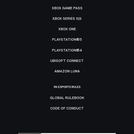
XBOX GAME PASS
XBOX SERIES X|S
XBOX ONE
PLAYSTATION®5
PLAYSTATION®4
UBISOFT CONNECT
AMAZON LUNA
R6 ESPORTS RULES
GLOBAL RULEBOOK
CODE OF CONDUCT