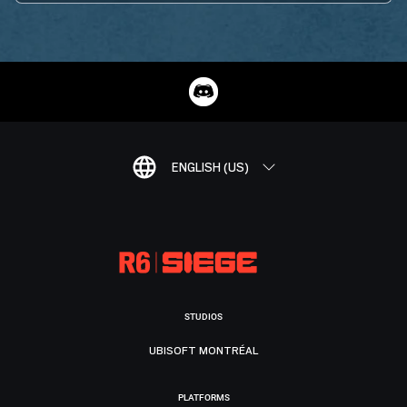
ENGLISH (US)
STUDIOS
UBISOFT MONTRÉAL
PLATFORMS