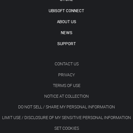
UBISOFT CONNECT
ABOUT US
NEWS
SUPPORT
CONTACT US
PRIVACY
TERMS OF USE
NOTICE AT COLLECTION
DO NOT SELL / SHARE MY PERSONAL INFORMATION
LIMIT USE / DISCLOSURE OF MY SENSITIVE PERSONAL INFORMATION
SET COOKIES