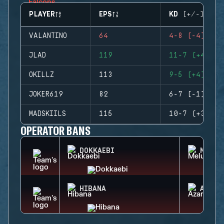
PLAYER
EPS
KD (+/-)
VALANTINO
64
4-8 (-4)
JLAD
119
11-7 (+4)
OKILLZ
113
9-5 (+4)
JOKER619
82
6-7 (-1)
MADSKIILS
115
10-7 (+3)
OPERATOR BANS
DOKKAEBI
MELUS
HIBANA
AZAMI