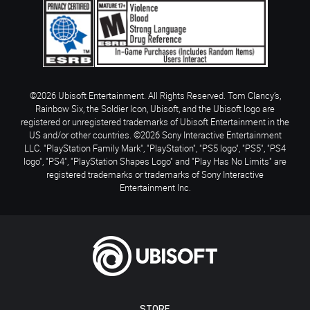
©2026 Ubisoft Entertainment. All Rights Reserved. Tom Clancy’s,
Rainbow Six, the Soldier Icon, Ubisoft, and the Ubisoft logo are
registered or unregistered trademarks of Ubisoft Entertainment in the
US and/or other countries. ©2026 Sony Interactive Entertainment
LLC. "PlayStation Family Mark", "PlayStation", "PS5 logo", "PS5", "PS4
logo", "PS4", "PlayStation Shapes Logo" and "Play Has No Limits" are
registered trademarks or trademarks of Sony Interactive
Entertainment Inc.
STORE