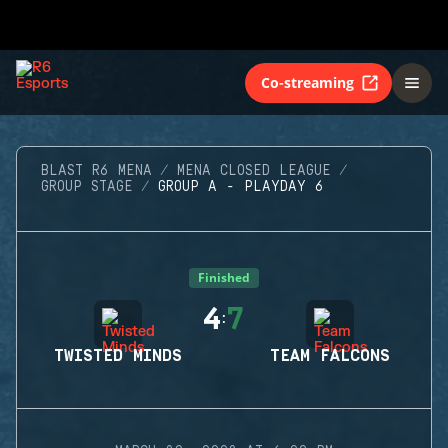
Co-streaming
BLAST R6 MENA
MENA CLOSED LEAGUE
GROUP STAGE
GROUP A - PLAYDAY 6
Finished
4
7
:
TWISTED MINDS
TEAM FALCONS