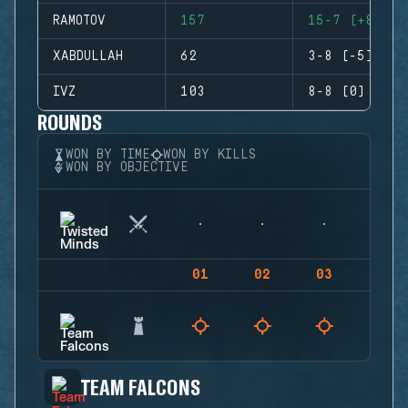
RAMOTOV
157
15-7 (+8)
XABDULLAH
62
3-8 (-5)
IVZ
103
8-8 (0)
ROUNDS
WON BY TIME
WON BY KILLS
WON BY OBJECTIVE
01
02
03
04
TEAM FALCONS