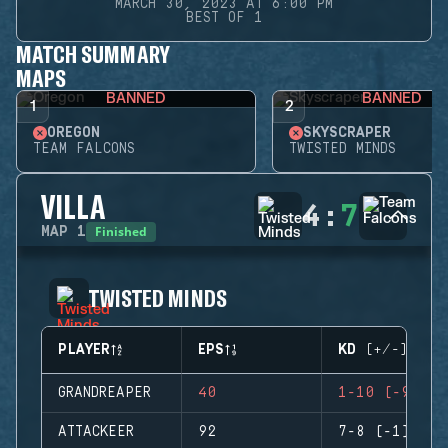
MARCH 30, 2023 AT 6:00 PM
BEST OF 1
MATCH SUMMARY
MAPS
BANNED
BANNED
1
2
OREGON
SKYSCRAPER
TEAM FALCONS
TWISTED MINDS
VILLA
4
:
7
Finished
MAP
1
TWISTED MINDS
PLAYER
EPS
KD (+/-)
GRANDREAPER
40
1-10 (-9)
ATTACKEER
92
7-8 (-1)