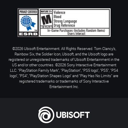
©2026 Ubisoft Entertainment. All Rights Reserved. Tom Clancy’s,
Rainbow Six, the Soldier Icon, Ubisoft, and the Ubisoft logo are
registered or unregistered trademarks of Ubisoft Entertainment in the
US and/or other countries. ©2026 Sony Interactive Entertainment
LLC. "PlayStation Family Mark", "PlayStation", "PS5 logo", "PS5", "PS4
logo", "PS4", "PlayStation Shapes Logo" and "Play Has No Limits" are
registered trademarks or trademarks of Sony Interactive
Entertainment Inc.