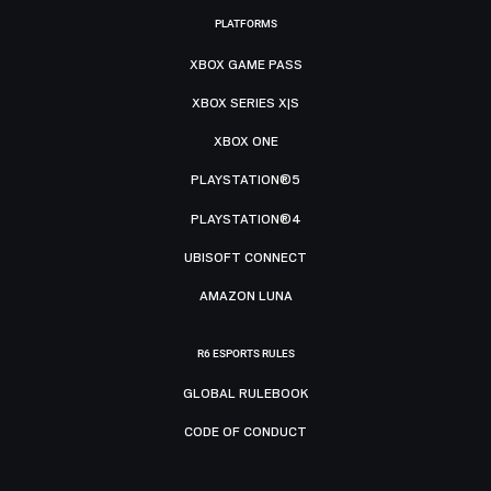
PLATFORMS
XBOX GAME PASS
XBOX SERIES X|S
XBOX ONE
PLAYSTATION®5
PLAYSTATION®4
UBISOFT CONNECT
AMAZON LUNA
R6 ESPORTS RULES
GLOBAL RULEBOOK
CODE OF CONDUCT