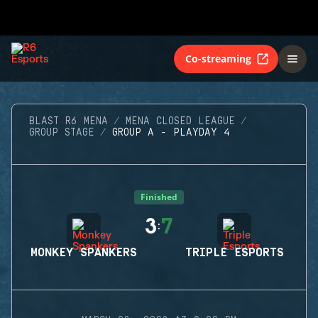
Co-streaming
BLAST R6 MENA
MENA CLOSED LEAGUE
GROUP STAGE
GROUP A - PLAYDAY 4
Finished
3
7
:
MONKEY SPANKERS
TRIPLE ESPORTS