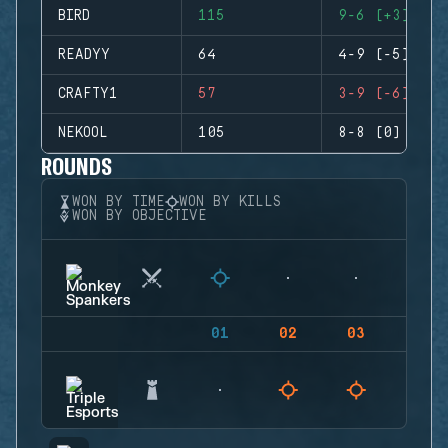
BIRD
115
9-6 (+3)
READYY
64
4-9 (-5)
CRAFTY1
57
3-9 (-6)
NEKOOL
105
8-8 (0)
ROUNDS
WON BY TIME
WON BY KILLS
WON BY OBJECTIVE
01
02
03
04