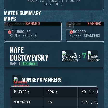
MARCH 23, 2023 AT 9:00 PM
BEST OF 1
MATCH SUMMARY
MAPS
BANNED
BANNED
1
2
CLUBHOUSE
BORDER
TRIPLE ESPORTS
MONKEY SPANKERS
KAFE
3
:
7
DOSTOYEVSKY
Finished
MAP
1
MONKEY SPANKERS
PLAYER
EPS
KD (+/-)
MOLYNEXT
85
6-9 (-3)