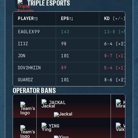
TRIPLE ESPORTS
PLAYER
EPS
KD (+/-)
EAGLEX99
143
13-8 (+5)
II3Z
98
6-4 (+2)
JON
101
8-7 (+1)
DOV2HKIIN
89
5-4 (+1)
GUARDZ
101
8-6 (+2)
OPERATOR BANS
JACKAL
MIRA
YING
VALKY