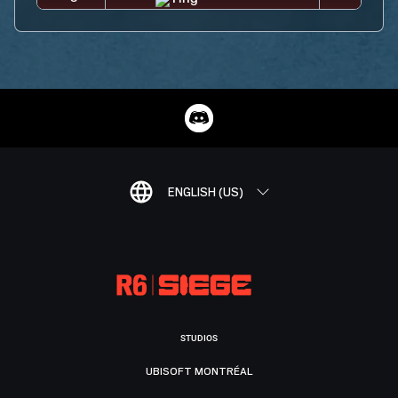
ENGLISH (US)
STUDIOS
UBISOFT MONTRÉAL