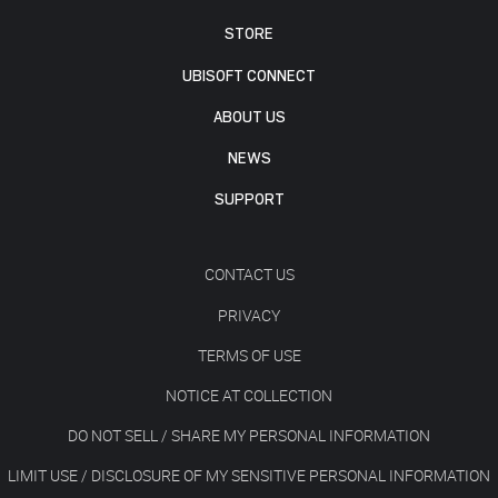
STORE
UBISOFT CONNECT
ABOUT US
NEWS
SUPPORT
CONTACT US
PRIVACY
TERMS OF USE
NOTICE AT COLLECTION
DO NOT SELL / SHARE MY PERSONAL INFORMATION
LIMIT USE / DISCLOSURE OF MY SENSITIVE PERSONAL INFORMATION