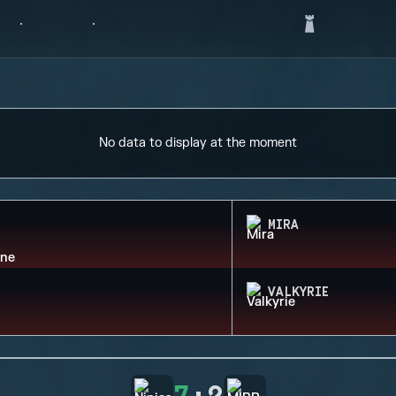
No data to display at the moment
MIRA
VALKYRIE