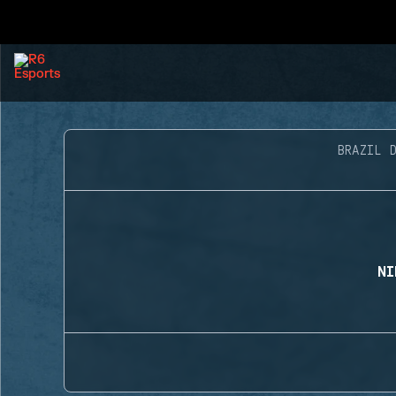
BRAZIL D
NI