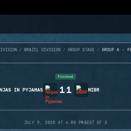
IVISION
BRAZIL DIVISION
GROUP STAGE
GROUP A - P
Finished
1
1
NJAS IN PYJAMAS
:
MIBR
·
JULY 9, 2020 AT 4:00 PM
BEST OF 2