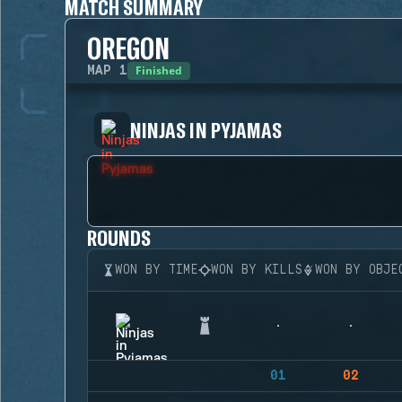
MATCH SUMMARY
OREGON
Finished
MAP
1
NINJAS IN PYJAMAS
ROUNDS
WON BY TIME
WON BY KILLS
WON BY OBJE
01
02