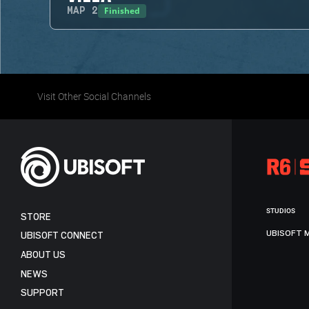
Finished
MAP
2
Visit Other Social Channels
STUDIOS
STORE
UBISOFT 
UBISOFT CONNECT
ABOUT US
NEWS
SUPPORT