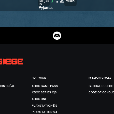
7
:
2
PLATFORMS
R6 ESPORTS RULES
MONTRÉAL
XBOX GAME PASS
GLOBAL RULEBO
XBOX SERIES X|S
CODE OF CONDU
XBOX ONE
PLAYSTATION®5
PLAYSTATION®4