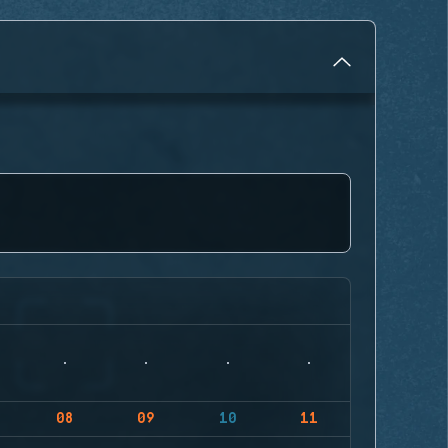
08
09
10
11