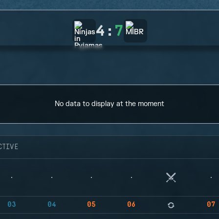
4
:
7
No data to display at the moment
CTIVE
03
04
05
06
07