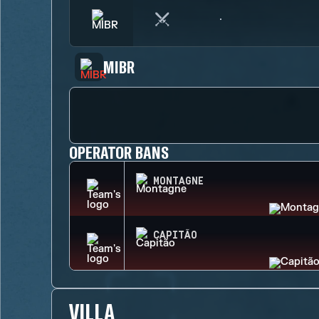
MIBR
OPERATOR BANS
MONTAGNE
CAPITÃO
VILLA