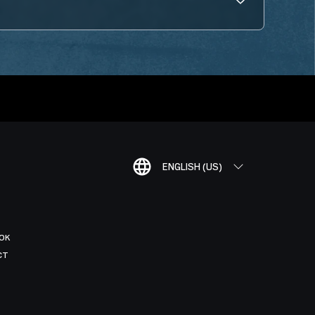
ENGLISH (US)
OK
CT