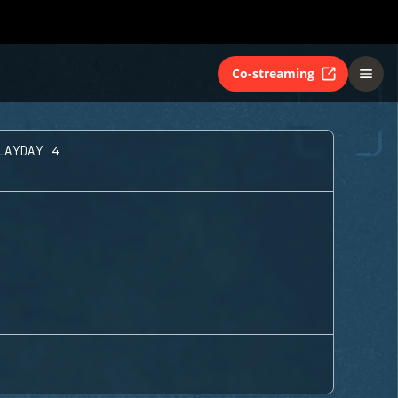
Co-streaming
LAYDAY 4