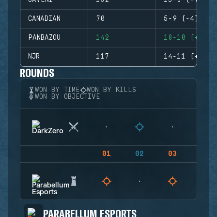
GAVENI
132
15-8 (+7)
CANADIAN
70
5-9 (-4)
PANBAZOU
142
18-10 (+8)
NJR
117
14-11 (+3)
ROUNDS
WON BY TIME
WON BY KILLS
WON BY OBJECTIVE
01
02
03
04
PARABELLUM ESPORTS