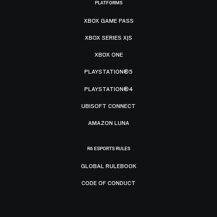
PLATFORMS
XBOX GAME PASS
XBOX SERIES X|S
XBOX ONE
PLAYSTATION®5
PLAYSTATION®4
UBISOFT CONNECT
AMAZON LUNA
R6 ESPORTS RULES
GLOBAL RULEBOOK
CODE OF CONDUCT