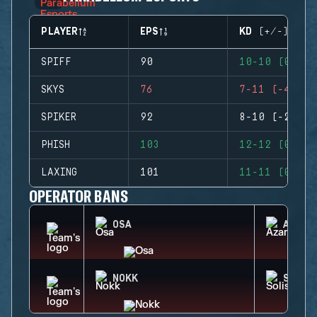
PLAYER
EPS
KD (+/-)
SPIFF
90
10-10 (0)
SKYS
76
7-11 (-4)
SPIKER
92
8-10 (-2)
PHISH
103
12-12 (0)
LAXING
101
11-11 (0)
OPERATOR BANS
OSA
AZAMI
NOKK
SOLIS