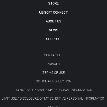
STORE
UBISOFT CONNECT
ABOUT US
NEWS
SUPPORT
CONTACT US
PRIVACY
TERMS OF USE
NOTICE AT COLLECTION
DO NOT SELL / SHARE MY PERSONAL INFORMATION
LIMIT USE / DISCLOSURE OF MY SENSITIVE PERSONAL INFORMATION
SET COOKIES