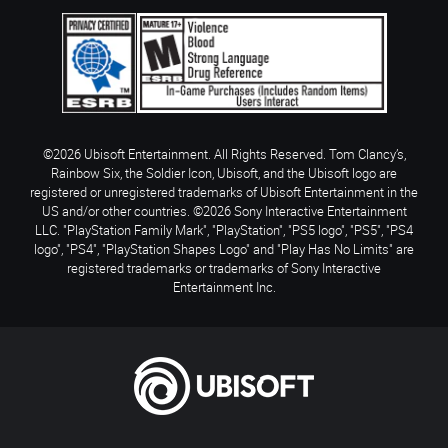
©2026 Ubisoft Entertainment. All Rights Reserved. Tom Clancy’s,
Rainbow Six, the Soldier Icon, Ubisoft, and the Ubisoft logo are
registered or unregistered trademarks of Ubisoft Entertainment in the
US and/or other countries. ©2026 Sony Interactive Entertainment
LLC. "PlayStation Family Mark", "PlayStation", "PS5 logo", "PS5", "PS4
logo", "PS4", "PlayStation Shapes Logo" and "Play Has No Limits" are
registered trademarks or trademarks of Sony Interactive
Entertainment Inc.