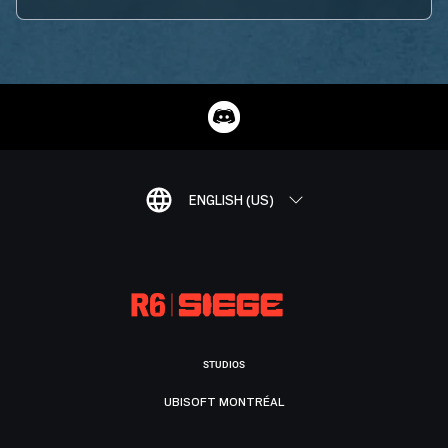
ENGLISH (US)
STUDIOS
UBISOFT MONTRÉAL