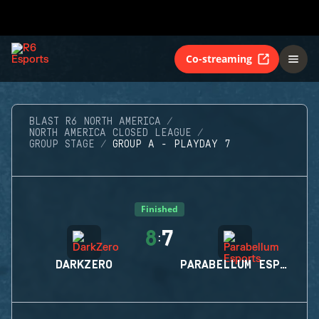
Co-streaming
BLAST R6 NORTH AMERICA
NORTH AMERICA CLOSED LEAGUE
GROUP STAGE
GROUP A - PLAYDAY 7
Finished
8
7
:
DARKZERO
PARABELLUM ESPORTS