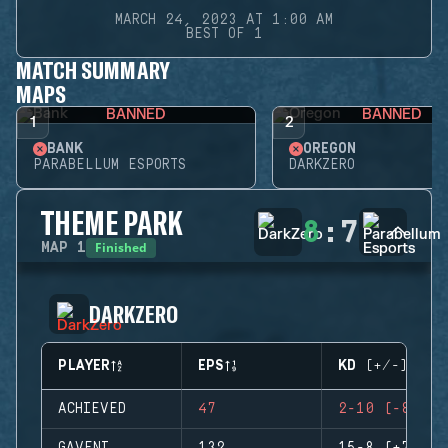
MARCH 24, 2023 AT 1:00 AM
BEST OF 1
MATCH SUMMARY
MAPS
BANNED
BANNED
1
2
BANK
OREGON
PARABELLUM ESPORTS
DARKZERO
THEME PARK
8
:
7
Finished
MAP
1
DARKZERO
PLAYER
EPS
KD (+/-)
ACHIEVED
47
2-10 (-8)