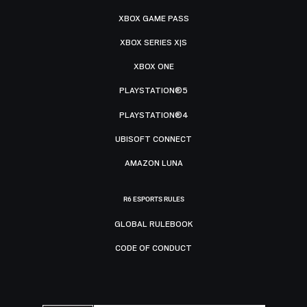
XBOX GAME PASS
XBOX SERIES X|S
XBOX ONE
PLAYSTATION®5
PLAYSTATION®4
UBISOFT CONNECT
AMAZON LUNA
R6 ESPORTS RULES
GLOBAL RULEBOOK
CODE OF CONDUCT