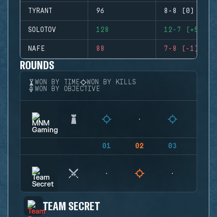
TYRANT
96
8-8 (0)
SOLOTOV
128
12-7 (+5)
NAFE
88
7-8 (-1)
ROUNDS
WON BY TIME
WON BY KILLS
WON BY OBJECTIVE
01
02
03
04
TEAM SECRET