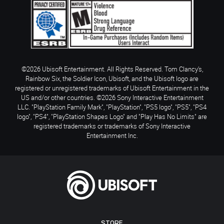
©2026 Ubisoft Entertainment. All Rights Reserved. Tom Clancy’s,
Rainbow Six, the Soldier Icon, Ubisoft, and the Ubisoft logo are
registered or unregistered trademarks of Ubisoft Entertainment in the
US and/or other countries. ©2026 Sony Interactive Entertainment
LLC. "PlayStation Family Mark", "PlayStation", "PS5 logo", "PS5", "PS4
logo", "PS4", "PlayStation Shapes Logo" and "Play Has No Limits" are
registered trademarks or trademarks of Sony Interactive
Entertainment Inc.
STORE