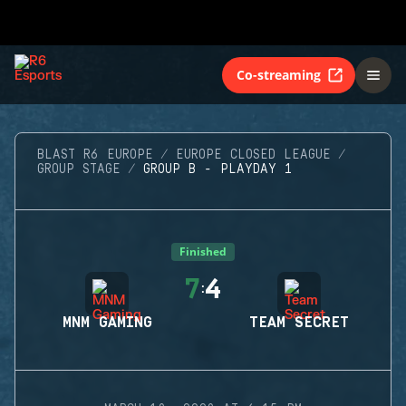
Co-streaming
BLAST R6 EUROPE
EUROPE CLOSED LEAGUE
GROUP STAGE
GROUP B - PLAYDAY 1
Finished
7
4
:
MNM GAMING
TEAM SECRET