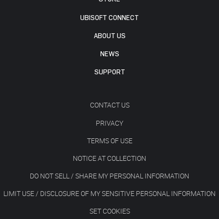
UBISOFT CONNECT
ABOUT US
NEWS
SUPPORT
CONTACT US
PRIVACY
TERMS OF USE
NOTICE AT COLLECTION
DO NOT SELL / SHARE MY PERSONAL INFORMATION
LIMIT USE / DISCLOSURE OF MY SENSITIVE PERSONAL INFORMATION
SET COOKIES