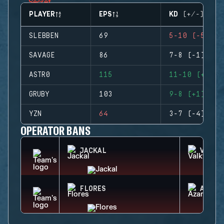
PLAYER
EPS
KD (+/-)
SLEBBEN
69
5-10 (-5)
SAVAGE
86
7-8 (-1)
ASTR0
115
11-10 (+1)
GRUBY
103
9-8 (+1)
YZN
64
3-7 (-4)
OPERATOR BANS
JACKAL
VALKY
FLORES
AZAMI