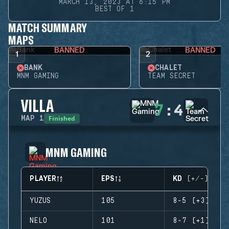
MARCH 13, 2023 AT 6:15 PM
BEST OF 1
MATCH SUMMARY
MAPS
BANNED
BANNED
1
2
BANK
CHALET
MNM GAMING
TEAM SECRET
VILLA
7
:
4
Finished
MAP
1
MNM GAMING
PLAYER
EPS
KD (+/-)
YUZUS
105
8-5 (+3)
NELO
101
8-7 (+1)