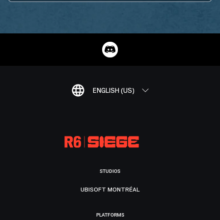
ENGLISH (US)
STUDIOS
UBISOFT MONTRÉAL
PLATFORMS