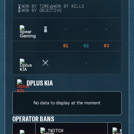
WON BY TIME
WON BY KILLS
WON BY OBJECTIVE
01
02
03
04
DPLUS KIA
No data to display at the moment
OPERATOR BANS
TWITCH
KAID