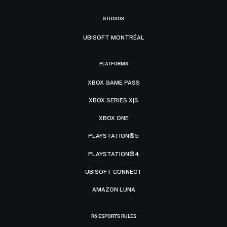
STUDIOS
UBISOFT MONTRÉAL
PLATFORMS
XBOX GAME PASS
XBOX SERIES X|S
XBOX ONE
PLAYSTATION®5
PLAYSTATION®4
UBISOFT CONNECT
AMAZON LUNA
R6 ESPORTS RULES