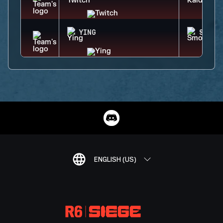
YING
SMOKE
ENGLISH (US)