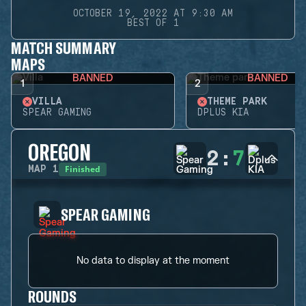
OCTOBER 19, 2022 AT 9:30 AM
BEST OF 1
MATCH SUMMARY
MAPS
BANNED
BANNED
1
2
VILLA
THEME PARK
SPEAR GAMING
DPLUS KIA
OREGON
2
:
7
Finished
MAP
1
SPEAR GAMING
No data to display at the moment
ROUNDS