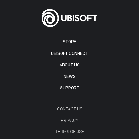
STORE
UBISOFT CONNECT
ABOUT US
NEWS
SUPPORT
CONTACT US
PRIVACY
TERMS OF USE