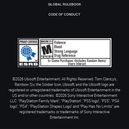
GLOBAL RULEBOOK
CODE OF CONDUCT
©2026 Ubisoft Entertainment. All Rights Reserved. Tom Clancy’s,
Rainbow Six, the Soldier Icon, Ubisoft, and the Ubisoft logo are
registered or unregistered trademarks of Ubisoft Entertainment in the
US and/or other countries. ©2026 Sony Interactive Entertainment
LLC. "PlayStation Family Mark", "PlayStation", "PS5 logo", "PS5", "PS4
logo", "PS4", "PlayStation Shapes Logo" and "Play Has No Limits" are
registered trademarks or trademarks of Sony Interactive
Entertainment Inc.