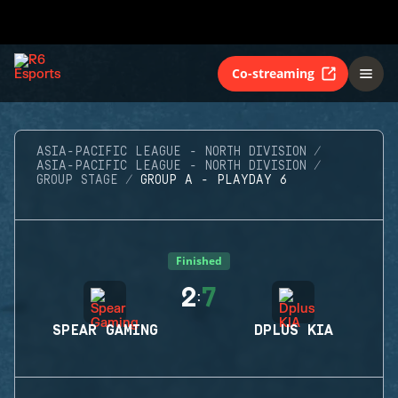
Co-streaming
ASIA-PACIFIC LEAGUE - NORTH DIVISION
ASIA-PACIFIC LEAGUE - NORTH DIVISION
GROUP STAGE
GROUP A - PLAYDAY 6
Finished
2
7
:
SPEAR GAMING
DPLUS KIA