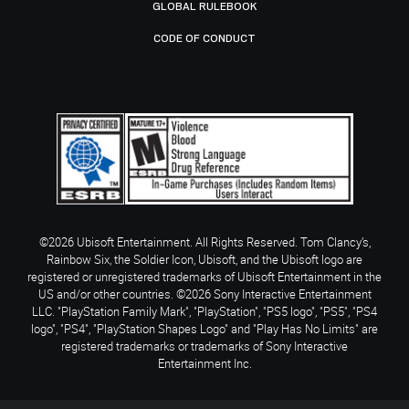
GLOBAL RULEBOOK
CODE OF CONDUCT
©2026 Ubisoft Entertainment. All Rights Reserved. Tom Clancy’s,
Rainbow Six, the Soldier Icon, Ubisoft, and the Ubisoft logo are
registered or unregistered trademarks of Ubisoft Entertainment in the
US and/or other countries. ©2026 Sony Interactive Entertainment
LLC. "PlayStation Family Mark", "PlayStation", "PS5 logo", "PS5", "PS4
logo", "PS4", "PlayStation Shapes Logo" and "Play Has No Limits" are
registered trademarks or trademarks of Sony Interactive
Entertainment Inc.