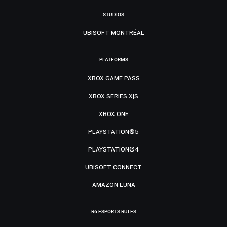
STUDIOS
UBISOFT MONTRÉAL
PLATFORMS
XBOX GAME PASS
XBOX SERIES X|S
XBOX ONE
PLAYSTATION®5
PLAYSTATION®4
UBISOFT CONNECT
AMAZON LUNA
R6 ESPORTS RULES