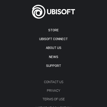
STORE
UBISOFT CONNECT
ABOUT US
NEWS
SUPPORT
CONTACT US
PRIVACY
TERMS OF USE