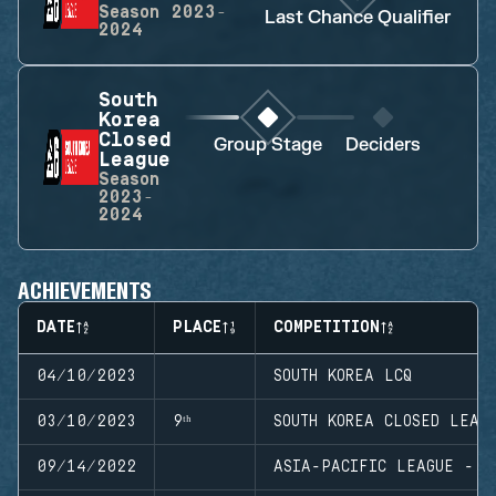
Season
2023-
Last Chance Qualifier
2024
South
Korea
Closed
Group Stage
Deciders
League
Season
2023-
2024
ACHIEVEMENTS
DATE
PLACE
COMPETITION
04/10/2023
SOUTH KOREA LCQ
03/10/2023
9ᵗʰ
SOUTH KOREA CLOSED LEAG
09/14/2022
ASIA-PACIFIC LEAGUE - N