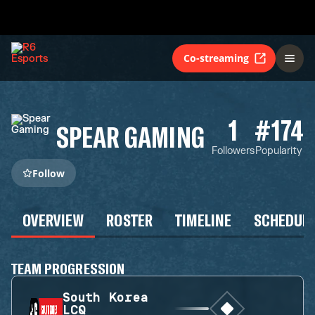
Co-streaming
1
#174
SPEAR GAMING
Followers
Popularity
Follow
OVERVIEW
ROSTER
TIMELINE
SCHEDUL
TEAM PROGRESSION
South Korea
LCQ