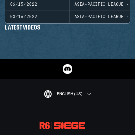
06/15/2022
ASIA-PACIFIC LEAGUE - N
03/16/2022
ASIA-PACIFIC LEAGUE - N
LATEST VIDEOS
ENGLISH (US)