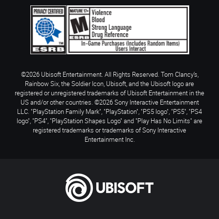
©2026 Ubisoft Entertainment. All Rights Reserved. Tom Clancy’s,
Rainbow Six, the Soldier Icon, Ubisoft, and the Ubisoft logo are
registered or unregistered trademarks of Ubisoft Entertainment in the
US and/or other countries. ©2026 Sony Interactive Entertainment
LLC. "PlayStation Family Mark", "PlayStation", "PS5 logo", "PS5", "PS4
logo", "PS4", "PlayStation Shapes Logo" and "Play Has No Limits" are
registered trademarks or trademarks of Sony Interactive
Entertainment Inc.