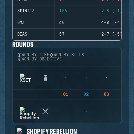
SPIRITZ
105
9-8 (+1)
GMZ
60
4-8 (-4)
DIAS
57
2-7 (-5)
ROUNDS
WON BY TIME
WON BY KILLS
WON BY OBJECTIVE
01
02
03
04
SHOPIFY REBELLION