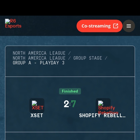
Co-streaming
NORTH AMERICA LEAGUE
NORTH AMERICA LEAGUE
GROUP STAGE
GROUP A - PLAYDAY 3
Finished
2
7
:
XSET
SHOPIFY REBELLION