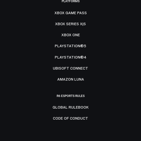
PLATFORMS
XBOX GAME PASS
XBOX SERIES X|S
XBOX ONE
PLAYSTATION®5
PLAYSTATION®4
UBISOFT CONNECT
AMAZON LUNA
R6 ESPORTS RULES
GLOBAL RULEBOOK
CODE OF CONDUCT