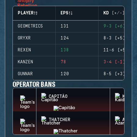
PLAYER
EPS
KD (+/-)
GEOMETRICS
131
9-3 (+6)
GRYXR
124
8-3 (+5)
REXEN
138
11-6 (+5)
KANZEN
78
3-4 (-1)
GUNNAR
120
8-5 (+3)
OPERATOR BANS
CAPITÃO
KAID
THATCHER
AZAMI