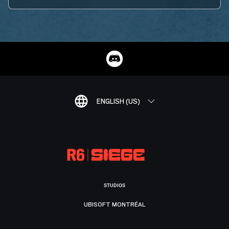
ENGLISH (US)
STUDIOS
UBISOFT MONTRÉAL