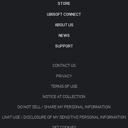
STORE
UBISOFT CONNECT
ABOUT US
NEWS
SUPPORT
CONTACT US
PRIVACY
TERMS OF USE
NOTICE AT COLLECTION
DO NOT SELL / SHARE MY PERSONAL INFORMATION
LIMIT USE / DISCLOSURE OF MY SENSITIVE PERSONAL INFORMATION
SET COOKIES