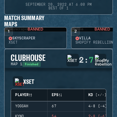
SEPTEMBER 20, 2022 AT 6:00 PM
BEST OF 1
MATCH SUMMARY
MAPS
BANNED
BANNED
1
2
SKYSCRAPER
VILLA
XSET
SHOPIFY REBELLION
CLUBHOUSE
2
:
7
Finished
MAP
1
XSET
PLAYER
EPS
KD (+/-)
YOGGAH
67
4-8 (-4)
KYNO
54
2-8 (-6)